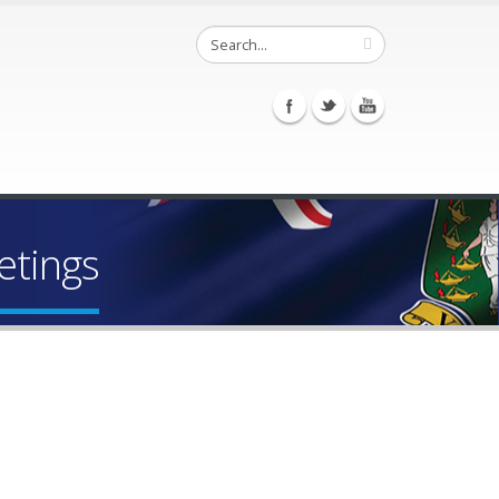
etings