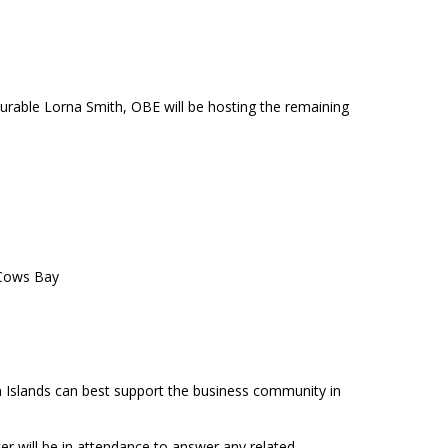
urable Lorna Smith, OBE will be hosting the remaining
 Cows Bay
n Islands can best support the business community in
r will be in attendance to answer any related