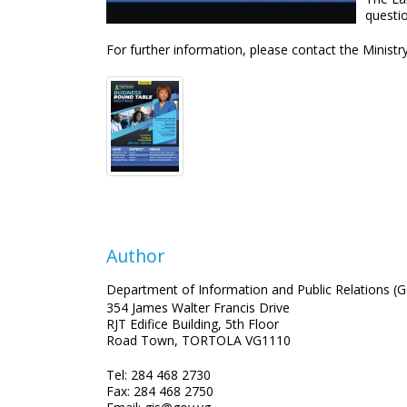
questi
For further information, please contact the Ministr
Author
Department of Information and Public Relations (G
354 James Walter Francis Drive
RJT Edifice Building, 5th Floor
Road Town, TORTOLA VG1110
Tel: 284 468 2730
Fax: 284 468 2750