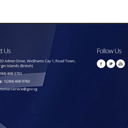
t Us
Follow Us
33 Admin Drive, Wickhams Cay 1, Road Town,
rgin Islands (British)
284) 468-3701
p:
1(284) 468-9760
stomerservice@gov.vg