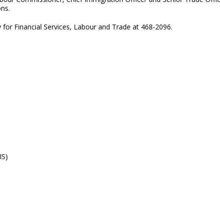
ons.
y for Financial Services, Labour and Trade at 468-2096.
IS)