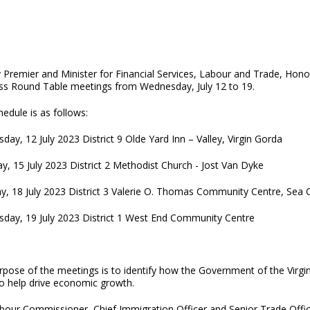
 Premier and Minister for Financial Services, Labour and Trade, Hono
ss Round Table meetings from Wednesday, July 12 to 19.
edule is as follows:
ay, 12 July 2023 District 9 Olde Yard Inn – Valley, Virgin Gorda
y, 15 July 2023 District 2 Methodist Church - Jost Van Dyke
y, 18 July 2023 District 3 Valerie O. Thomas Community Centre, Sea
day, 19 July 2023 District 1 West End Community Centre
rpose of the meetings is to identify how the Government of the Virgi
to help drive economic growth.
bour Commissioner, Chief Immigration Officer and Senior Trade Office