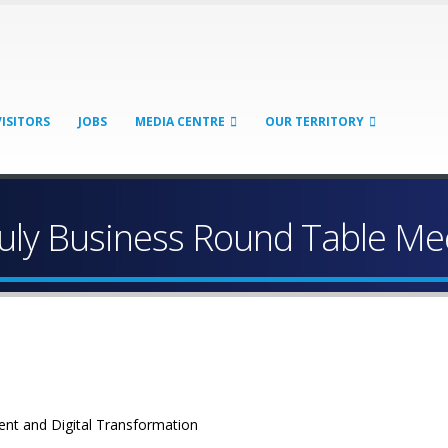
VISITORS
JOBS
MEDIA CENTRE
OUR TERRITORY
July Business Round Table Me
ent and Digital Transformation