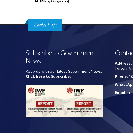
Email: gis@gov.vg
Contact Us
Subscribe to Government
Contac
News
Address:
Tortola, Vi
Keep up with our latest Government News.
Click here to Subscribe.
Phone:
1(
WhatsAp
Email:
cu