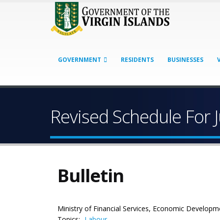
GOVERNMENT
RESIDENTS
BUSINESSES
Revised Schedule For 
Bulletin
Ministry of Financial Services, Economic Developm
Topics:
Labour