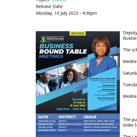
Release Date:
Monday, 10 July 2023 - 4:36pm
Deputy
Busine
The sch
Wednesd
Saturda
Tuesda
Wednes
The pu
order 
The La