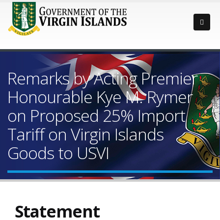
Remarks by Acting Premier
Honourable Kye M. Rymer
on Proposed 25% Import
Tariff on Virgin Islands
Goods to USVI
Statement