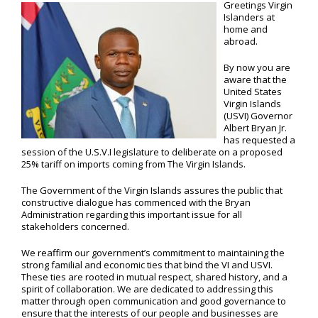
Greetings Virgin
Islanders at
home and
abroad.
By now you are
aware that the
United States
Virgin Islands
(USVI) Governor
Albert Bryan Jr.
has requested a
session of the U.S.V.I legislature to deliberate on a proposed
25% tariff on imports coming from The Virgin Islands.
The Government of the Virgin Islands assures the public that
constructive dialogue has commenced with the Bryan
Administration regarding this important issue for all
stakeholders concerned.
We reaffirm our government’s commitment to maintaining the
strong familial and economic ties that bind the VI and USVI.
These ties are rooted in mutual respect, shared history, and a
spirit of collaboration. We are dedicated to addressing this
matter through open communication and good governance to
ensure that the interests of our people and businesses are