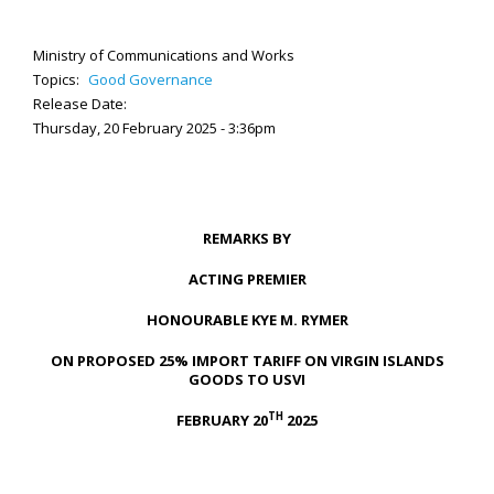
Ministry of Communications and Works
Topics:
Good Governance
Release Date:
Thursday, 20 February 2025 - 3:36pm
REMARKS BY
ACTING PREMIER
HONOURABLE KYE M. RYMER
ON PROPOSED 25% IMPORT TARIFF ON VIRGIN ISLANDS
GOODS TO USVI
TH
FEBRUARY 20
2025