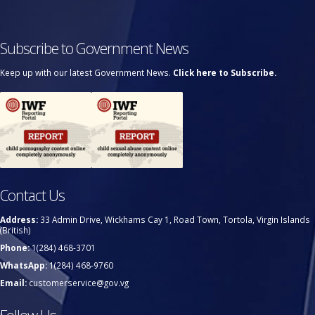
Subscribe to Government News
Keep up with our latest Government News.
Click here to Subscribe.
Contact Us
Address:
33 Admin Drive, Wickhams Cay 1, Road Town, Tortola, Virgin Islands
(British)
Phone:
1(284) 468-3701
WhatsApp:
1(284) 468-9760
Email:
customerservice@gov.vg