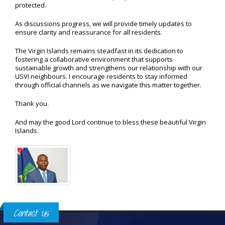
protected.
As discussions progress, we will provide timely updates to
ensure clarity and reassurance for all residents.
The Virgin Islands remains steadfast in its dedication to
fostering a collaborative environment that supports
sustainable growth and strengthens our relationship with our
USVI neighbours. I encourage residents to stay informed
through official channels as we navigate this matter together.
Thank you.
And may the good Lord continue to bless these beautiful Virgin
Islands.
Contact Us