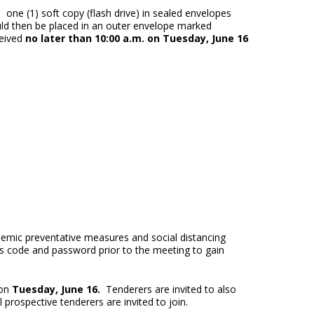
s one (1) soft copy (flash drive) in sealed envelopes
ld then be placed in an outer envelope marked
eived
no later than 10:00 a.m. on Tuesday, June 16
emic preventative measures and social distancing
ess code and password prior to the meeting to gain
 on
Tuesday, June 16.
Tenderers are invited to also
prospective tenderers are invited to join.