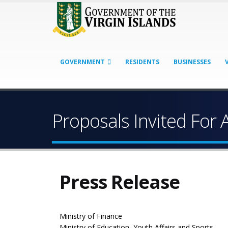
GOVERNMENT
RESIDENTS
BUSINESSES
Proposals Invited For 
Press Release
Ministry of Finance
Ministry of Education, Youth Affairs and Sports