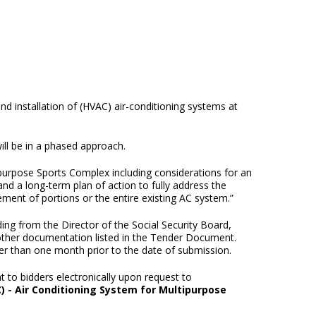
nd installation of (HVAC) air-conditioning systems at
ll be in a phased approach.
ipurpose Sports Complex including considerations for an
and a long-term plan of action to fully address the
ement of portions or the entire existing AC system.”
ding from the Director of the Social Security Board,
 other documentation listed in the Tender Document.
lier than one month prior to the date of submission.
to bidders electronically upon request to
) - Air Conditioning System for Multipurpose