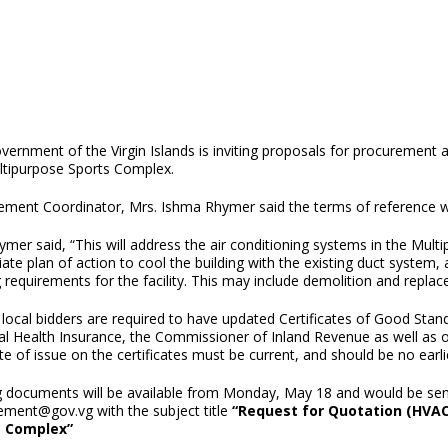
ernment of the Virgin Islands is inviting proposals for procurement a
ltipurpose Sports Complex.
ement Coordinator, Mrs. Ishma Rhymer said the terms of reference wi
mer said, “This will address the air conditioning systems in the Mult
te plan of action to cool the building with the existing duct system, 
 requirements for the facility. This may include demolition and replac
e local bidders are required to have updated Certificates of Good Stan
al Health Insurance, the Commissioner of Inland Revenue as well as
e of issue on the certificates must be current, and should be no ear
g documents will be available from Monday, May 18 and would be sent 
ement@gov.vg with the subject title
“Request for Quotation (HVAC
s Complex”