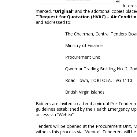
Interes
marked, “
Original
” and the additional copies pla
““Request for Quotation (HVAC) – Air Conditi
and addressed to:
The Chairman, Central Tenders Boa
Ministry of Finance
Procurement Unit
Qwomar Trading Building No. 2, 2nd
Road Town, TORTOLA, VG 1110
British Virgin Islands
Bidders are invited to attend a virtual Pre-Tender
guidelines established by the Health Emergency Ope
access via “Webex”.
Tenders will be opened at the Procurement Unit, M
witness this process via “Webex”. Tenderers will be