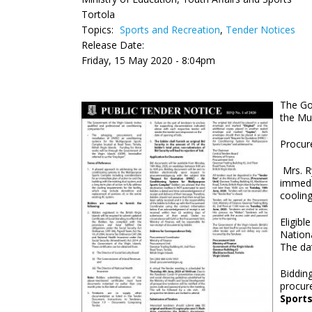
Tortola
Topics:
Sports and Recreation
,
Tender Notices
Release Date:
Friday, 15 May 2020 - 8:04pm
The Gov
the Mu
Procur
Mrs. Ry
immedia
cooling
Eligibl
Nation
The dat
Biddin
procur
Sport