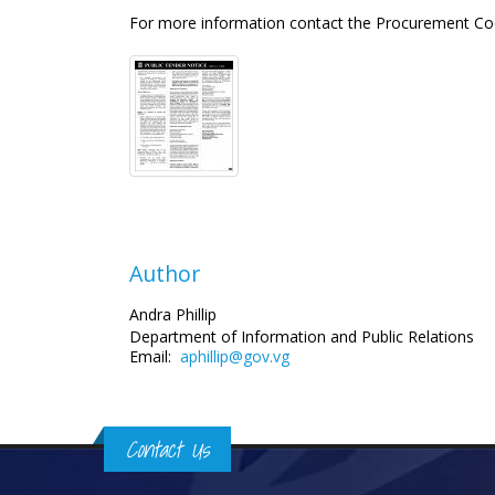
For more information contact the Procurement Co
Author
Andra Phillip
Department of Information and Public Relations
Email:
aphillip@gov.vg
Contact Us