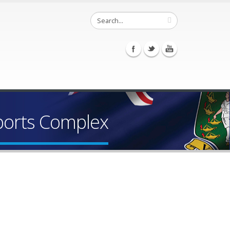
Sports Complex