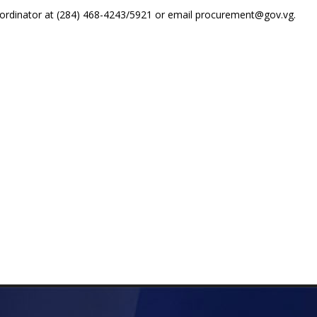
ordinator at (284) 468-4243/5921 or email procurement@gov.vg.