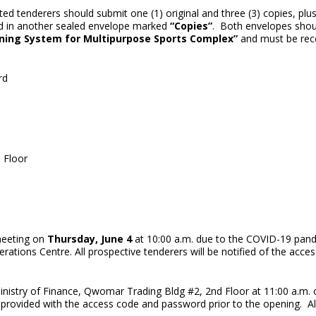
ted tenderers should submit one (1) original and three (3) copies, plu
ced in another sealed envelope marked
“Copies”
. Both envelopes shou
oning System for Multipurpose Sports Complex”
and must be rec
rd
 Floor
 meeting on
Thursday, June 4
at 10:00 a.m. due to the COVID-19 pand
rations Centre. All prospective tenderers will be notified of the acc
inistry of Finance, Qwomar Trading Bldg #2, 2nd Floor at 11:00 a.m.
 provided with the access code and password prior to the opening. All 