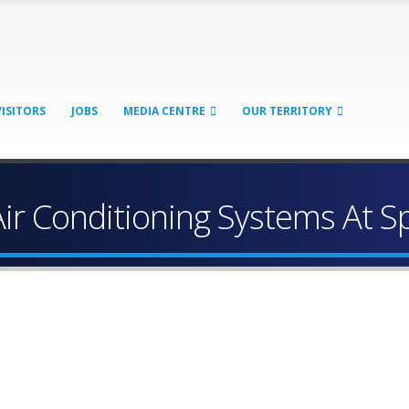
VISITORS
JOBS
MEDIA CENTRE
OUR TERRITORY
Air Conditioning Systems At 