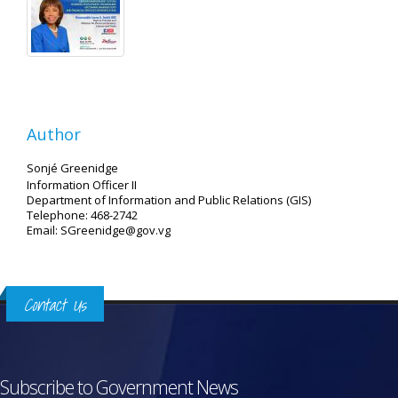
Author
Sonjé Greenidge
Information Officer II
Department of Information and Public Relations (GIS)
Telephone: 468-2742
Email: SGreenidge@gov.vg
Contact Us
Subscribe to Government News