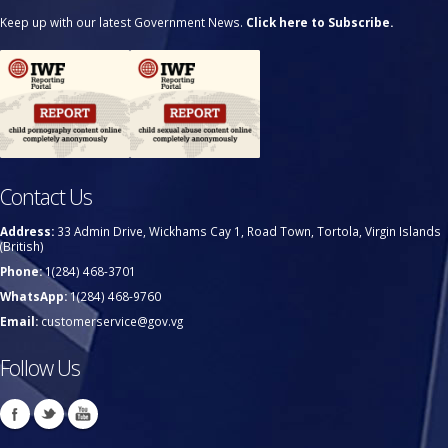
Keep up with our latest Government News.
Click here to Subscribe.
Contact Us
Address:
33 Admin Drive, Wickhams Cay 1, Road Town, Tortola, Virgin Islands
(British)
Phone:
1(284) 468-3701
WhatsApp:
1(284) 468-9760
Email:
customerservice@gov.vg
Follow Us