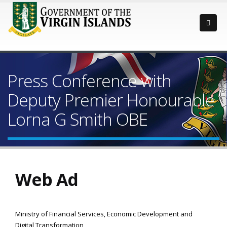
Press Conference with
Deputy Premier Honourable
Lorna G Smith OBE
Web Ad
Ministry of Financial Services, Economic Development and
Digital Transformation