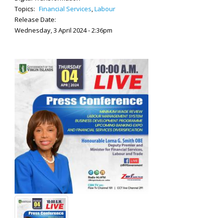
Topics:
Financial Services
,
Labour
Release Date:
Wednesday, 3 April 2024 - 2:36pm