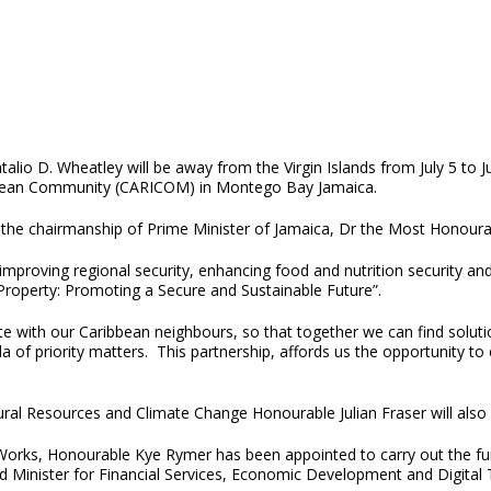
lio D. Wheatley will be away from the Virgin Islands from July 5 to J
bean Community (CARICOM) in Montego Bay Jamaica.
er the chairmanship of Prime Minister of Jamaica, Dr the Most Honour
 improving regional security, enhancing food and nutrition security a
Property: Promoting a Secure and Sustainable Future”.
e with our Caribbean neighbours, so that together we can find soluti
a of priority matters. This partnership, affords us the opportunity t
ral Resources and Climate Change Honourable Julian Fraser will also 
Works, Honourable Kye Rymer has been appointed to carry out the func
Minister for Financial Services, Economic Development and Digital Tr