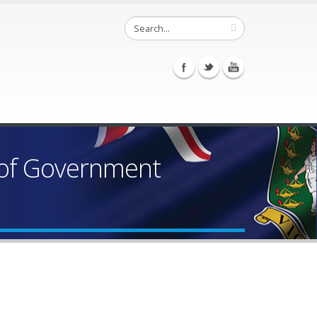
 of Government