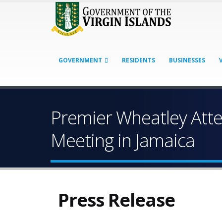
GOVERNMENT
RESIDENTS
BUSINESSES
Premier Wheatley At
Meeting in Jamaica
Press Release