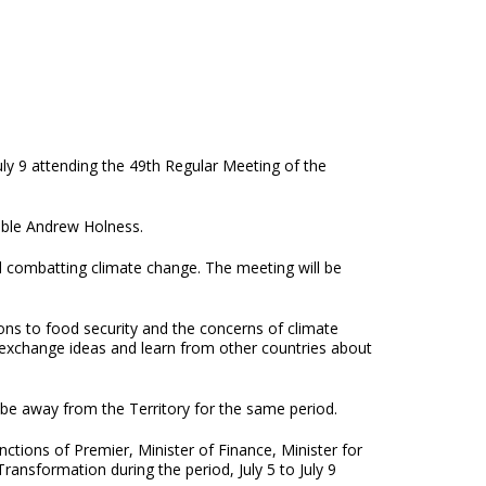
uly 9 attending the 49th Regular Meeting of the
able Andrew Holness.
nd combatting climate change. The meeting will be
ons to food security and the concerns of climate
o exchange ideas and learn from other countries about
be away from the Territory for the same period.
tions of Premier, Minister of Finance, Minister for
ansformation during the period, July 5 to July 9