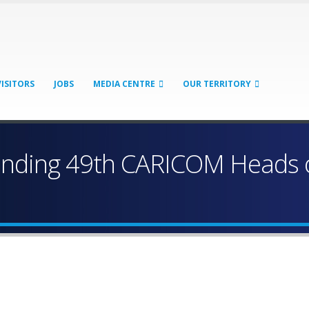
VISITORS
JOBS
MEDIA CENTRE
OUR TERRITORY
tending 49th CARICOM Heads