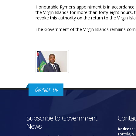
Honourable Rymer’s appointment is in accordance wi
the Virgin Islands for more than forty-eight hours,
revoke this authority on the return to the Virgin Isl
The Government of the Virgin Islands remains commi
Contact Us
Subscribe to Government
Contac
News
Address:
Tortola, Vi