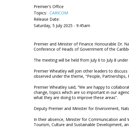
Premier's Office
Topics:
CARICOM
Release Date:
Saturday, 5 July 2025 - 9:45am
Premier and Minister of Finance Honourable Dr. Nata
Conference of Heads of Government of the Carib
The meeting will be held from July 6 to July 8 und
Premier Wheatley will join other leaders to discuss
observed under the theme, “People, Partnerships, 
Premier Wheatley said, “We are happy to collaborat
change, topics which are so important in our agend
what they are doing to improve these areas”.
Deputy Premier and Minister for Environment, Natu
In their absence, Minister for Communication and 
Tourism, Culture and Sustainable Development, and 