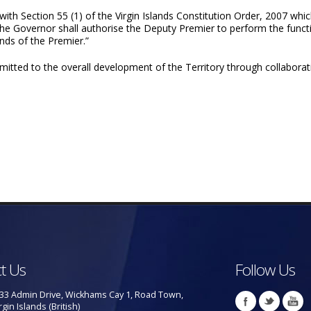
th Section 55 (1) of the Virgin Islands Constitution Order, 2007 whic
 the Governor shall authorise the Deputy Premier to perform the funct
ands of the Premier.”
tted to the overall development of the Territory through collaborati
t Us
Follow Us
33 Admin Drive, Wickhams Cay 1, Road Town,
rgin Islands (British)