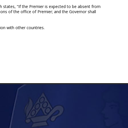
h states, “If the Premier is expected to be absent from
ions of the office of Premier; and the Governor shall
on with other countries.