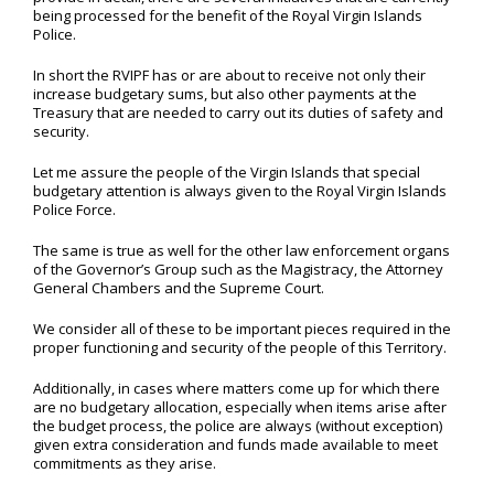
being processed for the benefit of the Royal Virgin Islands
Police.
In short the RVIPF has or are about to receive not only their
increase budgetary sums, but also other payments at the
Treasury that are needed to carry out its duties of safety and
security.
Let me assure the people of the Virgin Islands that special
budgetary attention is always given to the Royal Virgin Islands
Police Force.
The same is true as well for the other law enforcement organs
of the Governor’s Group such as the Magistracy, the Attorney
General Chambers and the Supreme Court.
We consider all of these to be important pieces required in the
proper functioning and security of the people of this Territory.
Additionally, in cases where matters come up for which there
are no budgetary allocation, especially when items arise after
the budget process, the police are always (without exception)
given extra consideration and funds made available to meet
commitments as they arise.