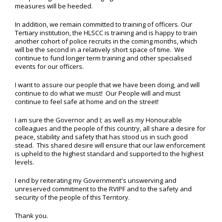
measures will be heeded.
In addition, we remain committed to training of officers. Our
Tertiary institution, the HLSCC is training and is happy to train
another cohort of police recruits in the coming months, which
will be the second in a relatively short space of time. We
continue to fund longer term training and other specialised
events for our officers.
I want to assure our people that we have been doing, and will
continue to do what we must! Our People will and must
continue to feel safe at home and on the street!
I am sure the Governor and I; as well as my Honourable
colleagues and the people of this country, all share a desire for
peace, stability and safety that has stood us in such good
stead. This shared desire will ensure that our law enforcement
is upheld to the highest standard and supported to the highest
levels.
I end by reiterating my Government's unswerving and
unreserved commitment to the RVIPF and to the safety and
security of the people of this Territory.
Thank you.