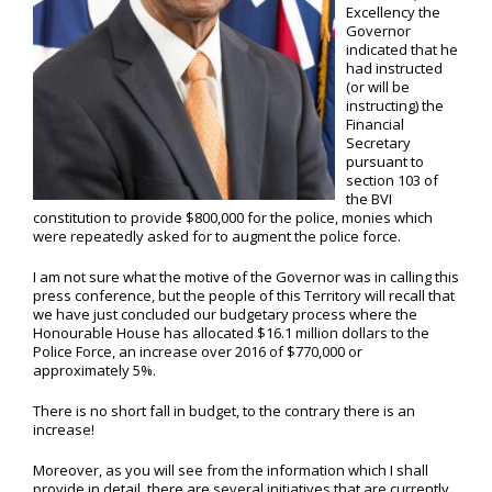
Excellency the
Governor
indicated that he
had instructed
(or will be
instructing) the
Financial
Secretary
pursuant to
section 103 of
the BVI
constitution to provide $800,000 for the police, monies which
were repeatedly asked for to augment the police force.
I am not sure what the motive of the Governor was in calling this
press conference, but the people of this Territory will recall that
we have just concluded our budgetary process where the
Honourable House has allocated $16.1 million dollars to the
Police Force, an increase over 2016 of $770,000 or
approximately 5%.
There is no short fall in budget, to the contrary there is an
increase!
Moreover, as you will see from the information which I shall
provide in detail, there are several initiatives that are currently