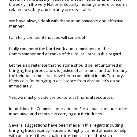
biweekly in the very National Security meetings where concerns
related to safety and security are dealt with.
We have always dealt with these in an amicable and effective
manner.
I am fully confident that this will continue!
I fully commend the hard work and commitment of the
Commissioner and all ranks of the Police Force in this regard.
Let me also reiterate that no stone should be left unturned in
bringing the perpetrators to justice of all crimes, and particularly
the heinous crimes that have been committed in this Territory.
If this calls for bringing in assistance from abroad let's do so
immediately.
Yes, we must provide the police with financial resources.
In addition the Commissioner and the Force must continue to be
innovative and creative in carrying out their duties.
Several suggestions have been made in this regard including
bringing back recently retired and highly trained officers to help
with policing in these challenging times. I trust that such