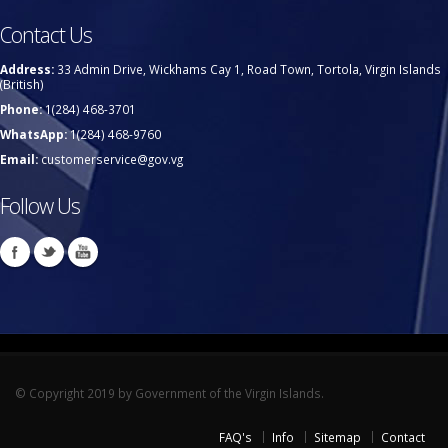
Contact Us
Address:
33 Admin Drive, Wickhams Cay 1, Road Town, Tortola, Virgin Islands
(British)
Phone:
1(284) 468-3701
WhatsApp:
1(284) 468-9760
Email:
customerservice@gov.vg
Follow Us
© Copyright 2019 by Government of the Virgin Islands.
FAQ's
Info
Sitemap
Contact