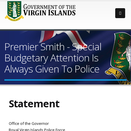
Premier Smith - Special
Budgetary Attention Is
Always Given To Police
Statement
Office of the Governor
Royal Virgin Islands Police Force