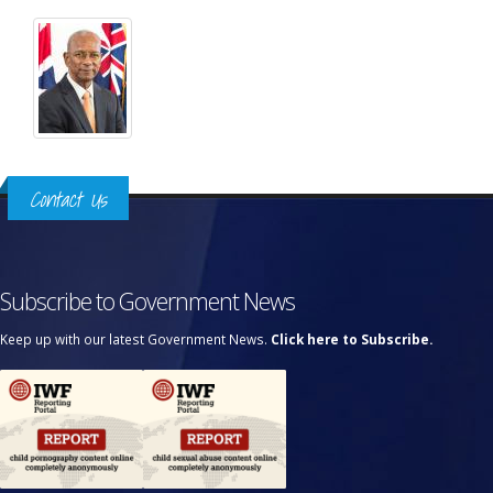
Contact Us
Subscribe to Government News
Keep up with our latest Government News.
Click here to Subscribe.