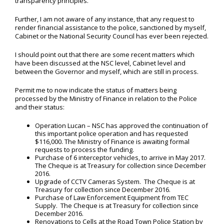
transparency principles.
Further, I am not aware of any instance, that any request to
render financial assistance to the police, sanctioned by myself,
Cabinet or the National Security Council has ever been rejected.
I should point out that there are some recent matters which
have been discussed at the NSC level, Cabinet level and
between the Governor and myself, which are still in process.
Permit me to now indicate the status of matters being
processed by the Ministry of Finance in relation to the Police
and their status:
Operation Lucan – NSC has approved the continuation of
this important police operation and has requested
$116,000. The Ministry of Finance is awaiting formal
requests to process the funding.
Purchase of 6 interceptor vehicles, to arrive in May 2017.
The Cheque is at Treasury for collection since December
2016.
Upgrade of CCTV Cameras System. The Cheque is at
Treasury for collection since December 2016.
Purchase of Law Enforcement Equipment from TEC
Supply. The Cheque is at Treasury for collection since
December 2016.
Renovations to Cells at the Road Town Police Station by