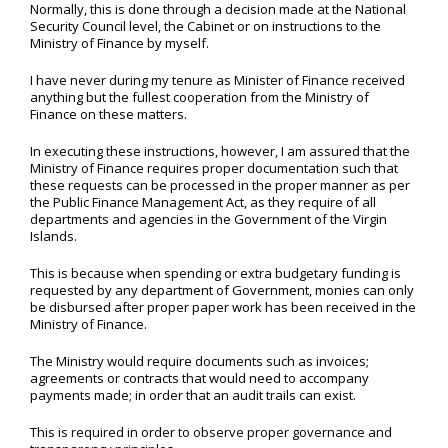
Normally, this is done through a decision made at the National
Security Council level, the Cabinet or on instructions to the
Ministry of Finance by myself.
I have never during my tenure as Minister of Finance received
anything but the fullest cooperation from the Ministry of
Finance on these matters.
In executing these instructions, however, I am assured that the
Ministry of Finance requires proper documentation such that
these requests can be processed in the proper manner as per
the Public Finance Management Act, as they require of all
departments and agencies in the Government of the Virgin
Islands.
This is because when spending or extra budgetary funding is
requested by any department of Government, monies can only
be disbursed after proper paper work has been received in the
Ministry of Finance.
The Ministry would require documents such as invoices;
agreements or contracts that would need to accompany
payments made; in order that an audit trails can exist.
This is required in order to observe proper governance and