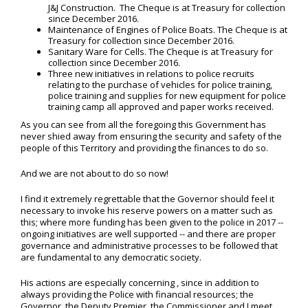
J&J Construction. The Cheque is at Treasury for collection
since December 2016.
Maintenance of Engines of Police Boats. The Cheque is at
Treasury for collection since December 2016.
Sanitary Ware for Cells. The Cheque is at Treasury for
collection since December 2016.
Three new initiatives in relations to police recruits
relating to the purchase of vehicles for police training,
police training and supplies for new equipment for police
training camp all approved and paper works received.
As you can see from all the foregoing this Government has
never shied away from ensuring the security and safety of the
people of this Territory and providing the finances to do so.
And we are not about to do so now!
I find it extremely regrettable that the Governor should feel it
necessary to invoke his reserve powers on a matter such as
this; where more funding has been given to the police in 2017 --
ongoing initiatives are well supported -- and there are proper
governance and administrative processes to be followed that
are fundamental to any democratic society.
His actions are especially concerning , since in addition to
always providing the Police with financial resources; the
Governor, the Deputy Premier, the Commissioner and I meet