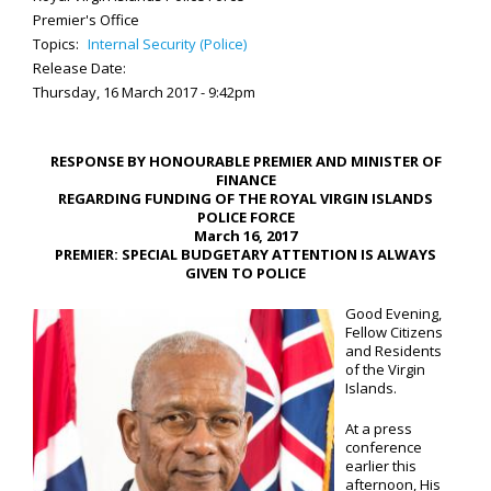
Premier's Office
Topics:
Internal Security (Police)
Release Date:
Thursday, 16 March 2017 - 9:42pm
RESPONSE BY HONOURABLE PREMIER AND MINISTER OF
FINANCE
REGARDING FUNDING OF THE ROYAL VIRGIN ISLANDS
POLICE FORCE
March 16, 2017
PREMIER: SPECIAL BUDGETARY ATTENTION IS ALWAYS
GIVEN TO POLICE
Good Evening,
Fellow Citizens
and Residents
of the Virgin
Islands.
At a press
conference
earlier this
afternoon, His