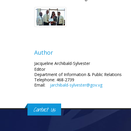
Author
Jacqueline Archibald-Sylvester
Editor
Department of Information
& Public Relations
Telephone: 468-2739
Email:
jarchibald-sylvester@gov.vg
Contact Us