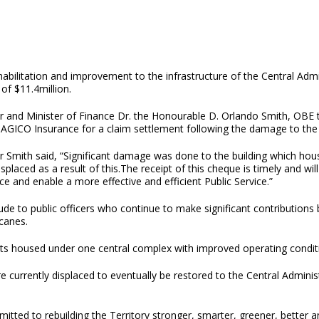
habilitation and improvement to the infrastructure of the Central Ad
 of $11.4million.
r and Minister of Finance Dr. the Honourable D. Orlando Smith, OBE
AGICO Insurance for a claim settlement following the damage to the 
 Smith said, “Significant damage was done to the building which hous
splaced as a result of this.The receipt of this cheque is timely and wil
nce and enable a more effective and efficient Public Service.”
de to public officers who continue to make significant contributions b
icanes.
ments housed under one central complex with improved operating cond
e currently displaced to eventually be restored to the Central Admin
ted to rebuilding the Territory stronger, smarter, greener, better an