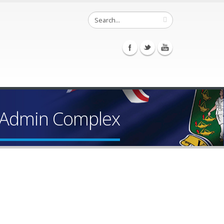
f Admin Complex