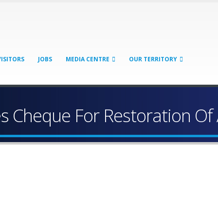
VISITORS
JOBS
MEDIA CENTRE
OUR TERRITORY
es Cheque For Restoration O