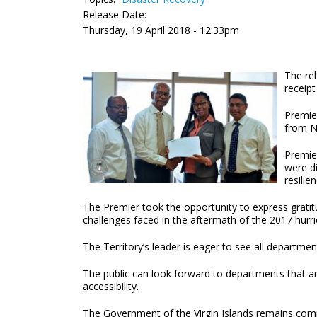
Release Date:
Thursday, 19 April 2018 - 12:33pm
The re
receipt
Premie
from N
Premier
were di
resilie
The Premier took the opportunity to express gratitu
challenges faced in the aftermath of the 2017 hurr
The Territory’s leader is eager to see all depart
The public can look forward to departments that ar
accessibility.
The Government of the Virgin Islands remains commit