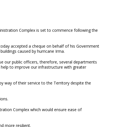
ministration Complex is set to commence following the
 today accepted a cheque on behalf of his Government
buildings caused by hurricane Irma.
e our public officers, therefore, several departments
l help to improve our infrastructure with greater
y way of their service to the Territory despite the
itions.
istration Complex which would ensure ease of
d more resilient.