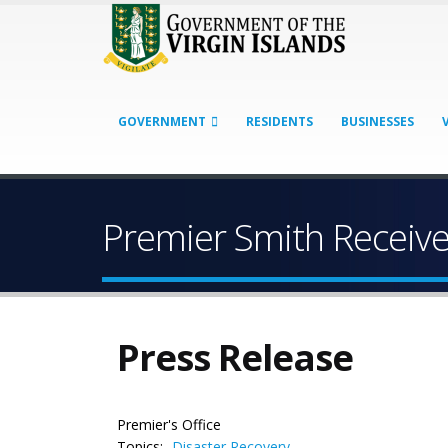
GOVERNMENT
RESIDENTS
BUSINESSES
Premier Smith Receiv
Press Release
Premier's Office
Topics:
Disaster Recovery