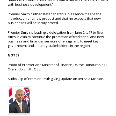
relationship which combines the latest developments in FinTech
with business development.”
Premier Smith further stated that this in essence means the
introduction of a new product and that he expects that new
businesses will be incorporated.
Premier Smith is leading a delegation from June 2 to17 to five
cities in Asia to continue the promotion of traditional and new
business and financial services offerings and to meet key
government and industry stakeholders in the region.
NOTES
:
Photo of Premier and Minister of Finance, Dr. the Honourable D.
Oralando Smith, OBE.
Audio Clip of Premier Smith giving update on BVI Asia Mission.