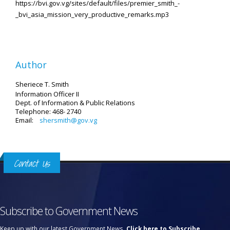
https://bvi.gov.vg/sites/default/files/premier_smith_-
_bvi_asia_mission_very_productive_remarks.mp3
Author
Sheriece T. Smith
Information Officer II
Dept. of Information & Public Relations
Telephone: 468- 2740
Email:
shersmith@gov.vg
Contact Us
Subscribe to Government News
Keep up with our latest Government News.
Click here to Subscribe.