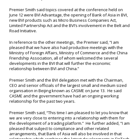
Premier Smith said topics covered at the conference held on
June 12 were BVI Advantage, the opening of Bank of Asia in BVI,
new BVI products such as Micro Business Companies Act,
Limited Partnership Act and the BVI’s involvement in the Belt and
Road Initiative.
In reference to the other meetings, the Premier said, “I am
pleased that we have also had productive meetings with the
Ministry of Foreign Affairs, Ministry of Commerce and the China
Friendship Association, all of whom welcomed the several
developments in the BVI that will further the economic
relationship between BVI and China.”
Premier Smith and the BVI delegation met with the Chairman,
CEO and senior officials of the largest small and medium sized
organisation in Beijing known as CASME on June 13. He said
CASME and the government have had an ongoing working
relationship for the past two years.
Premier Smith said, “This time I am pleased to let you know that
we are very close to entering into a relationship with them for
the development of a trading platform.” He further added, “I am
pleased that subject to compliance and other related
arrangements, that Bank of Asia will also be involved in that