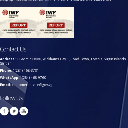
Contact Us
Address:
33 Admin Drive, Wickhams Cay 1, Road Town, Tortola, Virgin Islands
(British)
Phone:
1(284) 468-3701
WhatsApp:
1(284) 468-9760
Email:
customerservice@gov.vg
Follow Us