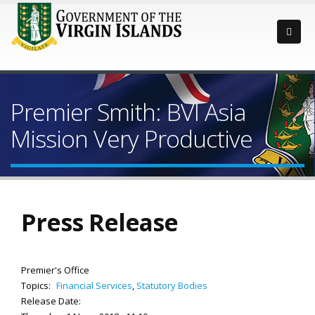
Premier Smith: BVI Asia
Mission Very Productive
Press Release
Premier's Office
Topics:
Financial Services
,
Statutory Bodies
Release Date: