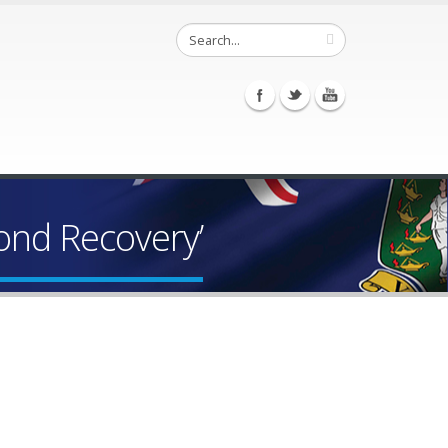
ond Recovery’