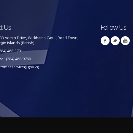
t Us
Follow Us
33 Admin Drive, Wickhams Cay 1, Road Town,
rgin Islands (British)
284) 468-3701
p:
1(284) 468-9760
stomerservice@gov.vg