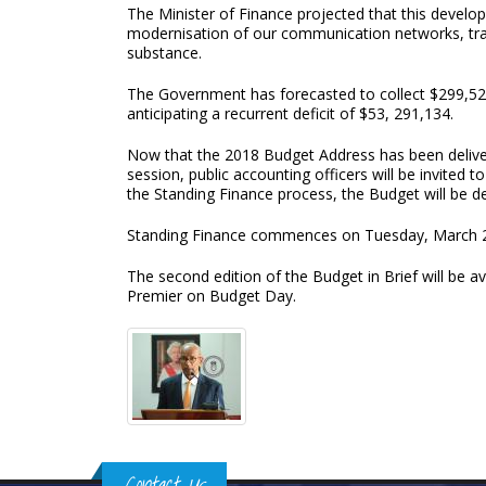
The Minister of Finance projected that this develop
modernisation of our communication networks, transf
substance.
The Government has forecasted to collect $299,525
anticipating a recurrent deficit of $53, 291,134.
Now that the 2018 Budget Address has been delive
session, public accounting officers will be invite
the Standing Finance process, the Budget will be 
Standing Finance commences on Tuesday, March 
The second edition of the Budget in Brief will be av
Premier on Budget Day.
Contact Us