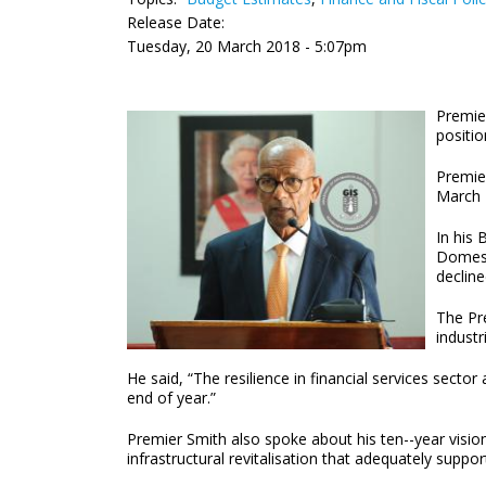
Release Date:
Tuesday, 20 March 2018 - 5:07pm
Premie
positio
Premie
March 
In his 
Domesti
decline
The Pre
industr
He said, “The resilience in financial services sec
end of year.”
Premier Smith also spoke about his ten--year vision 
infrastructural revitalisation that adequately support