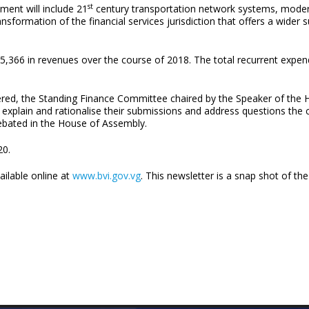
st
ment will include 21
century transportation network systems, modern
ormation of the financial services jurisdiction that offers a wider s
,366 in revenues over the course of 2018. The total recurrent expen
red, the Standing Finance Committee chaired by the Speaker of the 
d to explain and rationalise their submissions and address questions
debated in the House of Assembly.
20.
ailable online at
www.bvi.gov.vg
. This newsletter is a snap shot of t