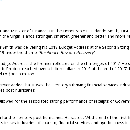
r and Minister of Finance, Dr. the Honourable D. Orlando Smith, OBE
n the Virgin Islands stronger, smarter, greener and better and more r
r Smith was delivering his 2018 Budget Address at the Second Sitting
19 under the theme:
‘Resilience Beyond Recovery’
Budget Address, the Premier reflected on the challenges of 2017. He 
c Product reached over a billion dollars in 2016 at the end of 2017 
d to $988.8 million.
mier added that it was the Territory’s thriving financial services indu
ies post hurricanes.
tor allowed for the associated strong performance of receipts of Gov
for the Territory post hurricanes. He stated, “At the end of the first 
s its key industries of tourism, financial services and agri-business inc