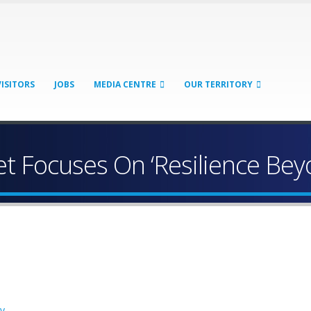
VISITORS
JOBS
MEDIA CENTRE
OUR TERRITORY
t Focuses On ‘Resilience Bey
cy