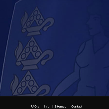
FAQ's
Info
Sitemap
Contact