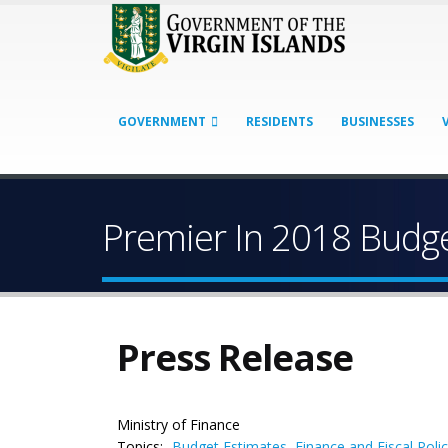
GOVERNMENT
RESIDENTS
BUSINESSES
Premier In 2018 Budge
Press Release
Ministry of Finance
Topics:
Budget Estimates
,
Finance and Fiscal Poli