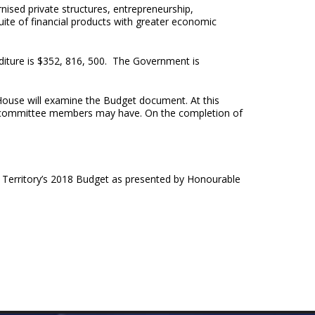
ised private structures, entrepreneurship,
uite of financial products with greater economic
diture is $352, 816, 500. The Government is
House will examine the Budget document. At this
 the committee members may have. On the completion of
he Territory’s 2018 Budget as presented by Honourable