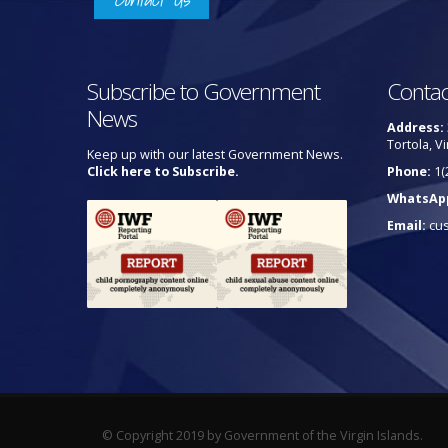
Subscribe to Government
Contac
News
Address:
Tortola, Vi
Keep up with our latest Government News.
Click here to Subscribe.
Phone:
1(
WhatsAp
Email:
cu
© Copyright 2019 by Government of the Virgin Islands.