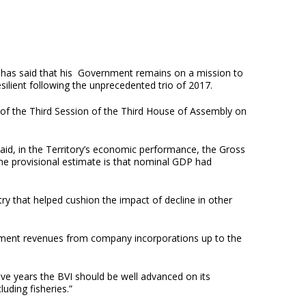
 has said that his Government remains on a mission to
esilient following the unprecedented trio of 2017.
 of the Third Session of the Third House of Assembly on
said, in the Territory’s economic performance, the Gross
the provisional estimate is that nominal GDP had
stry that helped cushion the impact of decline in other
ernment revenues from company incorporations up to the
five years the BVI should be well advanced on its
luding fisheries.”