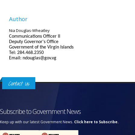
Author
Nia Douglas-Wheatley
Communications Officer II
Deputy Governor's Office
Government of the Virgin Islands
Tel: 284.468.2350
Email: ndouglas@gov.vg
Contact Us
Subscribe to Government News
Keep up with our latest Government News.
Click here to Subscribe.