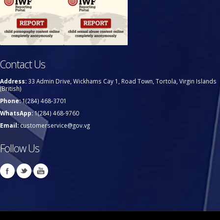
Contact Us
Address:
33 Admin Drive, Wickhams Cay 1, Road Town, Tortola, Virgin Islands
(British)
Phone:
1(284) 468-3701
WhatsApp:
1(284) 468-9760
Email:
customerservice@gov.vg
Follow Us