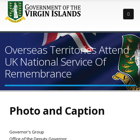
Overseas Territories Attend
UK National Service Of
Remembrance
Photo and Caption
Governor's Group
Office of the Deputy Governor