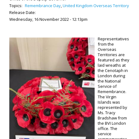
Topics:
Remembrance Day
,
United Kingdom Overseas Territory
Release Date:
Wednesday, 16 November 2022 - 12:13pm
Representatives
from the
Overseas
Territories are
featured as they
laid wreaths at
the Cenotaph in
London during
the National
Service of
Remembrance.
The Virgin
Islands was
represented by
Ms. Tracy
Bradshaw from
the BVI London
office. The
service