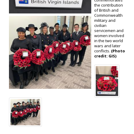
commemorates
the contribution
of British and
Commonwealth
military and
civilian
servicemen and
women involved
in the two world
wars and later
conflicts.
(Photo
credit: GIS)