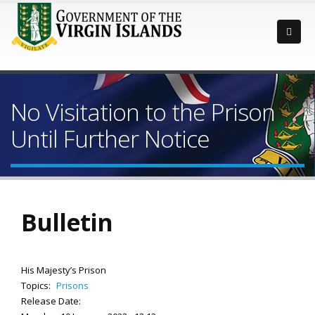
No Visitation to the Prison
Until Further Notice
Bulletin
His Majesty’s Prison
Topics:
Prisons
Release Date: