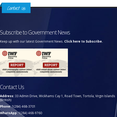
Contact Us
Subscribe to Government News
Keep up with our latest Government News.
Click here to Subscribe.
Contact Us
Address:
33 Admin Drive, Wickhams Cay 1, Road Town, Tortola, Virgin Islands
(British)
Phone:
1(284) 468-3701
WhatsApp:
1(284) 468-9760