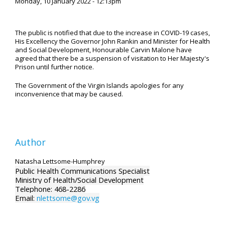
Monday, 10 January 2022 - 12:13pm
The public is notified that due to the increase in COVID-19 cases,
His Excellency the Governor John Rankin and Minister for Health
and Social Development, Honourable Carvin Malone have
agreed that there be a suspension of visitation to Her Majesty's
Prison until further notice.
The Government of the Virgin Islands apologies for any
inconvenience that may be caused.
Author
Natasha Lettsome-Humphrey
Public Health Communications Specialist
Ministry of Health/Social Development
Telephone: 468-2286
Email:
nlettsome@gov.vg