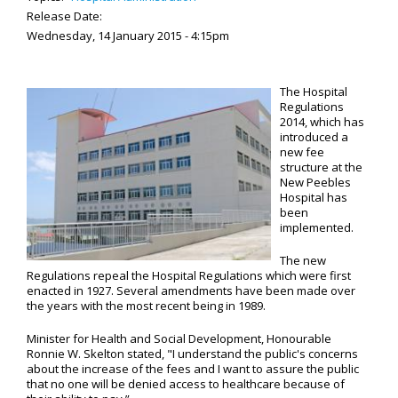
Release Date:
Wednesday, 14 January 2015 - 4:15pm
The Hospital
Regulations
2014, which has
introduced a
new fee
structure at the
New Peebles
Hospital has
been
implemented.
The new
Regulations repeal the Hospital Regulations which were first
enacted in 1927. Several amendments have been made over
the years with the most recent being in 1989.
Minister for Health and Social Development, Honourable
Ronnie W. Skelton stated, "I understand the public's concerns
about the increase of the fees and I want to assure the public
that no one will be denied access to healthcare because of