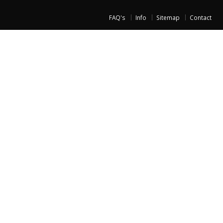
FAQ's
Info
Sitemap
Contact