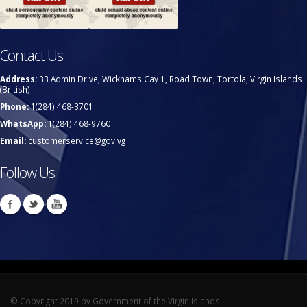
Contact Us
Address:
33 Admin Drive, Wickhams Cay 1, Road Town, Tortola, Virgin Islands
(British)
Phone:
1(284) 468-3701
WhatsApp:
1(284) 468-9760
Email:
customerservice@gov.vg
Follow Us
© Copyright 2019 by Government of the Virgin Islands.