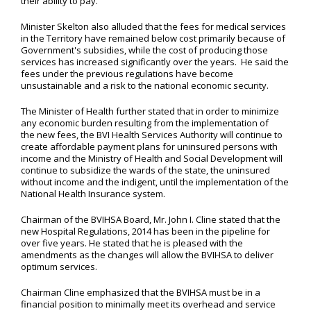
their ability to pay.”
Minister Skelton also alluded that the fees for medical services
in the Territory have remained below cost primarily because of
Government's subsidies, while the cost of producing those
services has increased significantly over the years. He said the
fees under the previous regulations have become
unsustainable and a risk to the national economic security.
The Minister of Health further stated that in order to minimize
any economic burden resulting from the implementation of
the new fees, the BVI Health Services Authority will continue to
create affordable payment plans for uninsured persons with
income and the Ministry of Health and Social Development will
continue to subsidize the wards of the state, the uninsured
without income and the indigent, until the implementation of the
National Health Insurance system.
Chairman of the BVIHSA Board, Mr. John I. Cline stated that the
new Hospital Regulations, 2014 has been in the pipeline for
over five years. He stated that he is pleased with the
amendments as the changes will allow the BVIHSA to deliver
optimum services.
Chairman Cline emphasized that the BVIHSA must be in a
financial position to minimally meet its overhead and service