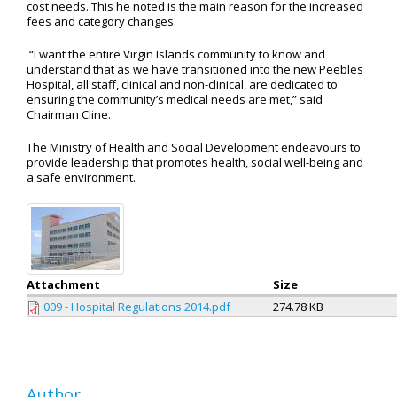
cost needs. This he noted is the main reason for the increased
fees and category changes.
“I want the entire Virgin Islands community to know and
understand that as we have transitioned into the new Peebles
Hospital, all staff, clinical and non-clinical, are dedicated to
ensuring the community’s medical needs are met,” said
Chairman Cline.
The Ministry of Health and Social Development endeavours to
provide leadership that promotes health, social well-being and
a safe environment.
Attachment
Size
009 - Hospital Regulations 2014.pdf
274.78 KB
Author