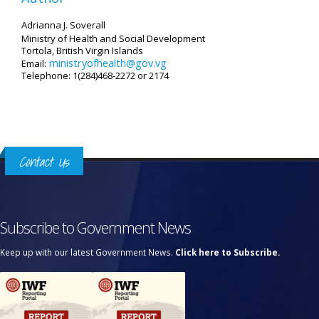
Adrianna J. Soverall
Ministry of Health and Social Development
Tortola, British Virgin Islands
ministryofhealth@gov.vg
Email:
Telephone: 1(284)468-2272 or 2174
Contact Us
Subscribe to Government News
Keep up with our latest Government News.
Click here to Subscribe.