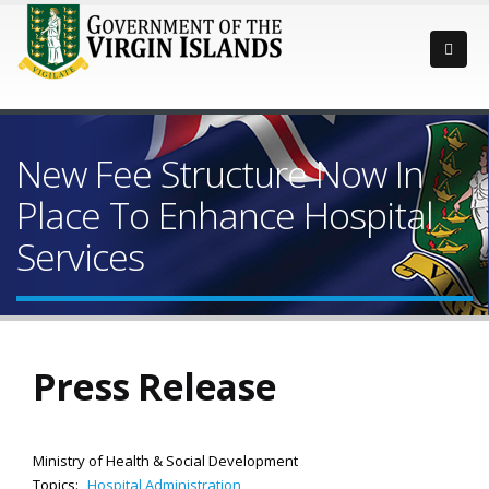
New Fee Structure Now In
Place To Enhance Hospital
Services
Press Release
Ministry of Health & Social Development
Topics:
Hospital Administration