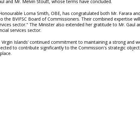
ul and Mr. Melvin Stoutt, whose terms have concluded.
, Honourable Lorna Smith, OBE, has congratulated both Mr. Farara an
o the BVIFSC Board of Commissioners. Their combined expertise will 
rvices sector." The Minister also extended her gratitude to Mr. Gaul an
ncial services sector.
irgin Islands’ continued commitment to maintaining a strong and well
ed to contribute significantly to the Commission's strategic objective
place.