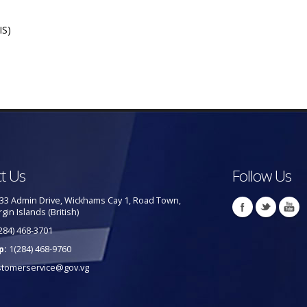
IS)
t Us
Follow Us
33 Admin Drive, Wickhams Cay 1, Road Town,
rgin Islands (British)
284) 468-3701
p:
1(284) 468-9760
stomerservice@gov.vg