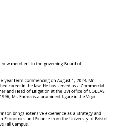
nted new members to the governing Board of
hree-year term commencing on August 1, 2024. Mr.
uished career in the law. He has served as a Commercial
er and Head of Litigation at the BVI office of COLLAS
96, Mr. Farara is a prominent figure in the Virgin
hnson brings extensive experience as a Strategy and
 in Economics and Finance from the University of Bristol
ave Hill Campus.