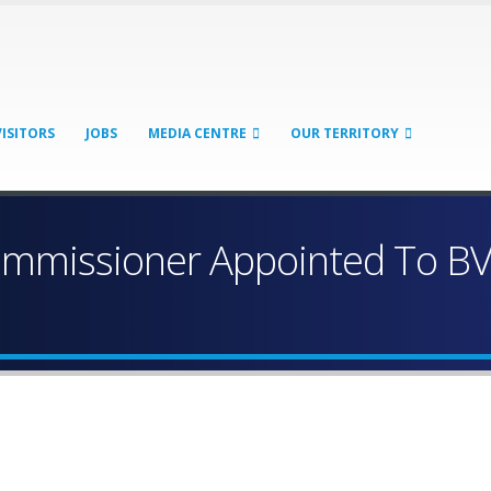
VISITORS
JOBS
MEDIA CENTRE
OUR TERRITORY
missioner Appointed To BVI 