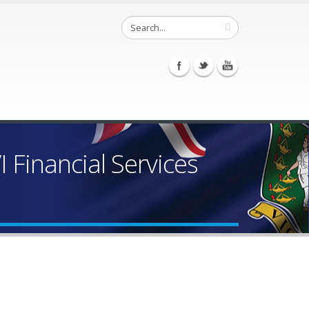
Financial Services