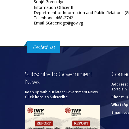
Sonjé Greenidge
Information Officer II
Department of Information and Public Relations (G
Telephone: 468-2742
Email: SGreenidge@gov.vg
Contact Us
Subscribe to Government
Contac
News
Address:
Tortola, Vi
Keep up with our latest Government News.
Click here to Subscribe.
Phone:
1(
WhatsAp
Email:
cu