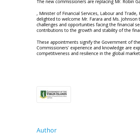
The new commissioners are replacing Mr. Robin Ga
, Minister of Financial Services, Labour and Trade
delighted to welcome Mr. Farara and Ms. Johnson t
challenges and opportunities facing the financial se
contributions to the growth and stability of the fina
These appointments signify the Government of the V
Commissioners' experience and knowledge are expect
competitiveness and resilience in the global market
Author