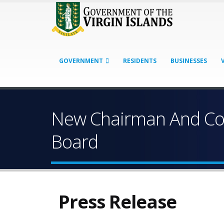
GOVERNMENT
RESIDENTS
BUSINESSES
New Chairman And Com
Board
Press Release