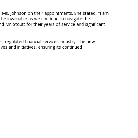
d Ms. Johnson on their appointments. She stated, "I am
be invaluable as we continue to navigate the
d Mr. Stoutt for their years of service and significant
-regulated financial services industry. The new
s and initiatives, ensuring its continued