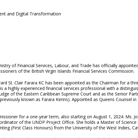
ent and Digital Transformation
nistry of Financial Services, Labour, and Trade has officially appoi
ioners of the British Virgin Islands Financial Services Commission.
rard St. Clair Farara KC has been appointed as the Chairman for a t
is a highly experienced financial services professional with a disting
Judge of the Eastern Caribbean Supreme Court and as the Senior Partn
previously known as Farara Kerins). Appointed as Queens Counsel in 19
ssioner for a one-year term, also starting on August 1, 2024. Ms. Jo
Coordinator of the UNDP Project Office. She holds a Master of Science
ting (First Class Honours) from the University of the West Indies, C