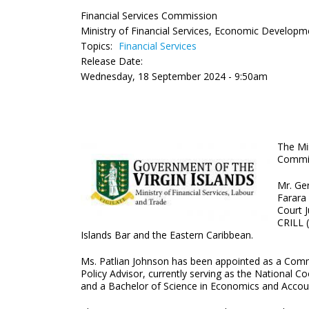
Financial Services Commission
Ministry of Financial Services, Economic Developm
Topics:
Financial Services
Release Date:
Wednesday, 18 September 2024 - 9:50am
The Mi
Commiss
Mr. Ge
Farara 
Court 
CRILL (
Islands Bar and the Eastern Caribbean.
Ms. Patlian Johnson has been appointed as a Commi
Policy Advisor, currently serving as the National 
and a Bachelor of Science in Economics and Accoun