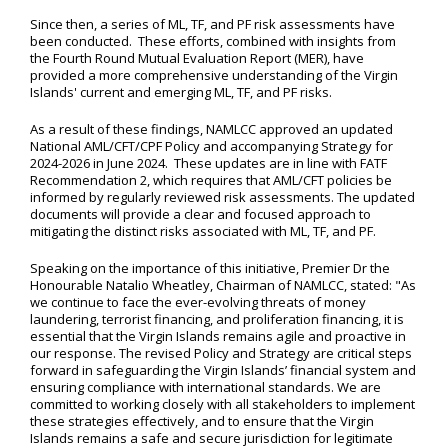
Since then, a series of ML, TF, and PF risk assessments have
been conducted. These efforts, combined with insights from
the Fourth Round Mutual Evaluation Report (MER), have
provided a more comprehensive understanding of the Virgin
Islands' current and emerging ML, TF, and PF risks.
As a result of these findings, NAMLCC approved an updated
National AML/CFT/CPF Policy and accompanying Strategy for
2024-2026 in June 2024. These updates are in line with FATF
Recommendation 2, which requires that AML/CFT policies be
informed by regularly reviewed risk assessments. The updated
documents will provide a clear and focused approach to
mitigating the distinct risks associated with ML, TF, and PF.
Speaking on the importance of this initiative, Premier Dr the
Honourable Natalio Wheatley, Chairman of NAMLCC, stated: "As
we continue to face the ever-evolving threats of money
laundering, terrorist financing, and proliferation financing, it is
essential that the Virgin Islands remains agile and proactive in
our response. The revised Policy and Strategy are critical steps
forward in safeguarding the Virgin Islands’ financial system and
ensuring compliance with international standards. We are
committed to working closely with all stakeholders to implement
these strategies effectively, and to ensure that the Virgin
Islands remains a safe and secure jurisdiction for legitimate