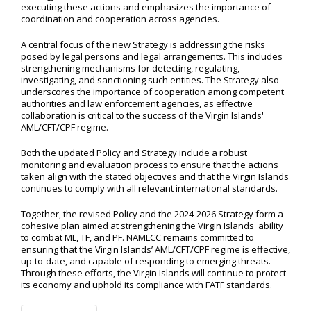
executing these actions and emphasizes the importance of
coordination and cooperation across agencies.
A central focus of the new Strategy is addressing the risks
posed by legal persons and legal arrangements. This includes
strengthening mechanisms for detecting, regulating,
investigating, and sanctioning such entities. The Strategy also
underscores the importance of cooperation among competent
authorities and law enforcement agencies, as effective
collaboration is critical to the success of the Virgin Islands'
AML/CFT/CPF regime.
Both the updated Policy and Strategy include a robust
monitoring and evaluation process to ensure that the actions
taken align with the stated objectives and that the Virgin Islands
continues to comply with all relevant international standards.
Together, the revised Policy and the 2024-2026 Strategy form a
cohesive plan aimed at strengthening the Virgin Islands' ability
to combat ML, TF, and PF. NAMLCC remains committed to
ensuring that the Virgin Islands’ AML/CFT/CPF regime is effective,
up-to-date, and capable of responding to emerging threats.
Through these efforts, the Virgin Islands will continue to protect
its economy and uphold its compliance with FATF standards.