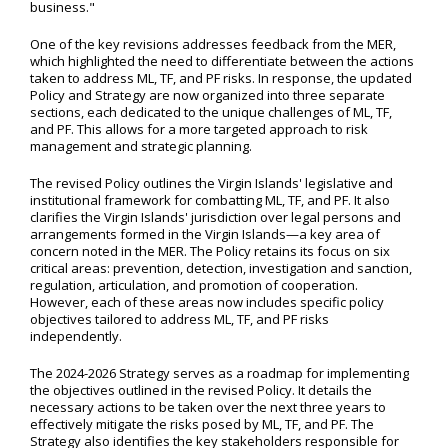
business."
One of the key revisions addresses feedback from the MER,
which highlighted the need to differentiate between the actions
taken to address ML, TF, and PF risks. In response, the updated
Policy and Strategy are now organized into three separate
sections, each dedicated to the unique challenges of ML, TF,
and PF. This allows for a more targeted approach to risk
management and strategic planning.
The revised Policy outlines the Virgin Islands' legislative and
institutional framework for combatting ML, TF, and PF. It also
clarifies the Virgin Islands' jurisdiction over legal persons and
arrangements formed in the Virgin Islands—a key area of
concern noted in the MER. The Policy retains its focus on six
critical areas: prevention, detection, investigation and sanction,
regulation, articulation, and promotion of cooperation.
However, each of these areas now includes specific policy
objectives tailored to address ML, TF, and PF risks
independently.
The 2024-2026 Strategy serves as a roadmap for implementing
the objectives outlined in the revised Policy. It details the
necessary actions to be taken over the next three years to
effectively mitigate the risks posed by ML, TF, and PF. The
Strategy also identifies the key stakeholders responsible for