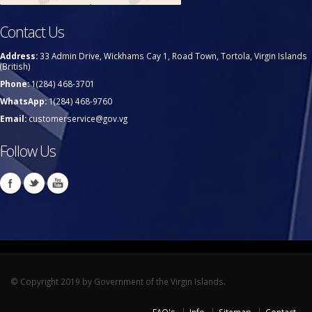
Contact Us
Address:
33 Admin Drive, Wickhams Cay 1, Road Town, Tortola, Virgin Islands
(British)
Phone:
1(284) 468-3701
WhatsApp:
1(284) 468-9760
Email:
customerservice@gov.vg
Follow Us
© Copyright 2019 by Government of the Virgin Islands.