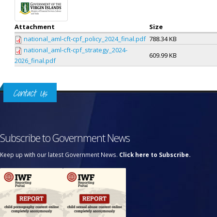
Attachment
Size
national_aml-cft-cpf_policy_2024_final.pdf
788.34 KB
national_aml-cft-cpf_strategy_2024-
609.99 KB
2026_final.pdf
Contact Us
Subscribe to Government News
Keep up with our latest Government News.
Click here to Subscribe.