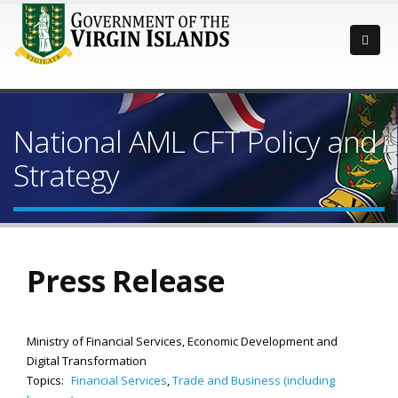
National AML CFT Policy and
Strategy
Press Release
Ministry of Financial Services, Economic Development and
Digital Transformation
Topics:
Financial Services
,
Trade and Business (including