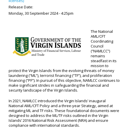
licenses)
Release Date:
Monday, 30 September 2024 - 4:25pm
The National
AML/CFT
Coordinating
Council
(“NAMLCC”)
remains
steadfast in its
mission to
protect the Virgin Islands from the evolving threats of money
laundering (“ML”), terrorist financing (“TF”), and proliferation
financing (“PF”). In pursuit of this objective, NAMLCC continues to
make significant strides in safeguarding the financial and
security landscape of the Virgin Islands.
In 2021, NAMLCC introduced the Virgin Islands’ inaugural
National AML/CFT Policy and a three-year Strategy, aimed at
mitigating ML and TF risks. These foundational documents were
designed to address the ML/TF risks outlined in the Virgin
Islands’ 2016 National Risk Assessment (NRA) and ensure
compliance with international standards.