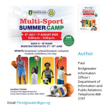
Author
Paul
Bridgewater
Information
Officer I
Department of
Information and
Public Relations
Telephone:468-
2747
Email:
Pbridgewater@gov.vg