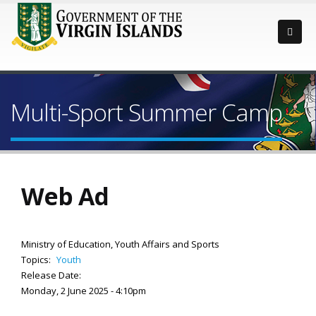
Multi-Sport Summer Camp
Web Ad
Ministry of Education, Youth Affairs and Sports
Topics:
Youth
Release Date:
Monday, 2 June 2025 - 4:10pm