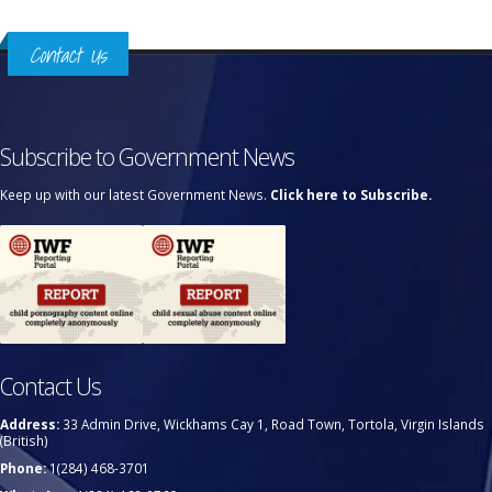
Contact Us
Subscribe to Government News
Keep up with our latest Government News.
Click here to Subscribe.
Contact Us
Address:
33 Admin Drive, Wickhams Cay 1, Road Town, Tortola, Virgin Islands
(British)
Phone:
1(284) 468-3701