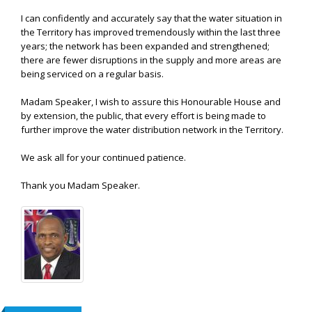
I can confidently and accurately say that the water situation in
the Territory has improved tremendously within the last three
years; the network has been expanded and strengthened;
there are fewer disruptions in the supply and more areas are
being serviced on a regular basis.
Madam Speaker, I wish to assure this Honourable House and
by extension, the public, that every effort is being made to
further improve the water distribution network in the Territory.
We ask all for your continued patience.
Thank you Madam Speaker.