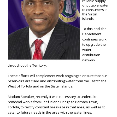
reliable supply
of potable water
to consumers in
the Virgin
Islands.
To this end, the
Department
continues work
to upgrade the
water
distribution
network
throughout the Territory.
These efforts will complement work ongoing to ensure that our
reservoirs are filled and distributing water from the East to the
West of Tortola and on the Sister Islands.
Madam Speaker, recently it was necessary to undertake
remedial works from Beef Island Bridge to Parham Town,
Tortola, to rectify constant breakage in that area, as well as to
cater to future needs in the area with the water lines.