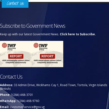
Contact Us
Subscribe to Government News
Keep up with our latest Government News.
Click here to Subscribe.
Contact Us
Address:
33 Admin Drive, Wickhams Cay 1, Road Town, Tortola, Virgin Islands
(British)
Phone:
1(284) 468-3701
WhatsApp:
1(284) 468-9760
Email:
customerservice@gov.vg