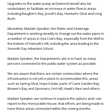
Upgrades to the water pump at Diamond would also be
undertaken, to facilitate an increase in water flow to areas
including Baugher’s Bay, Josiah’s Bay, Huntum’s Ghut and Long
Bush.
Meantime, Madam Speaker, the Water and Sewerage
Department is working steadily to change out the water pipes in
a number of areas in Sea Cow’s Bay, especially from the Well to
the bottom of Hannah’s Hill, including the area leading to the
Seventh Day Adventist School.
Madam Speaker, the Department’s aim is to have as many
persons connected to the public water system as possible.
We are aware that there are certain communities where the
infrastructure is not yet in place to accommodate this; areas
such as Spring Ghut, Hope Estate, parts of Cane Garden Bay,
Brewer’s Bay and Spooners, Fort Hill, Hawk’s Nest and others.
Madam Speaker, we continue to explore the options and I can
report to this Honourable House, that efforts are being made to
have these areas connected within the coming months.