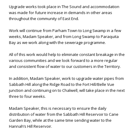
Upgrade works took place in The Sound and accommodation
was made for future increase in demands in other areas
throughout the community of East End.
Work will continue from Parham Town to Long Swamp in a few
weeks, Madam Speaker, and from Long Swamp to Paraquita
Bay as we work along with the sewerage programme.
All of this work would help to eliminate constant breakage in the
various communities and we look forward to a more regular
and consistent flow of water to our customers in the Territory.
In addition, Madam Speaker, work to upgrade water pipes from
Sabbath Hill along the Ridge Road to the Fort Hill/Belle Vue
junction and continuing on to Chalwell, will take place in the next
three to four weeks.
Madam Speaker, this is necessary to ensure the daily
distribution of water from the Sabbath Hill Reservoir to Cane
Garden Bay, while at the same time sending water to the
Hannah’s Hill Reservoir.