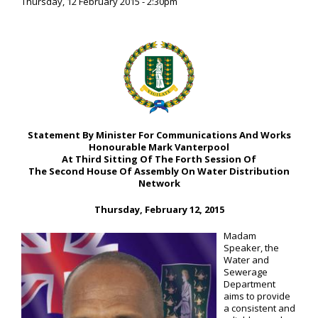
Thursday, 12 February 2015 - 2:30pm
Statement By Minister For Communications And Works
Honourable Mark Vanterpool
At Third Sitting Of The Forth Session Of
The Second House Of Assembly On Water Distribution
Network
Thursday, February 12, 2015
Madam
Speaker, the
Water and
Sewerage
Department
aims to provide
a consistent and