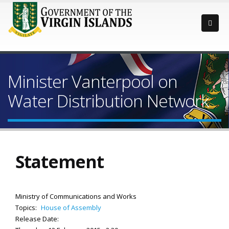
Minister Vanterpool on
Water Distribution Network
Statement
Ministry of Communications and Works
Topics:
House of Assembly
Release Date: