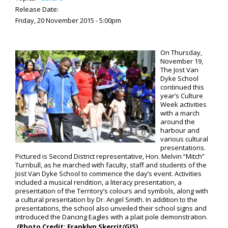
Release Date:
Friday, 20 November 2015 - 5:00pm
On Thursday,
November 19,
The Jost Van
Dyke School
continued this
year’s Culture
Week activities
with a march
around the
harbour and
various cultural
presentations.
Pictured is Second District representative, Hon. Melvin “Mitch”
Turnbull, as he marched with faculty, staff and students of the
Jost Van Dyke School to commence the day’s event. Activities
included a musical rendition, a literacy presentation, a
presentation of the Territory’s colours and symbols, along with
a cultural presentation by Dr. Angel Smith. In addition to the
presentations, the school also unveiled their school signs and
introduced the Dancing Eagles with a plait pole demonstration.
(Photo Credit: Franklyn Skerrit/GIS)