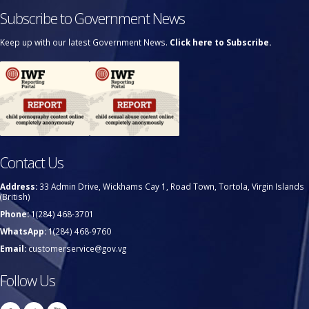
Subscribe to Government News
Keep up with our latest Government News.
Click here to Subscribe.
Contact Us
Address:
33 Admin Drive, Wickhams Cay 1, Road Town, Tortola, Virgin Islands
(British)
Phone:
1(284) 468-3701
WhatsApp:
1(284) 468-9760
Email:
customerservice@gov.vg
Follow Us