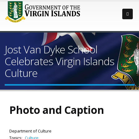
Jost Van Dyke School
Celebrates Virgin Islands
Culture
Photo and Caption
Department of Culture
Topics:
Culture