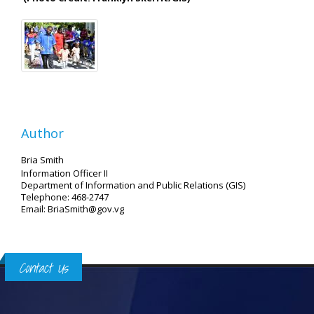
Author
Bria Smith
Information Officer II
Department of Information and Public Relations (GIS)
Telephone: 468-2747
Email: BriaSmith@gov.vg
Contact Us