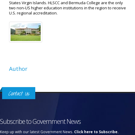
States Virgin Islands. HLSCC and Bermuda College are the only
two non-US higher education institutions in the region to receive
U.S. regional accreditation.
Author
Contact Us
Subscribe to Government News
Keep up with our latest Government News.
Click here to Subscribe.