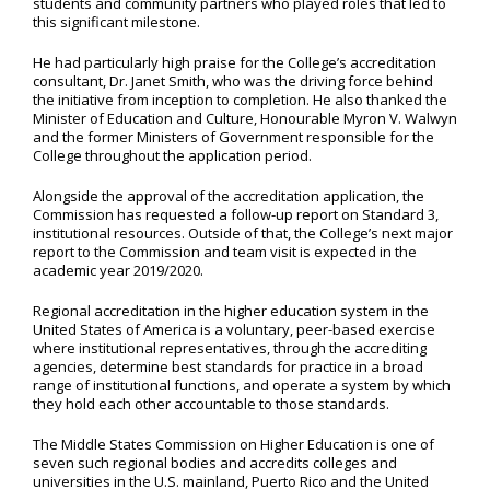
students and community partners who played roles that led to
this significant milestone.
He had particularly high praise for the College’s accreditation
consultant, Dr. Janet Smith, who was the driving force behind
the initiative from inception to completion. He also thanked the
Minister of Education and Culture, Honourable Myron V. Walwyn
and the former Ministers of Government responsible for the
College throughout the application period.
Alongside the approval of the accreditation application, the
Commission has requested a follow-up report on Standard 3,
institutional resources. Outside of that, the College’s next major
report to the Commission and team visit is expected in the
academic year 2019/2020.
Regional accreditation in the higher education system in the
United States of America is a voluntary, peer-based exercise
where institutional representatives, through the accrediting
agencies, determine best standards for practice in a broad
range of institutional functions, and operate a system by which
they hold each other accountable to those standards.
The Middle States Commission on Higher Education is one of
seven such regional bodies and accredits colleges and
universities in the U.S. mainland, Puerto Rico and the United