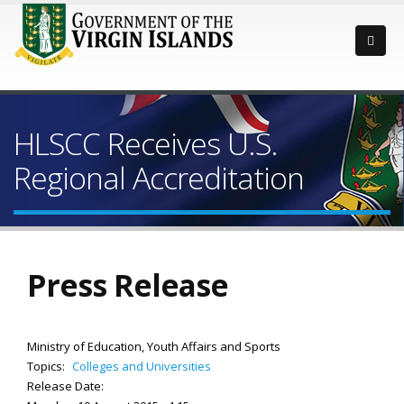
HLSCC Receives U.S.
Regional Accreditation
Press Release
Ministry of Education, Youth Affairs and Sports
Topics:
Colleges and Universities
Release Date: