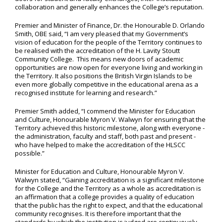
collaboration and generally enhances the College’s reputation.
Premier and Minister of Finance, Dr. the Honourable D. Orlando
Smith, OBE said, “I am very pleased that my Government’s
vision of education for the people of the Territory continues to
be realised with the accreditation of the H. Lavity Stoutt
Community College. This means new doors of academic
opportunities are now open for everyone living and working in
the Territory. It also positions the British Virgin Islands to be
even more globally competitive in the educational arena as a
recognised institute for learning and research.”
Premier Smith added, “I commend the Minister for Education
and Culture, Honourable Myron V. Walwyn for ensuring that the
Territory achieved this historic milestone, along with everyone -
the administration, faculty and staff, both past and present -
who have helped to make the accreditation of the HLSCC
possible.”
Minister for Education and Culture, Honourable Myron V.
Walwyn stated, “Gaining accreditation is a significant milestone
for the College and the Territory as a whole as accreditation is
an affirmation that a college provides a quality of education
that the public has the right to expect, and that the educational
community recognises. It is therefore important that the