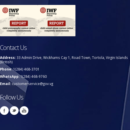
Contact Us
Address:
33 Admin Drive, Wickhams Cay 1, Road Town, Tortola, Virgin Islands
(British)
Phone:
1(284) 468-3701
WhatsApp:
1(284) 468-9760
Email:
customerservice@gov.vg
Follow Us