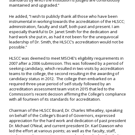
standards by which the institution is judged are continuously
maintained and upgraded.”
He added, “I wish to publicly thank all those who have been
instrumental in working towards the accreditation of the HLSCC;
administration, faculty and staff, both past and present. I am
especially thankful to Dr. Janet Smith for the dedication and
hard work she put in, as had it not been for the unequivocal
leadership of Dr. Smith, the HLSCC’s accreditation would not be
possible.”
HLSCC was deemed to meet MSCHE’s eligibility requirements in
2007 after a 2006 submission. This was followed by a period of
seeking candidacy, which resulted in two visits by accreditation
teams to the college, the second resulting in the awarding of
candidacy status in 2012. The college then embarked on a
required three-year period of self-study followed by an
accreditation assessment team visit in 2015 that led to the
Commission’s recent decision affirming the College’s compliance
with all fourteen of its standards for accreditation.
Chairman of the HLSCC Board, Dr. Charles Wheatley, speaking
on behalf of the College’s Board of Governors, expressed
appreciation for the hard work and dedication of past president
Dr. Michael O’Neal, and current president Dr. Karl Dawson who
led the effort at various points; as well as the faculty, staff,