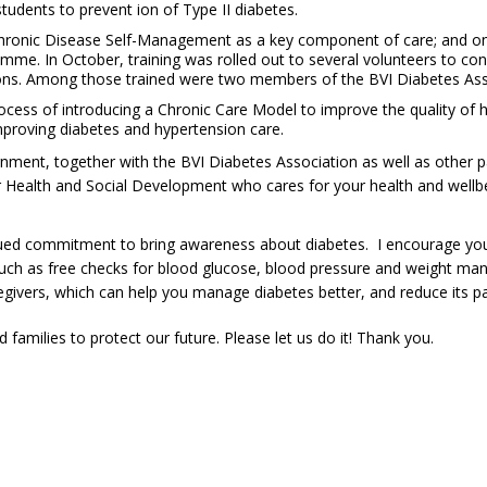
tudents to prevent ion of Type II diabetes.
hronic Disease Self-Management as a key component of care; and one o
me. In October, training was rolled out to several volunteers to c
itions. Among those trained were two members of the BVI Diabetes Ass
rocess of introducing a Chronic Care Model to improve the quality of h
 improving diabetes and hypertension care.
rnment, together with the BVI Diabetes Association as well as other par
or Health and Social Development who cares for your health and wellbe
ued commitment to bring awareness about diabetes. I encourage you t
ch as free checks for blood glucose, blood pressure and weight man
regivers, which can help you manage diabetes better, and reduce its p
milies to protect our future. Please let us do it! Thank you.