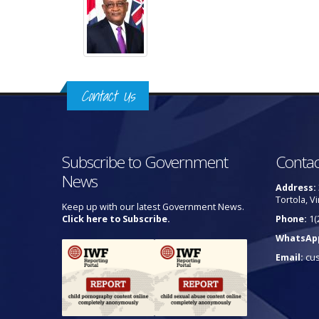
Contact Us
Subscribe to Government
Contac
News
Address:
Tortola, Vi
Keep up with our latest Government News.
Click here to Subscribe.
Phone:
1(
WhatsAp
Email:
cu