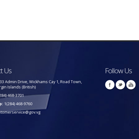
t Us
Follow Us
33 Admin Drive, Wickhams Cay 1, Road Town,
rgin Islands (British)
284) 468-3701
p:
1(284) 468-9760
stomerservice@gov.vg