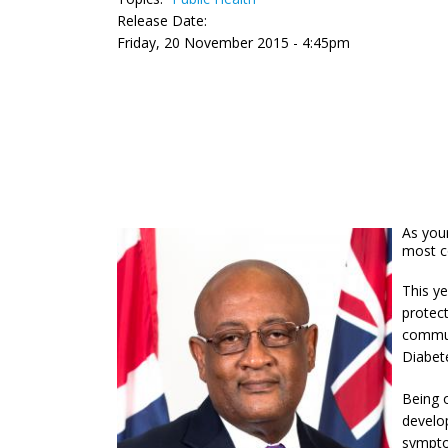
Release Date:
Friday, 20 November 2015 - 4:45pm
As your
most c
This y
protect
commun
Diabete
Being o
develop
symptom