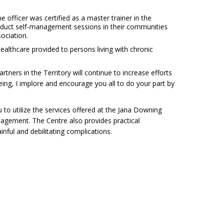
fficer was certified as a master trainer in the
onduct self-management sessions in their communities
ociation.
ealthcare provided to persons living with chronic
tners in the Territory will continue to increase efforts
ing, I implore and encourage you all to do your part by
o utilize the services offered at the Jana Downing
agement. The Centre also provides practical
ainful and debilitating complications.