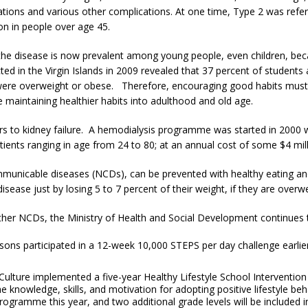
tions and various other complications. At one time, Type 2 was refer
 in people over age 45.
 the disease is now prevalent among young people, even children, b
ed in the Virgin Islands in 2009 revealed that 37 percent of students
were overweight or obese. Therefore, encouraging good habits must b
e maintaining healthier habits into adulthood and old age.
ors to kidney failure. A hemodialysis programme was started in 2000 
nts ranging in age from 24 to 80; at an annual cost of some $4 mill
municable diseases (NCDs), can be prevented with healthy eating and p
disease just by losing 5 to 7 percent of their weight, if they are ove
her NCDs, the Ministry of Health and Social Development continues t
ns participated in a 12-week 10,000 STEPS per day challenge earlier t
Culture implemented a five-year Healthy Lifestyle School Interventi
he knowledge, skills, and motivation for adopting positive lifestyle be
 programme this year, and two additional grade levels will be included