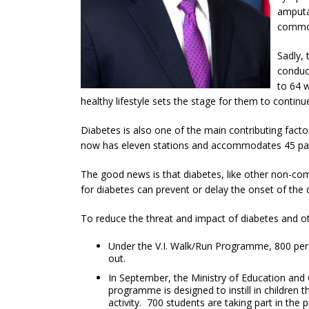
amputa
common
Sadly,
conduct
to 64 
healthy lifestyle sets the stage for them to continu
Diabetes is also one of the main contributing fact
now has eleven stations and accommodates 45 patie
The good news is that diabetes, like other non-com
for diabetes can prevent or delay the onset of the 
To reduce the threat and impact of diabetes and ot
Under the V.I. Walk/Run Programme, 800 perso
out.
In September, the Ministry of Education and 
programme is designed to instill in children t
activity. 700 students are taking part in the