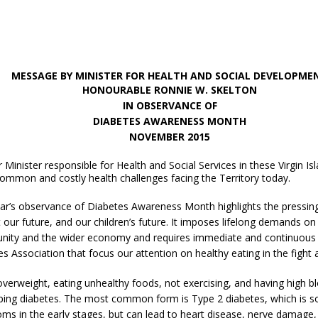
MESSAGE BY MINISTER FOR HEALTH AND SOCIAL DEVELOPME
HONOURABLE RONNIE W. SKELTON
IN OBSERVANCE OF
DIABETES AWARENESS MONTH
NOVEMBER
2015
 Minister responsible for Health and Social Services in these Virgin Is
ommon and costly health challenges facing the Territory today.
ear’s observance of Diabetes Awareness Month highlights the pressing
 our future, and our children’s future. It imposes lifelong demands on p
ity and the wider economy and requires immediate and continuous ac
s Association that focus our attention on healthy eating in the fight 
verweight, eating unhealthy foods, not exercising, and having high bl
ing diabetes. The most common form is Type 2 diabetes, which is some
s in the early stages, but can lead to heart disease, nerve damage, ki