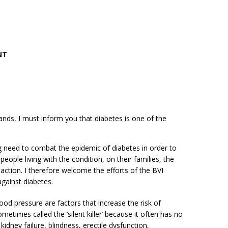
NT
lands, I must inform you that diabetes is one of the
 need to combat the epidemic of diabetes in order to
eople living with the condition, on their families, the
tion. I therefore welcome the efforts of the BVI
against diabetes.
ood pressure are factors that increase the risk of
times called the ‘silent killer’ because it often has no
dney failure, blindness, erectile dysfunction,