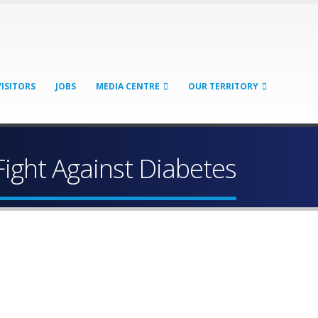
VISITORS
JOBS
MEDIA CENTRE
OUR TERRITORY
Fight Against Diabetes