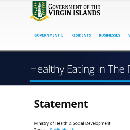
GOVERNMENT
RESIDENTS
BUSINESSES
Healthy Eating In The 
Statement
Ministry of Health & Social Development
Topics:
Public Health