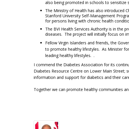
also being promoted in schools to sensitize s
The Ministry of Health has also introduced C
Stanford University Self-Management Program
for persons living with chronic health cond
The BVI Health Services Authority is in the p
diseases. The project will initially focus on
Fellow Virgin Islanders and friends, the Gove
to promote healthy lifestyles. As Minister f
leading healthy lifestyles. .
I commend the Diabetes Association for its contin
Diabetes Resource Centre on Lower Main Street; su
information and support for diabetics and their ca
Together we can promote healthy communities and fa