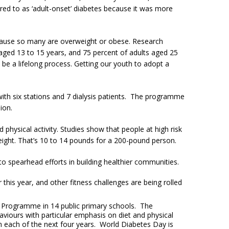
red to as ‘adult-onset’ diabetes because it was more
ecause so many are overweight or obese. Research
 aged 13 to 15 years, and 75 percent of adults aged 25
e a lifelong process. Getting our youth to adopt a
with six stations and 7 dialysis patients. The programme
ion.
hysical activity. Studies show that people at high risk
rweight. That’s 10 to 14 pounds for a 200-pound person.
o spearhead efforts in building healthier communities.
his year, and other fitness challenges are being rolled
on Programme in 14 public primary schools. The
haviours with particular emphasis on diet and physical
 in each of the next four years. World Diabetes Day is