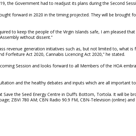
-19, the Government had to readjust its plans during the Second Ses
rought forward in 2020 in the timing projected. They will be brought 
red to keep the people of the Virgin Islands safe, I am pleased that i
 Assembly without dissent.”
s revenue generation initiatives such as, but not limited to, what is
Forfeiture Act 2020, Cannabis Licencing Act 2020,” he stated.
coming Session and looks forward to all Members of the HOA embraci
sultation and the healthy debates and inputs which are all important 
ld at Save the Seed Energy Centre in Duff’s Bottom, Tortola. It will be
page; ZBVI 780 AM; CBN Radio 90.9 FM, CBN-Television (online) and 