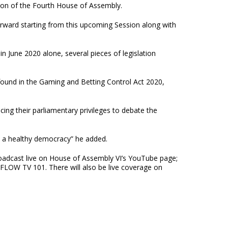
sion of the Fourth House of Assembly.
forward starting from this upcoming Session along with
n June 2020 alone, several pieces of legislation
 found in the Gaming and Betting Control Act 2020,
ng their parliamentary privileges to debate the
to a healthy democracy” he added.
 broadcast live on House of Assembly VI’s YouTube page;
FLOW TV 101. There will also be live coverage on