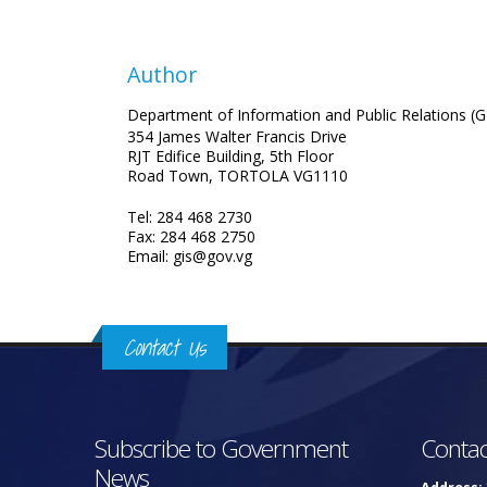
Author
Department of Information and Public Relations (G
354 James Walter Francis Drive
RJT Edifice Building, 5th Floor
Road Town, TORTOLA VG1110
Tel: 284 468 2730
Fax: 284 468 2750
Email: gis@gov.vg
Contact Us
Subscribe to Government
Contac
News