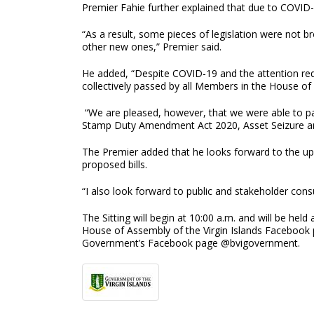
Premier Fahie further explained that due to COVID
“As a result, some pieces of legislation were not b
other new ones,” Premier said.
He added, “Despite COVID-19 and the attention requi
collectively passed by all Members in the House of
“We are pleased, however, that we were able to pas
Stamp Duty Amendment Act 2020, Asset Seizure and 
The Premier added that he looks forward to the up
proposed bills.
“I also look forward to public and stakeholder con
The Sitting will begin at 10:00 a.m. and will be he
House of Assembly of the Virgin Islands Facebook 
Government’s Facebook page @bvigovernment.