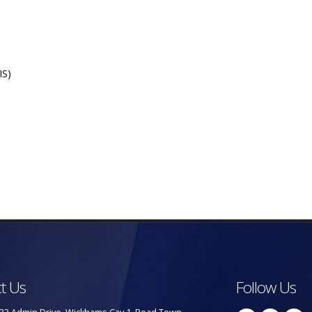
IS)
t Us
Follow Us