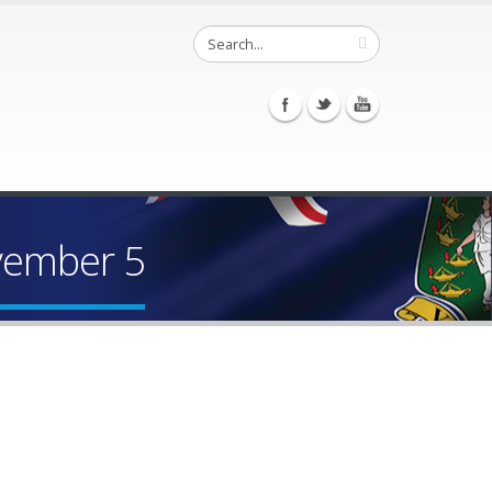
vember 5