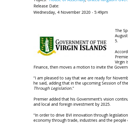
Release Date:
Wednesday, 4 November 2020 - 5:49pm
The Sp
Augustu
5.
Accord
Premier
Virgin 
Finance, then moves a motion to invite the Govern
“I am pleased to say that we are ready for Novemb
he said, adding that in the upcoming Session of th
Through Legislation.
”
Premier added that his Government’s vision continu
and local and foreign investment by 2025.
“In order to drive BVI innovation through legislatio
economy through trade, industries and the people of