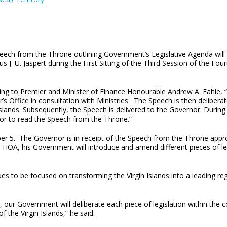
eech from the Throne outlining Government’s Legislative Agenda will 
s J. U. Jaspert during the First Sitting of the Third Session of the
ing to Premier and Minister of Finance Honourable Andrew A. Fahie, 
’s Office in consultation with Ministries. The Speech is then delibe
Islands. Subsequently, the Speech is delivered to the Governor. During
or to read the Speech from the Throne.”
er 5. The Governor is in receipt of the Speech from the Throne appro
e HOA, his Government will introduce and amend different pieces of l
es to be focused on transforming the Virgin Islands into a leading r
n, our Government will deliberate each piece of legislation within the 
 the Virgin Islands,” he said.