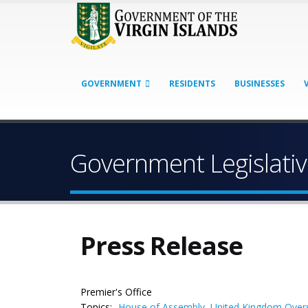
GOVERNMENT
RESIDENTS
BUSINESSES
Government Legislati
Press Release
Premier's Office
Topics:
House of Assembly
,
United Kingdom Overs