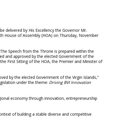
be delivered by His Excellency the Governor Mr.
 Fourth House of Assembly (HOA) on Thursday, November
“The Speech from the Throne is prepared within the
rated and approved by the elected Government of the
 the First Sitting of the HOA, the Premier and Minister of
ved by the elected Government of the Virgin Islands,”
egislation under the theme:
Driving BVI Innovation
egional economy through innovation, entrepreneurship
context of building a stable diverse and competitive