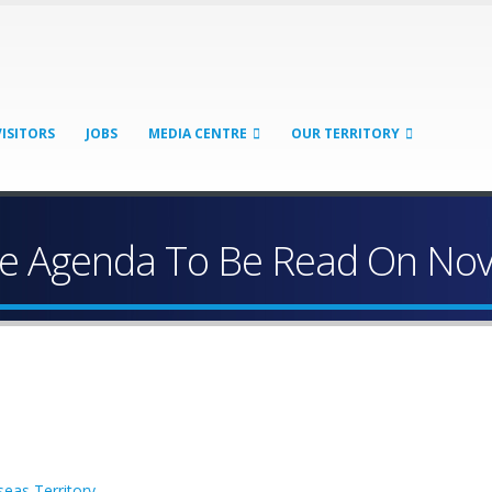
VISITORS
JOBS
MEDIA CENTRE
OUR TERRITORY
ve Agenda To Be Read On No
eas Territory