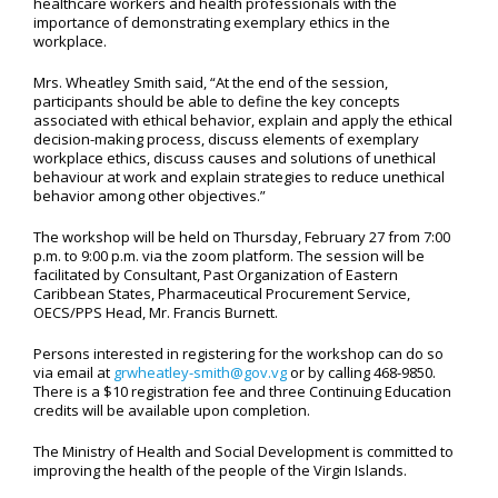
healthcare workers and health professionals with the
importance of demonstrating exemplary ethics in the
workplace.
Mrs. Wheatley Smith said, “At the end of the session,
participants should be able to define the key concepts
associated with ethical behavior, explain and apply the ethical
decision-making process, discuss elements of exemplary
workplace ethics, discuss causes and solutions of unethical
behaviour at work and explain strategies to reduce unethical
behavior among other objectives.”
The workshop will be held on Thursday, February 27 from 7:00
p.m. to 9:00 p.m. via the zoom platform. The session will be
facilitated by Consultant, Past Organization of Eastern
Caribbean States, Pharmaceutical Procurement Service,
OECS/PPS Head, Mr. Francis Burnett.
Persons interested in registering for the workshop can do so
via email at
grwheatley-smith@gov.vg
or by calling 468-9850.
There is a $10 registration fee and three Continuing Education
credits will be available upon completion.
The Ministry of Health and Social Development is committed to
improving the health of the people of the Virgin Islands.