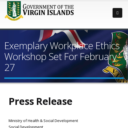
Exemplary Workplace Ethics
Workshop Set For February
27
Press Release
Ministry of Health & Social Development
Social Development