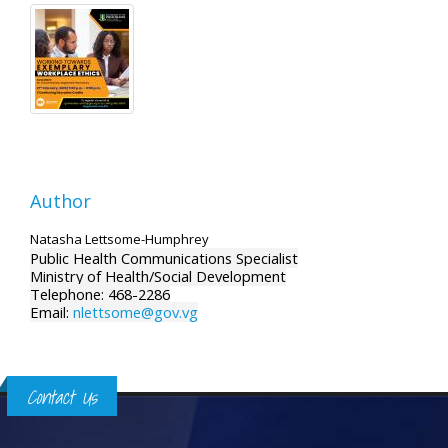
Author
Natasha Lettsome-Humphrey
Public Health Communications Specialist
Ministry of Health/Social Development
Telephone: 468-2286
Email:
nlettsome@gov.vg
Contact Us