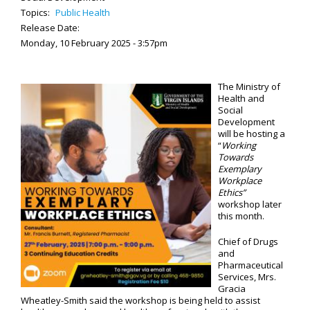
Topics:
Public Health
Release Date:
Monday, 10 February 2025 - 3:57pm
The Ministry of
Health and
Social
Development
will be hosting a
“
Working
Towards
Exemplary
Workplace
Ethics”
workshop later
this month.
Chief of Drugs
and
Pharmaceutical
Services, Mrs.
Gracia
Wheatley-Smith said the workshop is being held to assist