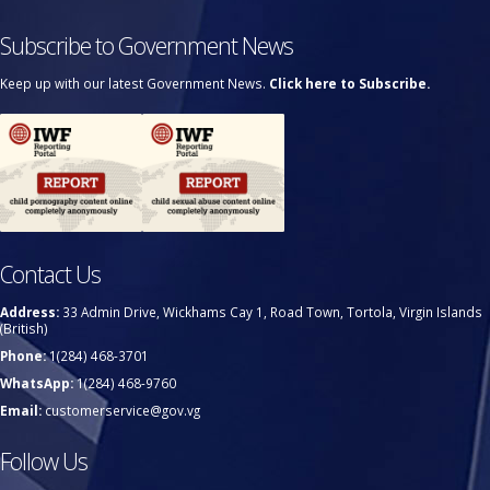
Subscribe to Government News
Keep up with our latest Government News.
Click here to Subscribe.
Contact Us
Address:
33 Admin Drive, Wickhams Cay 1, Road Town, Tortola, Virgin Islands
(British)
Phone:
1(284) 468-3701
WhatsApp:
1(284) 468-9760
Email:
customerservice@gov.vg
Follow Us