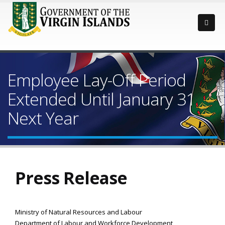
Employee Lay-Off Period
Extended Until January 31
Next Year
Press Release
Ministry of Natural Resources and Labour
Department of Labour and Workforce Development