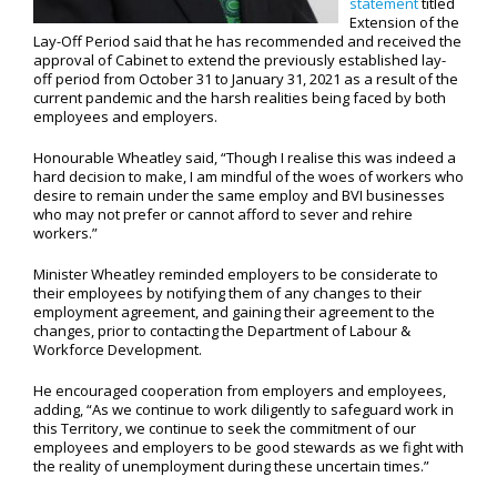
statement
titled
Extension of the
Lay-Off Period said that he has recommended and received the
approval of Cabinet to extend the previously established lay-
off period from October 31 to January 31, 2021 as a result of the
current pandemic and the harsh realities being faced by both
employees and employers.
Honourable Wheatley said, “Though I realise this was indeed a
hard decision to make, I am mindful of the woes of workers who
desire to remain under the same employ and BVI businesses
who may not prefer or cannot afford to sever and rehire
workers.”
Minister Wheatley reminded employers to be considerate to
their employees by notifying them of any changes to their
employment agreement, and gaining their agreement to the
changes, prior to contacting the Department of Labour &
Workforce Development.
He encouraged cooperation from employers and employees,
adding, “As we continue to work diligently to safeguard work in
this Territory, we continue to seek the commitment of our
employees and employers to be good stewards as we fight with
the reality of unemployment during these uncertain times.”