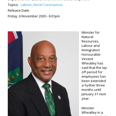
Topics:
Labour
,
Novel Coronavirus
Release Date:
Friday, 6 November 2020 - 6:01pm
Minister for
Natural
Resources,
Labour and
Immigration
Honourable
Vincent
Wheatley has
said that the lay-
off period for
employees has
been extended
a further three
months until
January 31 next
year.
Minister
Wheatley in a