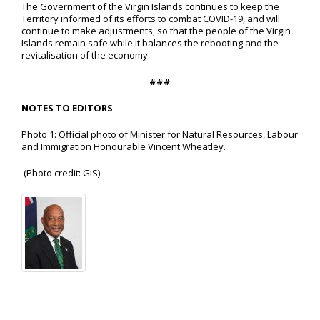
The Government of the Virgin Islands continues to keep the
Territory informed of its efforts to combat COVID-19, and will
continue to make adjustments, so that the people of the Virgin
Islands remain safe while it balances the rebooting and the
revitalisation of the economy.
###
NOTES TO EDITORS
Photo 1: Official photo of Minister for Natural Resources, Labour
and Immigration Honourable Vincent Wheatley.
(Photo credit: GIS)