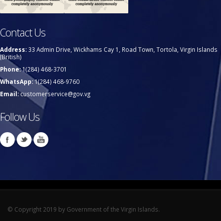
Contact Us
Address:
33 Admin Drive, Wickhams Cay 1, Road Town, Tortola, Virgin Islands
(British)
Phone:
1(284) 468-3701
WhatsApp:
1(284) 468-9760
Email:
customerservice@gov.vg
Follow Us
© Copyright 2019 by Government of the Virgin Islands.