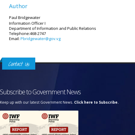
Author
Paul Bridgewater
Information Officer I
Department of Information and Public Relations
Telephone:468-2747
Email:
Pbridgewater@gov.vg
Contact Us
Subscribe to Government News
Keep up with our latest Government News.
Click here to Subscribe.