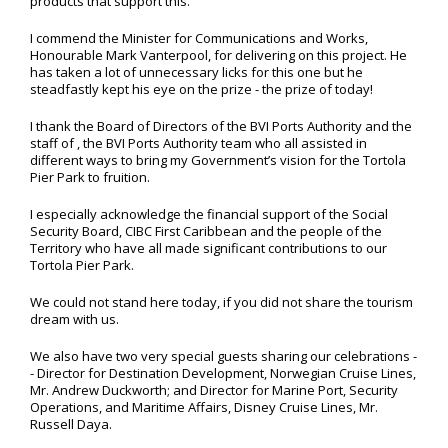
products that support this.
I commend the Minister for Communications and Works,
Honourable Mark Vanterpool, for delivering on this project. He
has taken a lot of unnecessary licks for this one but he
steadfastly kept his eye on the prize - the prize of today!
I thank the Board of Directors of the BVI Ports Authority and the
staff of , the BVI Ports Authority team who all assisted in
different ways to bring my Government’s vision for the Tortola
Pier Park to fruition.
I especially acknowledge the financial support of the Social
Security Board, CIBC First Caribbean and the people of the
Territory who have all made significant contributions to our
Tortola Pier Park.
We could not stand here today, if you did not share the tourism
dream with us.
We also have two very special guests sharing our celebrations -
- Director for Destination Development, Norwegian Cruise Lines,
Mr. Andrew Duckworth; and Director for Marine Port, Security
Operations, and Maritime Affairs, Disney Cruise Lines, Mr.
Russell Daya.