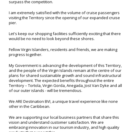
surpass the competition.
I am extremely satisfied with the volume of cruise passengers
visiting the Territory since the opening of our expanded cruise
pier.
Let's keep our shopping facilities sufficiently exciting that there
would be no need to look beyond these shores.
Fellow Virgin Islanders, residents and friends, we are making
progress together.
My Government is advancing the development of this Territory,
and the people of the Virgin Islands remain at the centre of our
plans for shared sustainable growth and sound infrastructural
development. The expected benefits throughout the entire
Territory – Tortola, Virgin Gorda, Anegada, Jost Van Dyke and all
of our outer islands - will be tremendous.
We ARE Destination BVI, a unique travel experience like none
other in the Caribbean.
We are supporting our local business partners that share this
vision and understand customer satisfaction. We are
embracing innovation in our tourism industry, and high quality