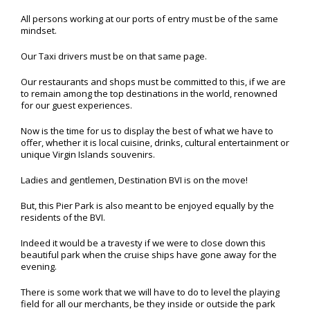
All persons working at our ports of entry must be of the same
mindset.
Our Taxi drivers must be on that same page.
Our restaurants and shops must be committed to this, if we are
to remain among the top destinations in the world, renowned
for our guest experiences.
Now is the time for us to display the best of what we have to
offer, whether it is local cuisine, drinks, cultural entertainment or
unique Virgin Islands souvenirs.
Ladies and gentlemen, Destination BVI is on the move!
But, this Pier Park is also meant to be enjoyed equally by the
residents of the BVI.
Indeed it would be a travesty if we were to close down this
beautiful park when the cruise ships have gone away for the
evening.
There is some work that we will have to do to level the playing
field for all our merchants, be they inside or outside the park