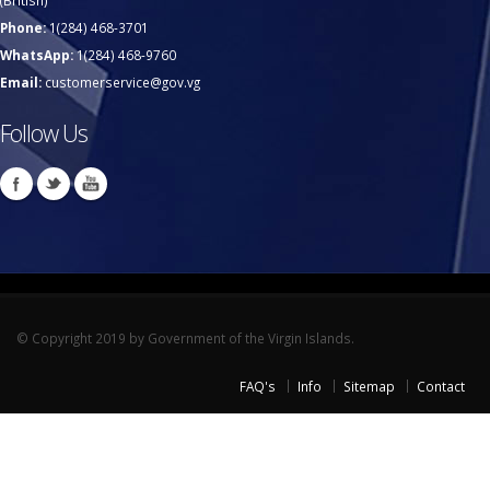
(British)
Phone:
1(284) 468-3701
WhatsApp:
1(284) 468-9760
Email:
customerservice@gov.vg
Follow Us
© Copyright 2019 by Government of the Virgin Islands.
FAQ's
Info
Sitemap
Contact