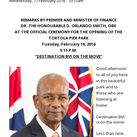
Wednesday, 17 February 2016 - 10:15am
REMARKS BY PREMIER AND MINISTER OF FINANCE
DR. THE HONOURABLE D. ORLANDO SMITH, OBE
AT THE OFFICIAL CEREMONY FOR THE OPENING OF THE
TORTOLA PIER PARK
Tuesday, February 16, 2016
5:15 P.M.
“
DESTINATION BVI ON THE MOVE”
Good afternoon
to all of you here
in this beautiful
park and to
those who are
listening at
home.
Destination BVI
is on the move!
Less than nine