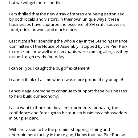
but we will get there shortly.
I am thrilled that the new array of stores are being patronised
by both locals and visitors. In their own unique ways, these
businesses have captured the essence of BVI craft, souvenirs,
food, drink, artwork and much more.
Last night after spending the whole day in the Standing Finance
Committee of the House of Assembly I stopped by the Pier Park
to check out how well our merchants were coming along as they
rushed to get ready for today.
I can tell you I caught the bug of excitement!
I cannot think of a time when I was more proud of my people!
I encourage everyone to continue to support these businesses
to help build our economy.
I also want to thank our local entrepreneurs for having the
confidence and foresight to be tourism business ambassadors
in our pier park.
With the vision to be the premier shopping, dining and
entertainment facility in the region, I know that our Pier Park will