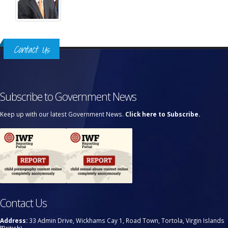
Contact Us
Subscribe to Government News
Keep up with our latest Government News.
Click here to Subscribe.
Contact Us
Address:
33 Admin Drive, Wickhams Cay 1, Road Town, Tortola, Virgin Islands