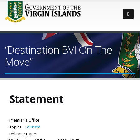
“Destination BVI On The
Move”
Statement
Premier's Office
Topics:
Tourism
Release Date: