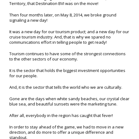
Territory, that Destination BVI was on the move!
Then four months later, on May 8, 2014, we broke ground
signaling a new day!
It was a new day for our tourism product; and a new day for our
cruise tourism industry. And, that is why we spared no
communications effort in telling people to get ready!
Tourism continues to have some of the strongest connections
to the other sectors of our economy.
It is the sector that holds the biggest investment opportunities
for our people.
And, it is the sector that tells the world who we are culturally.
Gone are the days when white sandy beaches, our crystal clear
blue sea, and beautiful sunsets were the marketing tune.
After all, everybody in the region has caught that fever!
In order to stay ahead of the game, we had to move in a new
direction, and do more to offer a unique difference and
standout.