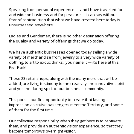
Speaking from personal experience — and I have travelled far
and wide on business and for pleasure — I can say without
fear of contradiction that what we have created here today is
unsurpassed anywhere.
Ladies and Gentlemen, there is no other destination offering
the quality and variety of offerings that we do today.
We have authentic businesses opened today selling a wide
variety of merchandise from jewelry to a very wide variety of
clothing, to art to exotic drinks...you name it — it’s here at this
Pier Park!
These 23 retail shops, along with the many more that will be
added, are living testimony to the creativity, the innovative spirit
and yes the daring spirit of our business community.
This park is our first opportunity to create that lasting
impression as cruise passengers meet the Territory, and some
of them for the first time.
Our collective responsibility when they get here is to captivate
them, and provide an authentic visitor experience, so that they
become tomorrow’s overnight visitor.