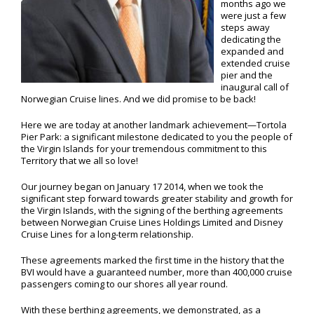
months ago we
were just a few
steps away
dedicating the
expanded and
extended cruise
pier and the
inaugural call of
Norwegian Cruise lines. And we did promise to be back!
Here we are today at another landmark achievement—Tortola
Pier Park: a significant milestone dedicated to you the people of
the Virgin Islands for your tremendous commitment to this
Territory that we all so love!
Our journey began on January 17 2014, when we took the
significant step forward towards greater stability and growth for
the Virgin Islands, with the signing of the berthing agreements
between Norwegian Cruise Lines Holdings Limited and Disney
Cruise Lines for a long-term relationship.
These agreements marked the first time in the history that the
BVI would have a guaranteed number, more than 400,000 cruise
passengers coming to our shores all year round.
With these berthing agreements, we demonstrated, as a