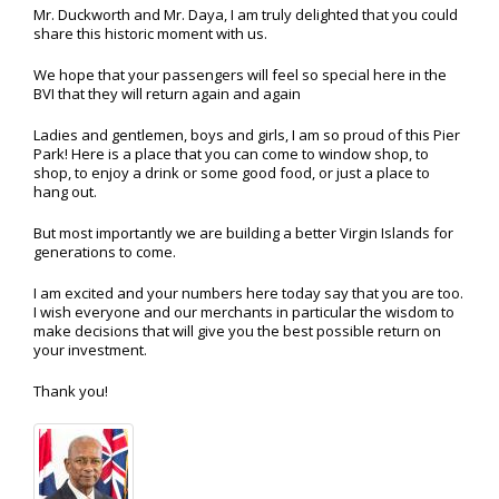
Mr. Duckworth and Mr. Daya, I am truly delighted that you could
share this historic moment with us.
We hope that your passengers will feel so special here in the
BVI that they will return again and again
Ladies and gentlemen, boys and girls, I am so proud of this Pier
Park! Here is a place that you can come to window shop, to
shop, to enjoy a drink or some good food, or just a place to
hang out.
But most importantly we are building a better Virgin Islands for
generations to come.
I am excited and your numbers here today say that you are too.
I wish everyone and our merchants in particular the wisdom to
make decisions that will give you the best possible return on
your investment.
Thank you!