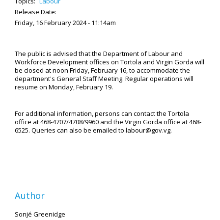
Topics:
Labour
Release Date:
Friday, 16 February 2024 - 11:14am
The public is advised that the Department of Labour and
Workforce Development offices on Tortola and Virgin Gorda will
be closed at noon Friday, February 16, to accommodate the
department's General Staff Meeting. Regular operations will
resume on Monday, February 19.
For additional information, persons can contact the Tortola
office at 468-4707/4708/9960 and the Virgin Gorda office at 468-
6525. Queries can also be emailed to labour@gov.vg.
Author
Sonjé Greenidge