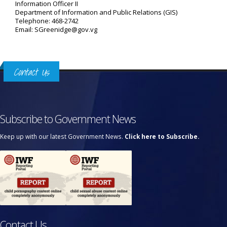
Information Officer II
Department of Information and Public Relations (GIS)
Telephone: 468-2742
Email: SGreenidge@gov.vg
Contact Us
Subscribe to Government News
Keep up with our latest Government News.
Click here to Subscribe.
Contact Us