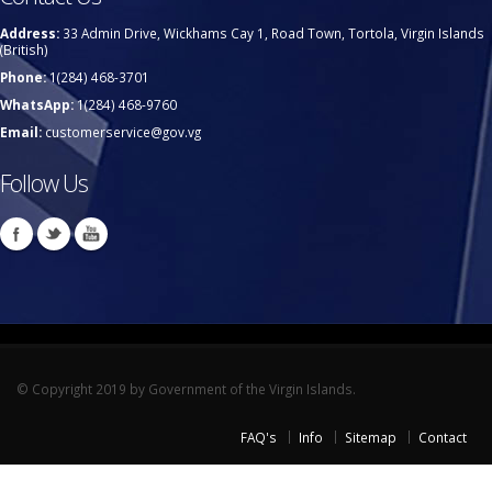
Address:
33 Admin Drive, Wickhams Cay 1, Road Town, Tortola, Virgin Islands
(British)
Phone:
1(284) 468-3701
WhatsApp:
1(284) 468-9760
Email:
customerservice@gov.vg
Follow Us
© Copyright 2019 by Government of the Virgin Islands.
FAQ's
Info
Sitemap
Contact