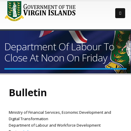
Department Of Labour To
Close At Noon On Friday
Bulletin
Ministry of Financial Services, Economic Development and
Digital Transformation
Department of Labour and Workforce Development