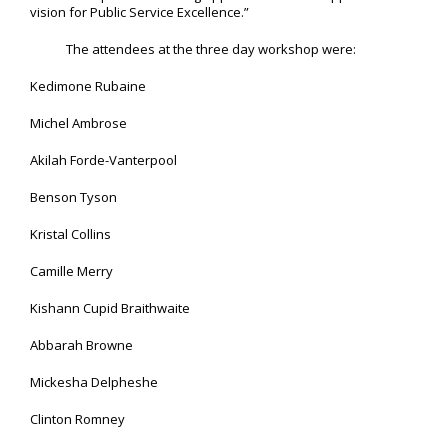
vision for Public Service Excellence.”
The attendees at the three day workshop were:
Kedimone Rubaine
Michel Ambrose
Akilah Forde-Vanterpool
Benson Tyson
Kristal Collins
Camille Merry
Kishann Cupid Braithwaite
Abbarah Browne
Mickesha Delpheshe
Clinton Romney