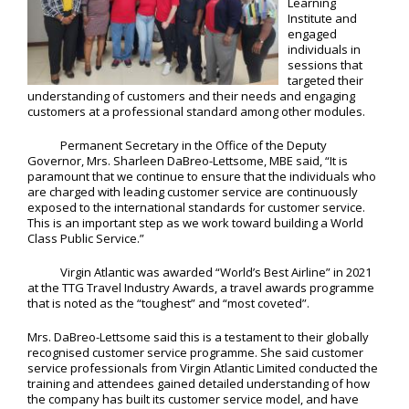
Learning
Institute and
engaged
individuals in
sessions that
targeted their
understanding of customers and their needs and engaging
customers at a professional standard among other modules.
Permanent Secretary in the Office of the Deputy
Governor, Mrs. Sharleen DaBreo-Lettsome, MBE said, “It is
paramount that we continue to ensure that the individuals who
are charged with leading customer service are continuously
exposed to the international standards for customer service.
This is an important step as we work toward building a World
Class Public Service.”
Virgin Atlantic was awarded “World’s Best Airline” in 2021
at the TTG Travel Industry Awards, a travel awards programme
that is noted as the “toughest” and “most coveted”.
Mrs. DaBreo-Lettsome said this is a testament to their globally
recognised customer service programme. She said customer
service professionals from Virgin Atlantic Limited conducted the
training and attendees gained detailed understanding of how
the company has built its customer service model, and have