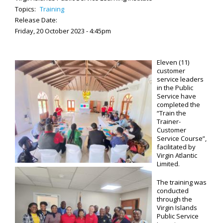
Topics:
Training
Release Date:
Friday, 20 October 2023 - 4:45pm
Eleven (11)
customer
service leaders
in the Public
Service have
completed the
“Train the
Trainer-
Customer
Service Course”,
facilitated by
Virgin Atlantic
Limited.
The training was
conducted
through the
Virgin Islands
Public Service