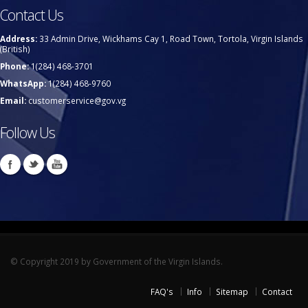
Contact Us
Address:
33 Admin Drive, Wickhams Cay 1, Road Town, Tortola, Virgin Islands
(British)
Phone:
1(284) 468-3701
WhatsApp:
1(284) 468-9760
Email:
customerservice@gov.vg
Follow Us
© Copyright 2019 by Government of the Virgin Islands.
FAQ's
Info
Sitemap
Contact