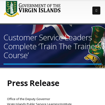
Customer Service Leaders
Complete ‘Train The Trainers
Course’
Press Release
Office of the Deputy Governor
Virgin Islands Public Service Learning Institute