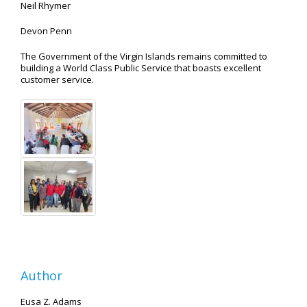
Neil Rhymer
Devon Penn
The Government of the Virgin Islands remains committed to
building a World Class Public Service that boasts excellent
customer service.
Author
Eusa Z. Adams