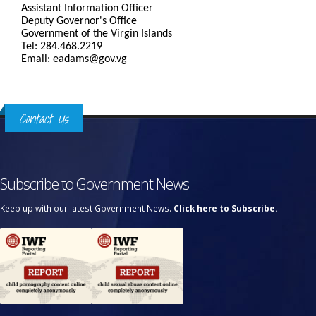
Assistant Information Officer
Deputy Governor's Office
Government of the Virgin Islands
Tel: 284.468.2219
Email: eadams@gov.vg
Contact Us
Subscribe to Government News
Keep up with our latest Government News.
Click here to Subscribe.