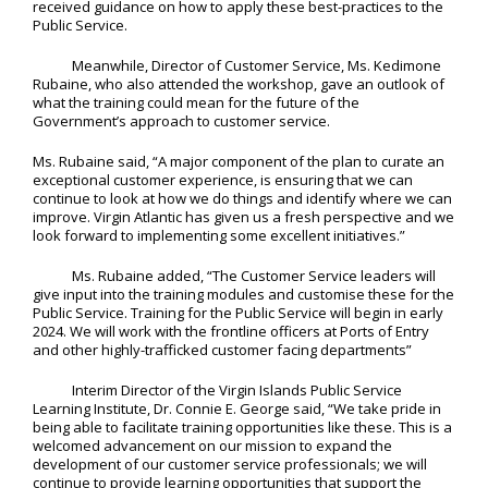
received guidance on how to apply these best-practices to the
Public Service.
Meanwhile, Director of Customer Service, Ms. Kedimone
Rubaine, who also attended the workshop, gave an outlook of
what the training could mean for the future of the
Government’s approach to customer service.
Ms. Rubaine said, “A major component of the plan to curate an
exceptional customer experience, is ensuring that we can
continue to look at how we do things and identify where we can
improve. Virgin Atlantic has given us a fresh perspective and we
look forward to implementing some excellent initiatives.”
Ms. Rubaine added, “The Customer Service leaders will
give input into the training modules and customise these for the
Public Service. Training for the Public Service will begin in early
2024. We will work with the frontline officers at Ports of Entry
and other highly-trafficked customer facing departments”
Interim Director of the Virgin Islands Public Service
Learning Institute, Dr. Connie E. George said, “We take pride in
being able to facilitate training opportunities like these. This is a
welcomed advancement on our mission to expand the
development of our customer service professionals; we will
continue to provide learning opportunities that support the