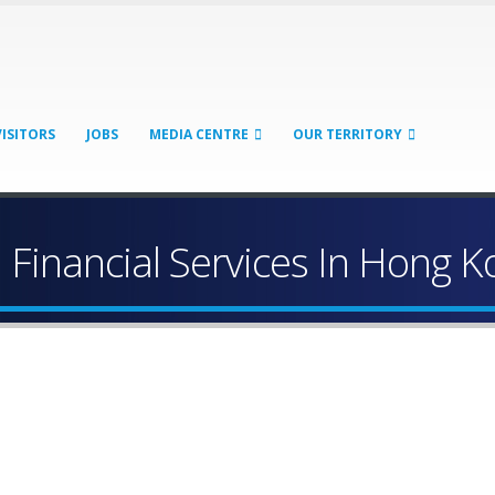
VISITORS
JOBS
MEDIA CENTRE
OUR TERRITORY
Financial Services In Hong K