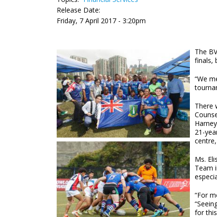
Release Date:
Friday, 7 April 2017 - 3:20pm
The BV
finals
“We me
tournam
There w
Counse
Harney
21-yea
centre,
Ms. El
Team i
especia
“For me
“Seeing
for thi