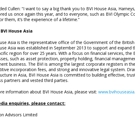
ded Cullen: “I want to say a big thank you to BVI House Asia, Harney
red us once again this year, and to everyone, such as BVI Olympic C
or them, it’s the experience of a lifetime.”
 BVI House Asia
se Asia is the representative office of the Government of the British 
use Asia was established in September 2013 to support and expand the
cific region for over 25 years. With a focus on financial services, the
ses, such as asset protection, property holding, financial management
ent business. The BVI is among the largest corporate registers in the 
itive incorporation fees, and strong and innovative legal system. Dra
ructure in Asia, BVI House Asia is committed to building effective, trus
s partners and vested third parties.
re information about BVI House Asia, please visit:
www.bvihouseasia
dia enquiries, please contact:
on Advisors Limited