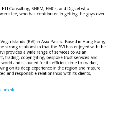
s, FTI Consulting, SHRM, EMCs, and Digicel who
ommittee, who has contributed in getting the guys over
Virgin Islands (BVI) in Asia Pacific. Based in Hong Kong,
 strong relationship that the BVI has enjoyed with the
 BVI provides a wide range of services to Asian
, trading, copyrighting, bespoke trust services and
world and is lauded for its efficient time to market,
wing on its deep experience in the region and mature
ted and responsible relationships with its clients,
.com.hk
.