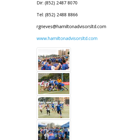
Dir: (852) 2487 8070
Tel: (852) 2488 8866
rgrieves@hamiltonadvisorsltd.com
www.hamiltonadvisorsltd.com