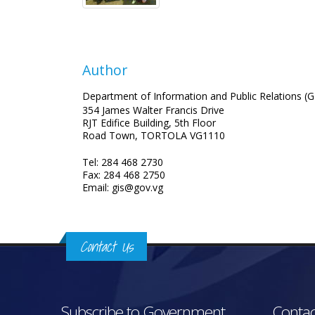
Author
Department of Information and Public Relations (G
354 James Walter Francis Drive
RJT Edifice Building, 5th Floor
Road Town, TORTOLA VG1110
Tel: 284 468 2730
Fax: 284 468 2750
Email: gis@gov.vg
Contact Us
Subscribe to Government
Contac