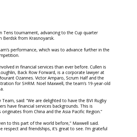
 Tens tournament, advancing to the Cup quarter
am Berdsk from Krasnoyarsk.
eam’s performance, which was to advance further in the
mpetition.
lved in financial services than ever before. Cullen is
oughlin, Back Row Forward, is a corporate lawyer at
 Mourant Ozannes. Victor Amparo, Scrum Half and the
stration for SHRM. Noel Maxwell, the team’s 19-year-old
a.
 Team, said: “We are delighted to have the BVI Rugby
 have financial services backgrounds. This is
ss originates from China and the Asia Pacific Region.”
en to this part of the world before,” Maxwell said.
espect and friendships, it’s great to see. I’m grateful