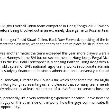
I Rugby Football Union team competed in Hong Kong’s 2017 Kowloon
, before being knocked out in an extremely close game to Russian te
t our goal,” said Stuart Cullen, Back Row Forward, speaking of the t
ent thanlast year, when the team had a third place finish in Plate co
as another metric the team exceeded this year: more players were invo
l at Harney’s in the BVI but on secondment in Hong Kong. Fergal McL
’s in the BVI. Paul Christopher is Managing Partner, Hong Kong with
r-old captain of BVI’s national rugby team, works in corporate admini
 is studying finance and business administration at university in Canad
ise Donovan, Director,BVI House Asia, which sponsored the BVI Rugby
n Hong Kong representing us, and pleased that so many team members
lly relevant as at least 40 percent of all BVI financial services busine
, personally, it’s a very rewarding experience because I have never be
 rugby on the other side of the world, how the guys communicate, the r
s opportunity.”