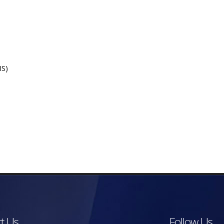
IS)
t Us
Follow Us