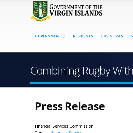
GOVERNMENT
RESIDENTS
BUSINESSES
Combining Rugby With 
Press Release
Financial Services Commission
Topics:
Financial Services