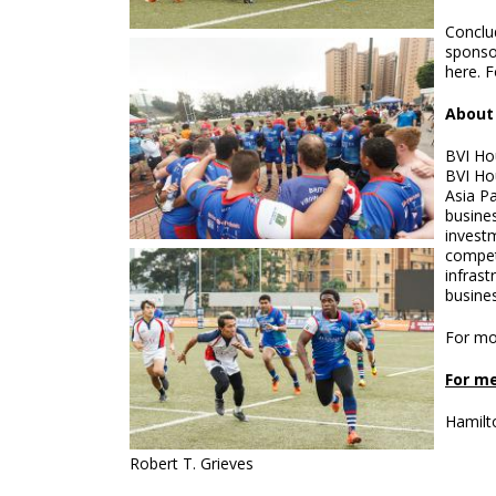
Conclu
sponso
here. F
About
BVI Hou
BVI Ho
Asia Pa
busines
investm
compet
infrast
busines
For mo
For me
Hamilt
Robert T. Grieves