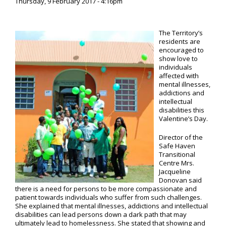
Thursday, 9 February 2017 - 4:16pm
The Territory’s
residents are
encouraged to
show love to
individuals
affected with
mental illnesses,
addictions and
intellectual
disabilities this
Valentine’s Day.
Director of the
Safe Haven
Transitional
Centre Mrs.
Jacqueline
Donovan said
there is a need for persons to be more compassionate and
patient towards individuals who suffer from such challenges.
She explained that mental illnesses, addictions and intellectual
disabilities can lead persons down a dark path that may
ultimately lead to homelessness. She stated that showing and