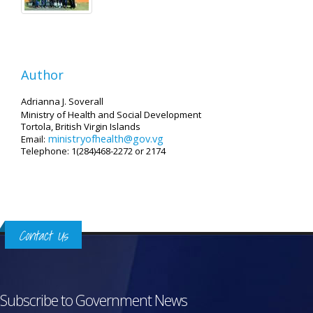
Author
Adrianna J. Soverall
Ministry of Health and Social Development
Tortola, British Virgin Islands
ministryofhealth@gov.vg
Email:
Telephone: 1(284)468-2272 or 2174
Contact Us
Subscribe to Government News