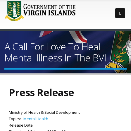
A Call For Love To Heal
Mental Illness In The BVI
Press Release
Ministry of Health & Social Development
Topics:
Mental Health
Release Date: