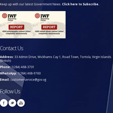
Keep up with our latest Government News.
Click here to Subscribe.
Contact Us
Address:
33 Admin Drive, Wickhams Cay 1, Road Town, Tortola, Virgin Islands
(British)
Phone:
1(284) 468-3701
WhatsApp:
1(284) 468-9760
Email:
customerservice@gov.vg
Follow Us