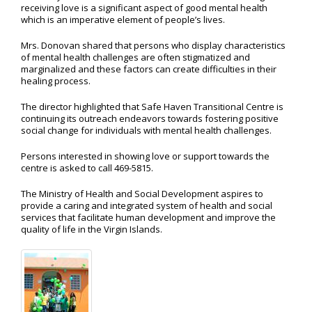
receiving love is a significant aspect of good mental health
which is an imperative element of people’s lives.
Mrs. Donovan shared that persons who display characteristics
of mental health challenges are often stigmatized and
marginalized and these factors can create difficulties in their
healing process.
The director highlighted that Safe Haven Transitional Centre is
continuing its outreach endeavors towards fostering positive
social change for individuals with mental health challenges.
Persons interested in showing love or support towards the
centre is asked to call 469-5815.
The Ministry of Health and Social Development aspires to
provide a caring and integrated system of health and social
services that facilitate human development and improve the
quality of life in the Virgin Islands.