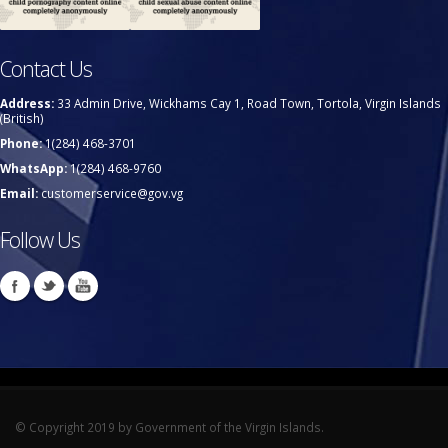
Contact Us
Address:
33 Admin Drive, Wickhams Cay 1, Road Town, Tortola, Virgin Islands
(British)
Phone:
1(284) 468-3701
WhatsApp:
1(284) 468-9760
Email:
customerservice@gov.vg
Follow Us
© Copyright 2019 by Government of the Virgin Islands.