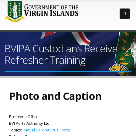
BVIPA Custodians Receive
Refresher Training
Photo and Caption
Premier's Office
BVI Ports Authority Ltd
Topics:
Novel Coronavirus
,
Ports