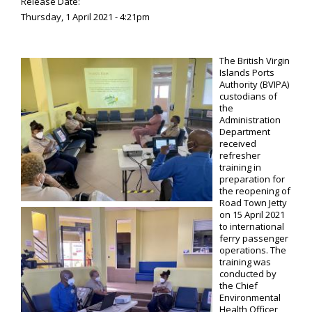
Release Date:
Thursday, 1 April 2021 - 4:21pm
The British Virgin
Islands Ports
Authority (BVIPA)
custodians of
the
Administration
Department
received
refresher
training in
preparation for
the reopening of
Road Town Jetty
on 15 April 2021
to international
ferry passenger
operations. The
training was
conducted by
the Chief
Environmental
Health Officer,