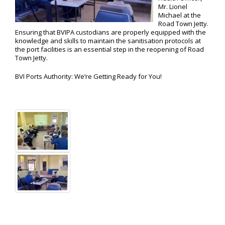
Mr. Lionel
Michael at the
Road Town Jetty.
Ensuring that BVIPA custodians are properly equipped with the
knowledge and skills to maintain the sanitisation protocols at
the port facilities is an essential step in the reopening of Road
Town Jetty.
BVI Ports Authority: We’re Getting Ready for You!