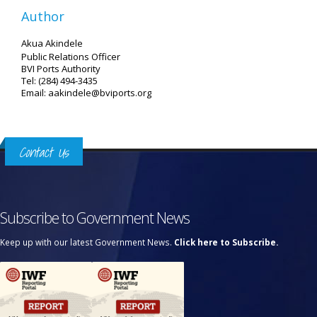
Author
Akua Akindele
Public Relations Officer
BVI Ports Authority
Tel: (284) 494-3435
Email: aakindele@bviports.org
Contact Us
Subscribe to Government News
Keep up with our latest Government News.
Click here to Subscribe.