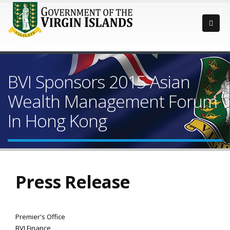
BVI Sponsors 2015 Asian
Wealth Management Forum
In Hong Kong
Press Release
Premier's Office
BVI Finance