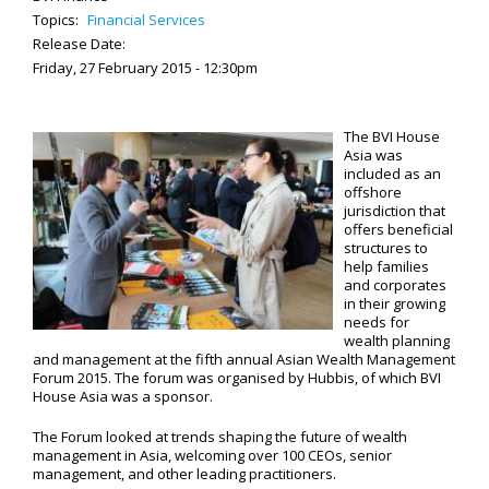
Topics:
Financial Services
Release Date:
Friday, 27 February 2015 - 12:30pm
The BVI House
Asia was
included as an
offshore
jurisdiction that
offers beneficial
structures to
help families
and corporates
in their growing
needs for
wealth planning
and management at the fifth annual Asian Wealth Management
Forum 2015. The forum was organised by Hubbis, of which BVI
House Asia was a sponsor.
The Forum looked at trends shaping the future of wealth
management in Asia, welcoming over 100 CEOs, senior
management, and other leading practitioners.