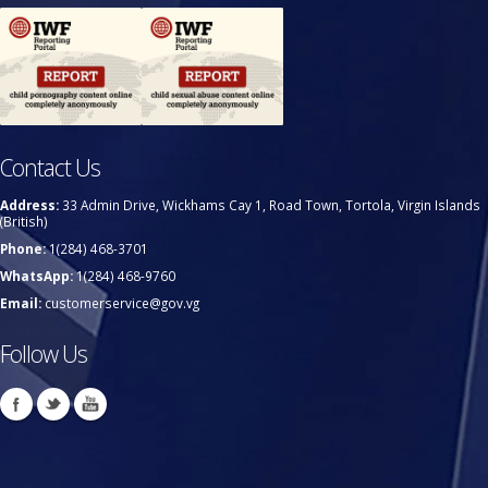
Contact Us
Address:
33 Admin Drive, Wickhams Cay 1, Road Town, Tortola, Virgin Islands
(British)
Phone:
1(284) 468-3701
WhatsApp:
1(284) 468-9760
Email:
customerservice@gov.vg
Follow Us