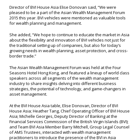
Director of BVI House Asia Elise Donovan said, “We were
pleased to be a part of the Asian Wealth Management Forum
2015 this year. BVI vehicles were mentioned as valuable tools
for wealth planning and management.
She added, “We hope to continue to educate the market in Asia
about the flexibility and innovation of BVI vehicles not just for
the traditional setting up of companies, but also for today’s
growing needs in wealth planning, asset protection, and cross-
border trade.”
The Asian Wealth Management Forum was held at the Four
Seasons Hotel Hong Kong, and featured a lineup of world class
speakers across all segments of the wealth management
industry to share insights delving into different business
strategies, the potential of technology, and game-changers in
asset management.
At the BVI House Asia table, Elise Donovan, Director of BVI
House Asia; Heather Tang, Chief Operating Officer of BVI House
Asia; Michelle Georges, Deputy Director of Banking at the
Financial Services Commission of the British Virgin Islands (BVI);
and Team BVI Asia Member Barry Mitchell, Group Legal Counsel
of AMS Trustees, interacted with wealth management
practitioners to introduce the presence of the BVI in Asia