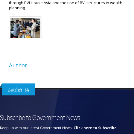
through BVI House Asia and the use of BVI structures in wealth
planning.
Author
Contact Us
Subscribe to Government News
Keep up with our latest Government News.
Click here to Subscribe.