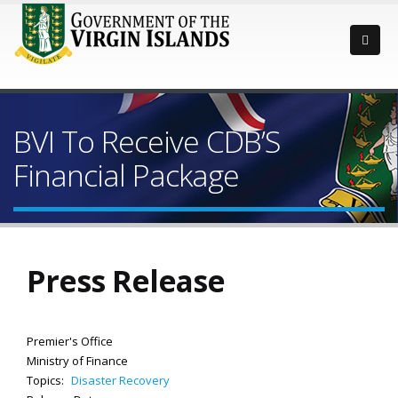
BVI To Receive CDB’S
Financial Package
Press Release
Premier's Office
Ministry of Finance
Topics:
Disaster Recovery