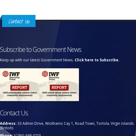
Contact Us
Subscribe to Government News
Keep up with our latest Government News.
Click here to Subscribe.
Contact Us
Address:
33 Admin Drive, Wickhams Cay 1, Road Town, Tortola, Virgin Islands
(British)
Phone:
1(284) 468-3701