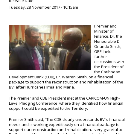
Release Date:
Tuesday, 28 November 2017 - 10:15am
Premier and
Minister of
Finance, Dr. the
Honourable D.
Orlando Smith,
OBE, held
further
discussions with
the President of
the Caribbean
Development Bank (CDB), Dr. Warren Smith, on a financial
package to support the reconstruction and rehabilitation of the
BVI after Hurricanes Irma and Maria.
The Premier and CDB President met at the CARICOM-UN High-
Level Pledging Conference, where they identified how financial
support could be expedited to the Territory.
Premier Smith said, “The CDB clearly understands BVI’s financial
needs and is working expeditiously on a financial package to
support our reconstruction and rehabilitation. I very grateful to