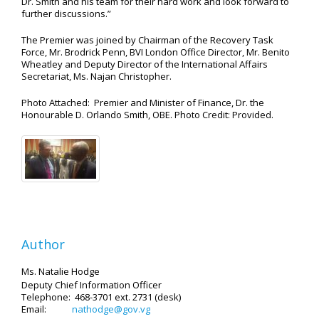
Dr. Smith and his team for their hard work and look forward to
further discussions.”
The Premier was joined by Chairman of the Recovery Task
Force, Mr. Brodrick Penn, BVI London Office Director, Mr. Benito
Wheatley and Deputy Director of the International Affairs
Secretariat, Ms. Najan Christopher.
Photo Attached: Premier and Minister of Finance, Dr. the
Honourable D. Orlando Smith, OBE. Photo Credit: Provided.
Author
Ms. Natalie Hodge
Deputy Chief Information Officer
Telephone: 468-3701 ext. 2731 (desk)
Email:
nathodge@gov.vg