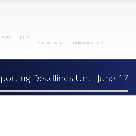
SITORS
JOBS
MEDIA CENTRE
OUR TERRITORY
orting Deadlines Until June 17