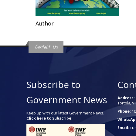
Author
Contact Us
Subscribe to
Con
Government News
Address:
Tortola, Vi
Phone:
1(
Keep up with our latest Government News.
Click here to Subscribe.
WhatsAp
Email:
cu