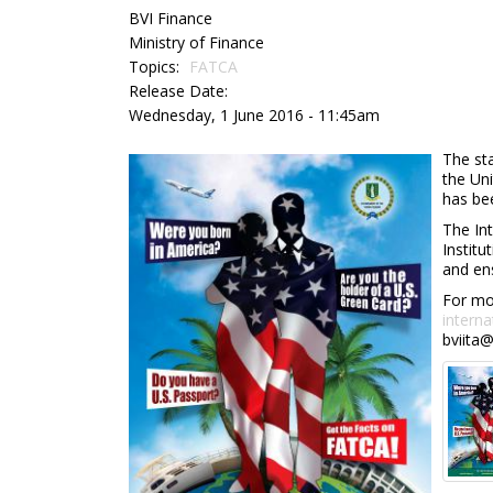
BVI Finance
Ministry of Finance
Topics:
FATCA
Release Date:
Wednesday, 1 June 2016 - 11:45am
The st
the Un
has bee
The Int
Institu
and ens
For mor
interna
bviita@