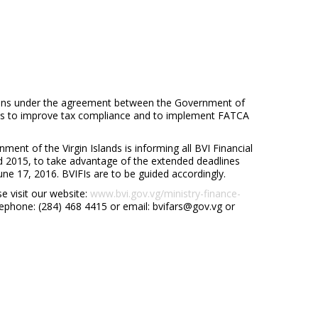
tions under the agreement between the Government of
ands to improve tax compliance and to implement FATCA
ment of the Virgin Islands is informing all BVI Financial
and 2015, to take advantage of the extended deadlines
une 17, 2016. BVIFIs are to be guided accordingly.
e visit our website:
www.bvi.gov.vg/ministry-finance-
lephone: (284) 468 4415 or email: bvifars@gov.vg or