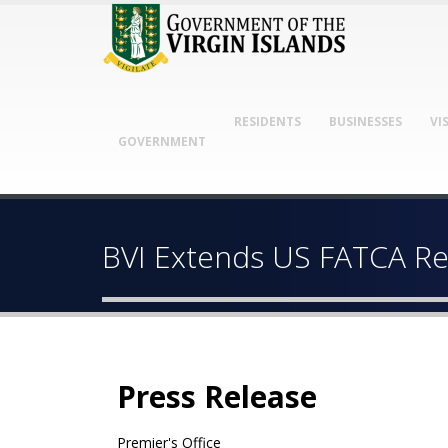
RESIDENTS
BUSINESSES
VI
GOVERNMENT
BVI Extends US FATCA Rep
Press Release
Premier's Office