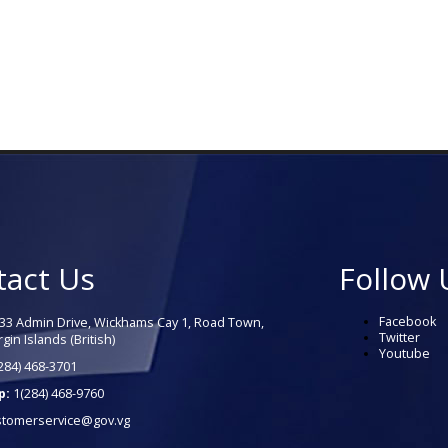
tact Us
Follow 
Facebook
33 Admin Drive, Wickhams Cay 1, Road Town,
Twitter
rgin Islands (British)
Youtube
284) 468-3701
p:
1(284) 468-9760
stomerservice@gov.vg