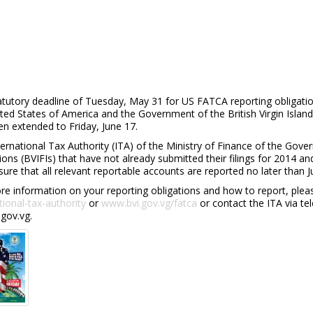
atutory deadline of Tuesday, May 31 for US FATCA reporting obliga
ited States of America and the Government of the British Virgin Isl
n extended to Friday, June 17.
ernational Tax Authority (ITA) of the Ministry of Finance of the Govern
tions (BVIFIs) that have not already submitted their filings for 2014 
ure that all relevant reportable accounts are reported no later than J
e information on your reporting obligations and how to report, pleas
tional-tax-authority
or
www.bvi.gov.vg/fatca
or contact the ITA via te
gov.vg.