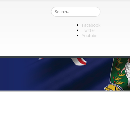
Facebook
Twitter
Youtube