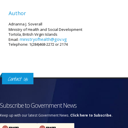
Author
Adrianna J. Soverall
Ministry of Health and Social Development
Tortola, British Virgin Islands
ministryofhealth@gov.vg
Email:
Telephone: 1(284)468-2272 or 2174
Contact Us
Subscribe to Government News
Keep up with our latest Government News.
Click here to Subscribe.