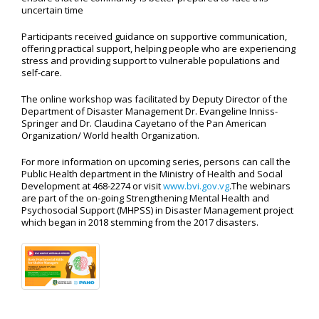
uncertain time
Participants received guidance on supportive communication,
offering practical support, helping people who are experiencing
stress and providing support to vulnerable populations and
self-care.
The online workshop was facilitated by Deputy Director of the
Department of Disaster Management Dr. Evangeline Inniss-
Springer and Dr. Claudina Cayetano of the Pan American
Organization/ World health Organization.
For more information on upcoming series, persons can call the
Public Health department in the Ministry of Health and Social
Development at 468-2274 or visit
www.bvi.gov.vg
.The webinars
are part of the on-going Strengthening Mental Health and
Psychosocial Support (MHPSS) in Disaster Management project
which began in 2018 stemming from the 2017 disasters.