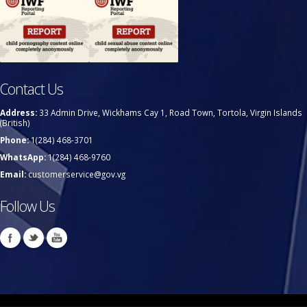
Contact Us
Address:
33 Admin Drive, Wickhams Cay 1, Road Town, Tortola, Virgin Islands
(British)
Phone:
1(284) 468-3701
WhatsApp:
1(284) 468-9760
Email:
customerservice@gov.vg
Follow Us