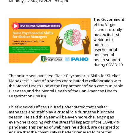
Monday, 17 August 2020 - 5:04pm
The Government
of the Virgin
Islands recently
hosted its first
webinar to
address
psychosocial
and mental
health support
during COVID-19.
The online seminar titled “Basic Psychosocial Skills for Shelter
Managers” is part of a series coordinated in collaboration with
the Mental Health Unit at the Department of Non-communicable
Diseases and the Mental Health of the Pan American Health
Organization (PAHO).
Chief Medical Officer, Dr. Irad Potter stated that shelter
managers and staff play a crucial role during the hurricane
season. He said this year will be even more challenging as
everyone is coping with the stressful impacts of the COVID-19
pandemic. This series of webinars he added, are designed to
ensure that the community is better prepared to face this