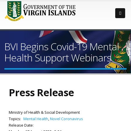
BVI Begins Covid-19 Mental
Health Support Webinars
Press Release
Ministry of Health & Social Development
Topics:
Mental Health
,
Novel Coronavirus
Release Date: