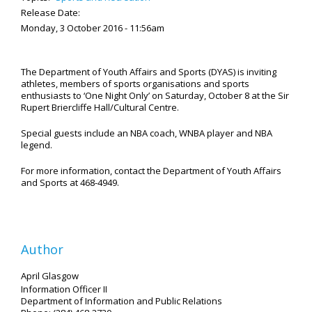
Release Date:
Monday, 3 October 2016 - 11:56am
The Department of Youth Affairs and Sports (DYAS) is inviting
athletes, members of sports organisations and sports
enthusiasts to ‘One Night Only’ on Saturday, October 8 at the Sir
Rupert Briercliffe Hall/Cultural Centre.
Special guests include an NBA coach, WNBA player and NBA
legend.
For more information, contact the Department of Youth Affairs
and Sports at 468-4949.
Author
April Glasgow
Information Officer II
Department of Information and Public Relations