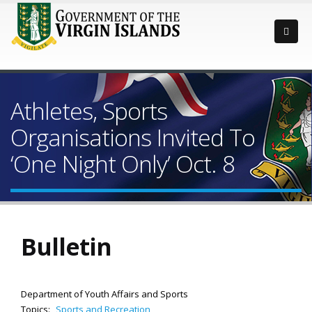
Athletes, Sports
Organisations Invited To
‘One Night Only’ Oct. 8
Bulletin
Department of Youth Affairs and Sports
Topics:
Sports and Recreation