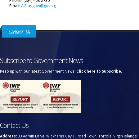
Phone: (284) 468-2730
Email:
AGlasgow@gov.vg
Contact Us
Subscribe to Government News
Keep up with our latest Government News.
Click here to Subscribe.
Contact Us
Address:
33 Admin Drive, Wickhams Cay 1, Road Town, Tortola, Virgin Islands