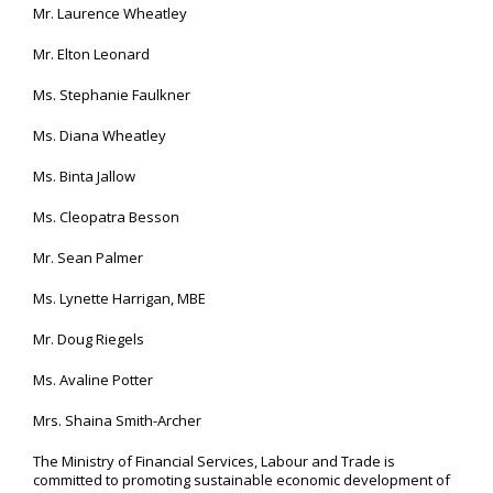
Mr. Laurence Wheatley
Mr. Elton Leonard
Ms. Stephanie Faulkner
Ms. Diana Wheatley
Ms. Binta Jallow
Ms. Cleopatra Besson
Mr. Sean Palmer
Ms. Lynette Harrigan, MBE
Mr. Doug Riegels
Ms. Avaline Potter
Mrs. Shaina Smith-Archer
The Ministry of Financial Services, Labour and Trade is
committed to promoting sustainable economic development of