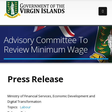
Advisory Committee To
Review Minimum Wage
Press Release
Ministry of Financial Services, Economic Development and
Digital Transformation
Topics:
Labour