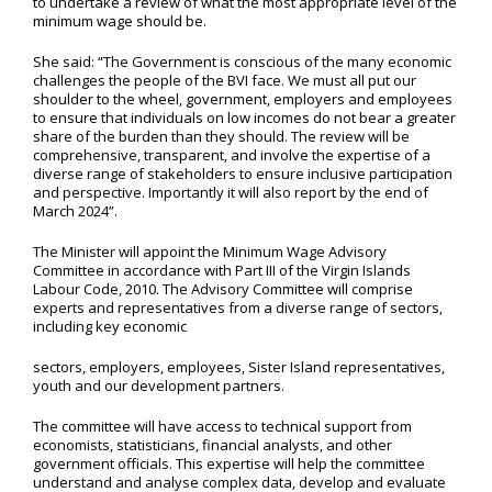
to undertake a review of what the most appropriate level of the
minimum wage should be.
She said: “The Government is conscious of the many economic
challenges the people of the BVI face. We must all put our
shoulder to the wheel, government, employers and employees
to ensure that individuals on low incomes do not bear a greater
share of the burden than they should. The review will be
comprehensive, transparent, and involve the expertise of a
diverse range of stakeholders to ensure inclusive participation
and perspective. Importantly it will also report by the end of
March 2024”.
The Minister will appoint the Minimum Wage Advisory
Committee in accordance with Part III of the Virgin Islands
Labour Code, 2010. The Advisory Committee will comprise
experts and representatives from a diverse range of sectors,
including key economic
sectors, employers, employees, Sister Island representatives,
youth and our development partners.
The committee will have access to technical support from
economists, statisticians, financial analysts, and other
government officials. This expertise will help the committee
understand and analyse complex data, develop and evaluate