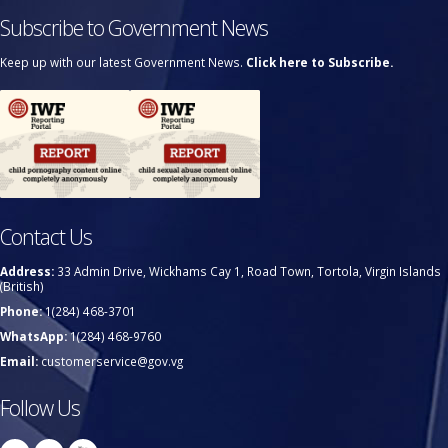
Subscribe to Government News
Keep up with our latest Government News.
Click here to Subscribe.
Contact Us
Address:
33 Admin Drive, Wickhams Cay 1, Road Town, Tortola, Virgin Islands
(British)
Phone:
1(284) 468-3701
WhatsApp:
1(284) 468-9760
Email:
customerservice@gov.vg
Follow Us