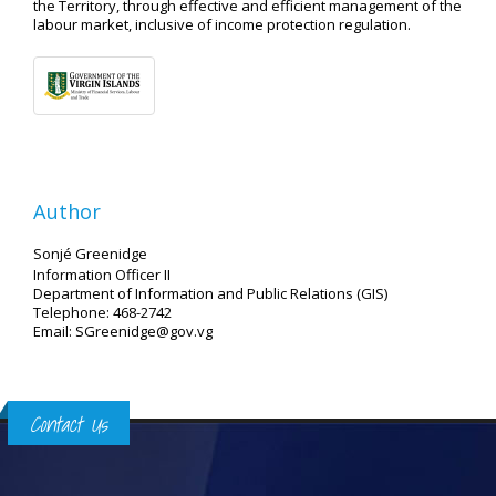
the Territory, through effective and efficient management of the
labour market, inclusive of income protection regulation.
Author
Sonjé Greenidge
Information Officer II
Department of Information and Public Relations (GIS)
Telephone: 468-2742
Email: SGreenidge@gov.vg
Contact Us