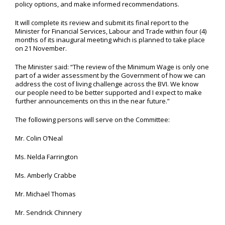
policy options, and make informed recommendations.
It will complete its review and submit its final report to the
Minister for Financial Services, Labour and Trade within four (4)
months of its inaugural meeting which is planned to take place
on 21 November.
The Minister said: “The review of the Minimum Wage is only one
part of a wider assessment by the Government of how we can
address the cost of living challenge across the BVI. We know
our people need to be better supported and I expect to make
further announcements on this in the near future.”
The following persons will serve on the Committee:
Mr. Colin O’Neal
Ms. Nelda Farrington
Ms. Amberly Crabbe
Mr. Michael Thomas
Mr. Sendrick Chinnery