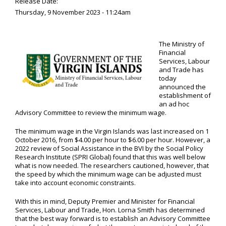
Release Date:
Thursday, 9 November 2023 - 11:24am
The Ministry of
Financial
Services, Labour
and Trade has
today
announced the
establishment of
an ad hoc
Advisory Committee to review the minimum wage.
The minimum wage in the Virgin Islands was last increased on 1
October 2016, from $4.00 per hour to $6.00 per hour. However, a
2022 review of Social Assistance in the BVI by the Social Policy
Research Institute (SPRI Global) found that this was well below
what is now needed. The researchers cautioned, however, that
the speed by which the minimum wage can be adjusted must
take into account economic constraints.
With this in mind, Deputy Premier and Minister for Financial
Services, Labour and Trade, Hon. Lorna Smith has determined
that the best way forward is to establish an Advisory Committee