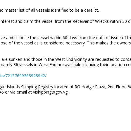
 master list of all vessels identified to be a derelict.
r interest and claim the vessel from the Receiver of Wrecks within 30 d
ove and dispose the vessel within 60 days from the date of issue of t
ose of the vessel as is considered necessary. This makes the owners or
t are sunken and those in the West End vicinity are requested to cont
mately 36 vessels in West End are available including their location c
ets/72157699363928942/
gin Islands Shipping Registry located at RG Hodge Plaza, 2nd Floor, W
6 or via email at vishipping@gov.vg.