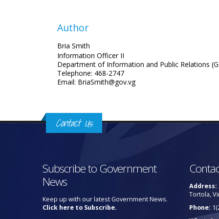
Author
Bria Smith
Information Officer II
Department of Information and Public Relations (G
Telephone: 468-2747
Email: BriaSmith@gov.vg
Contact Us
Subscribe to Government
Contac
News
Address:
Tortola, Vi
Keep up with our latest Government News.
Click here to Subscribe.
Phone:
1(