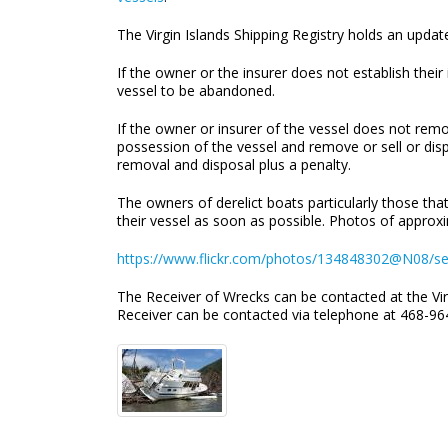
The Virgin Islands Shipping Registry holds an updated
If the owner or the insurer does not establish thei
vessel to be abandoned.
If the owner or insurer of the vessel does not rem
possession of the vessel and remove or sell or disp
removal and disposal plus a penalty.
The owners of derelict boats particularly those tha
their vessel as soon as possible. Photos of approxi
https://www.flickr.com/photos/134848302@N08/s
The Receiver of Wrecks can be contacted at the Vir
Receiver can be contacted via telephone at 468-964