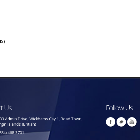
IS)
t Us
Follow Us
33 Admin Drive, Wickhams Cay 1, Road Town,
rgin Islands (British)
284) 468-3701