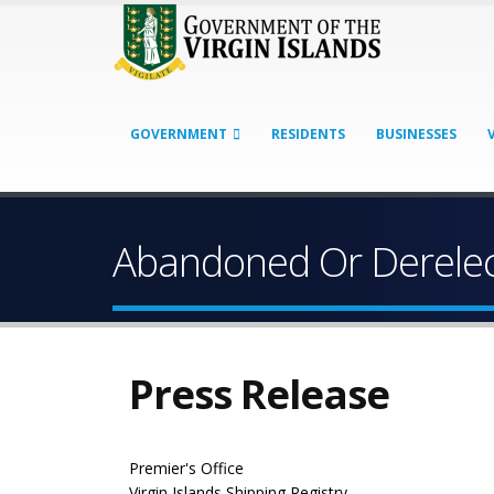
GOVERNMENT
RESIDENTS
BUSINESSES
Abandoned Or Derelec
Press Release
Premier's Office
Virgin Islands Shipping Registry