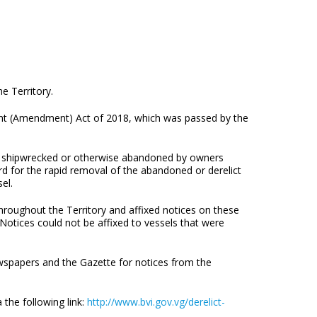
e Territory.
ent (Amendment) Act of 2018, which was passed by the
, shipwrecked or otherwise abandoned by owners
rd for the rapid removal of the abandoned or derelict
el.
hroughout the Territory and affixed notices on these
 Notices could not be affixed to vessels that were
ewspapers and the Gazette for notices from the
 the following link:
http://www.bvi.gov.vg/derelict-