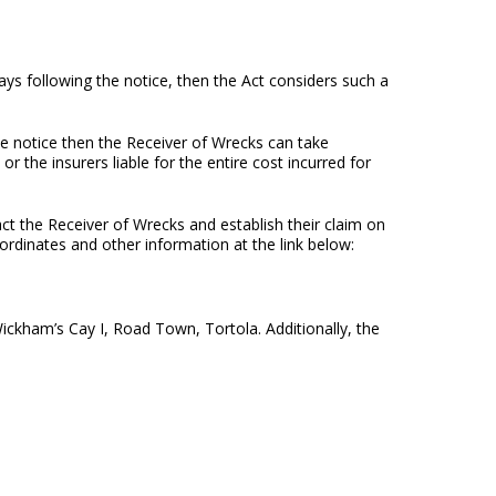
ays following the notice, then the Act considers such a
he notice then the Receiver of Wrecks can take
 the insurers liable for the entire cost incurred for
act the Receiver of Wrecks and establish their claim on
oordinates and other information at the link below:
ickham’s Cay I, Road Town, Tortola. Additionally, the