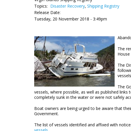
Topics:
Disaster Recovery
,
Shipping Registry
Release Date:
Tuesday, 20 November 2018 - 3:49pm
Abando
The re
House 
The Di
followi
vessels
The Gov
vessels, where possible, as well as published links
completely sunk in the water or were not safely acc
Boat owners are being urged to be aware that their
Government.
The list of vessels identified and affixed with noti
vessels
.