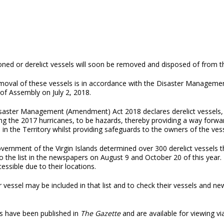
ned or derelict vessels will soon be removed and disposed of from th
moval of these vessels is in accordance with the Disaster Managem
of Assembly on July 2, 2018.
saster Management (Amendment) Act 2018 declares derelict vessels
ng the 2017 hurricanes, to be hazards, thereby providing a way forwa
 in the Territory whilst providing safeguards to the owners of the vess
ernment of the Virgin Islands determined over 300 derelict vessels t
 to the list in the newspapers on August 9 and October 20 of this year.
essible due to their locations.
 vessel may be included in that list and to check their vessels and n
ces have been published in
The Gazette
and are available for viewing via