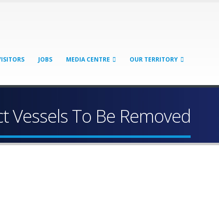
VISITORS
JOBS
MEDIA CENTRE
OUR TERRITORY
t Vessels To Be Removed