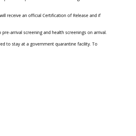
l receive an official Certification of Release and if
o pre-arrival screening and health screenings on arrival.
ed to stay at a government quarantine facility. To