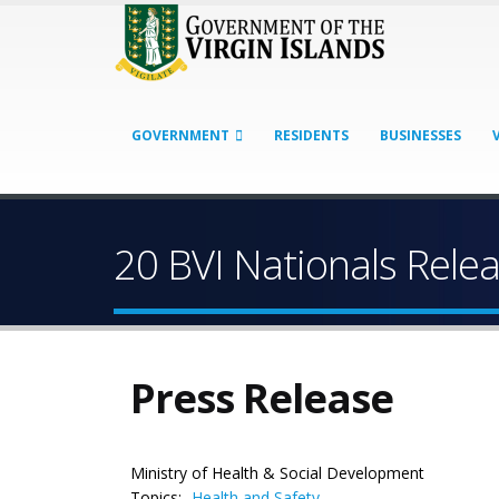
GOVERNMENT
RESIDENTS
BUSINESSES
20 BVI Nationals Rel
Press Release
Ministry of Health & Social Development
Topics:
Health and Safety