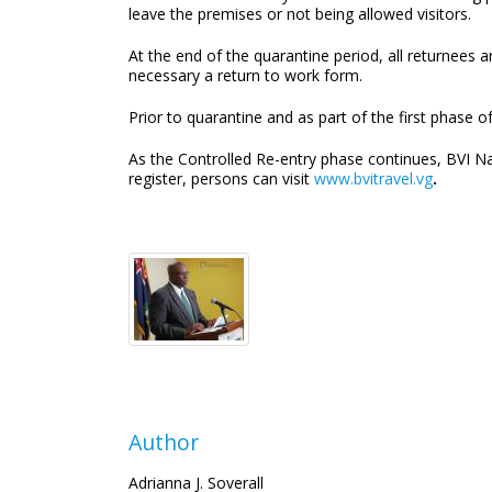
leave the premises or not being allowed visitors.
At the end of the quarantine period, all returnees a
necessary a return to work form.
Prior to quarantine and as part of the first phase of
As the Controlled Re-entry phase continues, BVI Na
register, persons can visit
www.bvitravel.vg
.
Author
Adrianna J. Soverall