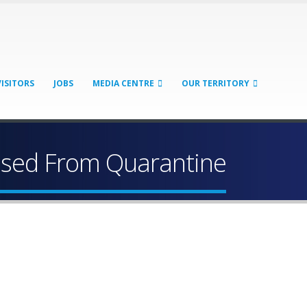
VISITORS
JOBS
MEDIA CENTRE
OUR TERRITORY
eased From Quarantine