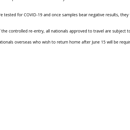
re tested for COVID-19 and once samples bear negative results, they wil
 the controlled re-entry, all nationals approved to travel are subject t
tionals overseas who wish to return home after June 15 will be requir