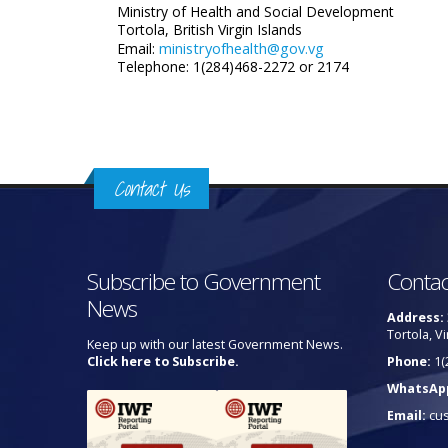
Ministry of Health and Social Development
Tortola, British Virgin Islands
ministryofhealth@gov.vg
Email:
Telephone: 1(284)468-2272 or 2174
Contact Us
Subscribe to Government
Contac
News
Address:
Tortola, Vi
Keep up with our latest Government News.
Click here to Subscribe.
Phone:
1(
WhatsAp
Email:
cu