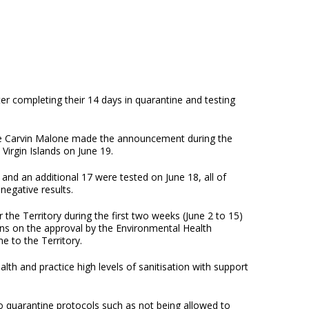
ter completing their 14 days in quarantine and testing
le Carvin Malone made the announcement during the
Virgin Islands on June 19.
nd an additional 17 were tested on June 18, all of
negative results.
the Territory during the first two weeks (June 2 to 15)
ns on the approval by the Environmental Health
e to the Territory.
lth and practice high levels of sanitisation with support
o quarantine protocols such as not being allowed to