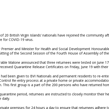
 of 20 British Virgin Islands’ nationals have rejoined the community af
e for COVID-19 virus.
 Premier and Minister for Health and Social Development Honourab
itting of the Second Session of the Fourth House of Assembly of the 
able Malone announced that three returnees were tested on June 17 a
ceived Quarantine Release Certificates on Friday, June 19 with their 
y had been given to BVI Nationals and permanent residents to re-enter 
 Control Re-entry process at a private home or private accommodatio
n. This first group is a part of the 200 persons who have returned hom
arantine period, returnees are instructed to closely monitor their hea
 twice daily.
rivate premises for 24 hours a day to ensure that returnees adhere t