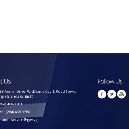
t Us
Follow Us
33 Admin Drive, Wickhams Cay 1, Road Town,
rgin Islands (British)
284) 468-3701
p:
1(284) 468-9760
stomerservice@gov.vg