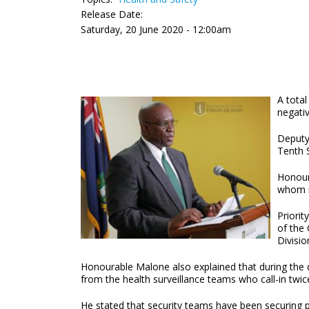
Release Date:
Saturday, 20 June 2020 - 12:00am
A total
negativ
Deputy
Tenth S
Honour
whom re
Priorit
of the
Divisio
Honourable Malone also explained that during the qu
from the health surveillance teams who call-in
He stated that security teams have been securing p