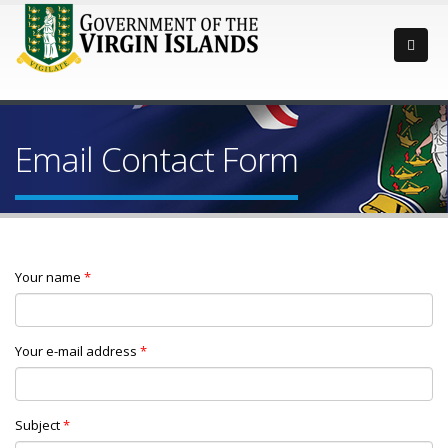
Email Contact Form
Your name
*
Your e-mail address
*
Subject
*