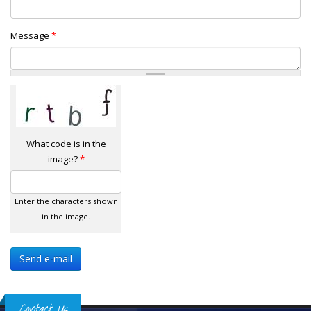
Message
*
What code is in the
image?
*
Enter the characters shown
in the image.
Contact Us