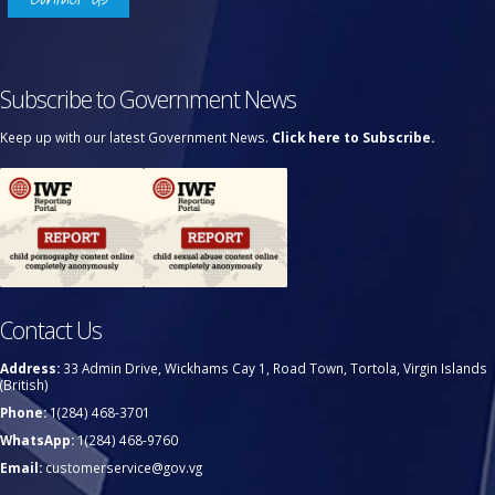
Subscribe to Government News
Keep up with our latest Government News.
Click here to Subscribe.
Contact Us
Address:
33 Admin Drive, Wickhams Cay 1, Road Town, Tortola, Virgin Islands
(British)
Phone:
1(284) 468-3701
WhatsApp:
1(284) 468-9760
Email:
customerservice@gov.vg