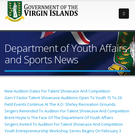
Department of Youth Affairs
and Sports News
New Audition Dates For Talent Showcase And Competition
Gen-Y Factor Talent Showcase Auditions Open To Youth 15 To 29
Field Events Continue At The A.O. Shirley Recreation Grounds
Singers Reminded To Audition For Talent Showcase And Competition
Brent Hoyte Is The Face Of The Department Of Youth Affairs
Singers Invited To Audition For Talent Showcase And Competition
Youth Entrepreneurship Workshop Series Begins On February 3