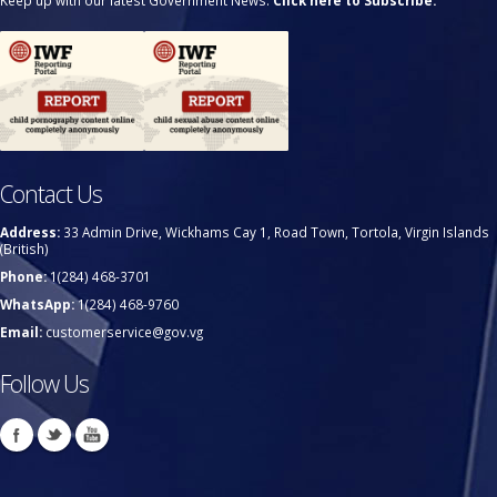
Keep up with our latest Government News.
Click here to Subscribe.
Contact Us
Address:
33 Admin Drive, Wickhams Cay 1, Road Town, Tortola, Virgin Islands
(British)
Phone:
1(284) 468-3701
WhatsApp:
1(284) 468-9760
Email:
customerservice@gov.vg
Follow Us