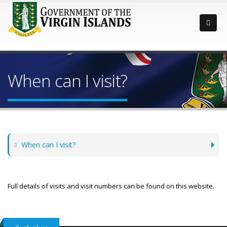
When can I visit?
When can I visit?
Full details of visits and visit numbers can be found on this website.