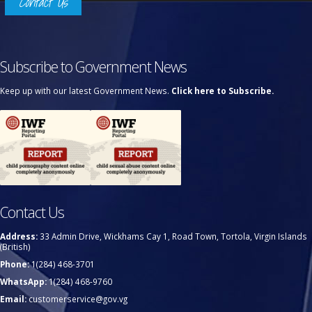
Contact Us
Subscribe to Government News
Keep up with our latest Government News.
Click here to Subscribe.
Contact Us
Address:
33 Admin Drive, Wickhams Cay 1, Road Town, Tortola, Virgin Islands
(British)
Phone:
1(284) 468-3701
WhatsApp:
1(284) 468-9760
Email:
customerservice@gov.vg