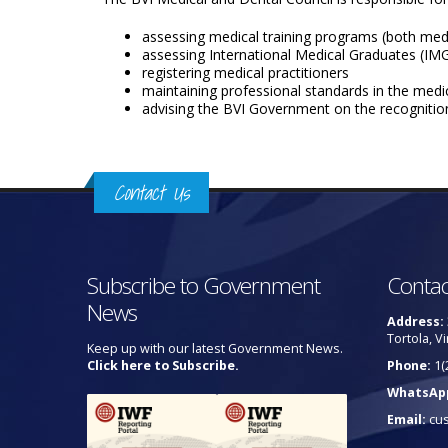
assessing medical training programs (both medi
assessing International Medical Graduates (IMGs
registering medical practitioners
maintaining professional standards in the medi
advising the BVI Government on the recognition
Contact Us
Subscribe to Government
Contac
News
Address:
Tortola, Vi
Keep up with our latest Government News.
Click here to Subscribe.
Phone:
1(
WhatsAp
Email:
cu