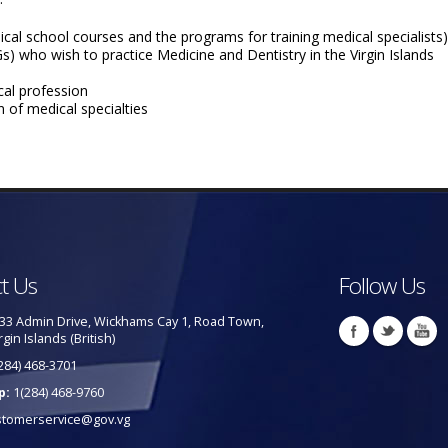
cal school courses and the programs for training medical specialists)
) who wish to practice Medicine and Dentistry in the Virgin Islands
cal profession
 of medical specialties
t Us
Follow Us
33 Admin Drive, Wickhams Cay 1, Road Town,
rgin Islands (British)
284) 468-3701
p:
1(284) 468-9760
stomerservice@gov.vg