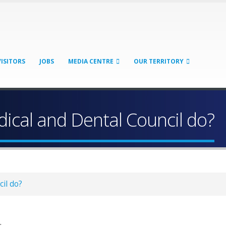
VISITORS
JOBS
MEDIA CENTRE
OUR TERRITORY
ical and Dental Council do?
il do?
: