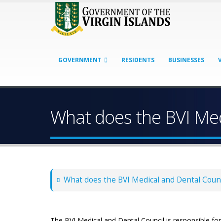
GOVERNMENT
RESIDENTS
BUSINESSES
What does the BVI Med
What does the BVI Medical and Dental Counc
The BVI Medical and Dental Council is responsible for