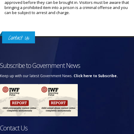
approved before they can be brought in. Visitors must be aware that
bringing a prohibited item into a prison is a criminal offense and you
can be subject to arrest and charge.
Contact Us
Subscribe to Government News
Keep up with our latest Government News.
Click here to Subscribe.
Contact Us