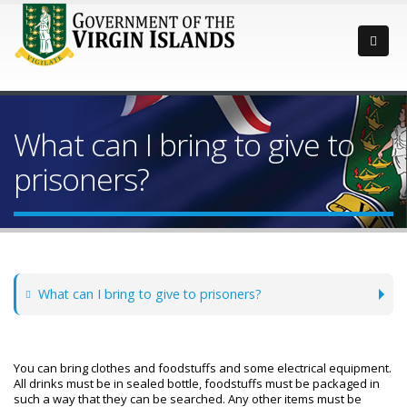
What can I bring to give to
prisoners?
What can I bring to give to prisoners?
You can bring clothes and foodstuffs and some electrical equipment.
All drinks must be in sealed bottle, foodstuffs must be packaged in
such a way that they can be searched. Any other items must be