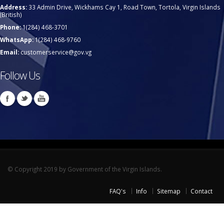
Address:
33 Admin Drive, Wickhams Cay 1, Road Town, Tortola, Virgin Islands
(British)
Phone:
1(284) 468-3701
WhatsApp:
1(284) 468-9760
Email:
customerservice@gov.vg
Follow Us
© Copyright 2019 by Government of the Virgin Islands.
FAQ's
Info
Sitemap
Contact