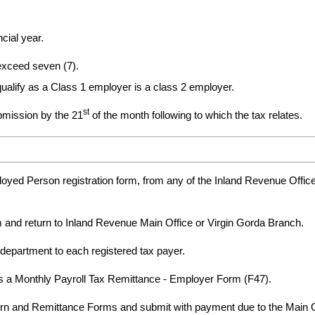
cial year.
xceed seven (7).
alify as a Class 1 employer is a class 2 employer.
st
ubmission by the 21
of the month following to which the tax relates.
yed Person registration form, from any of the Inland Revenue Office
 and return to Inland Revenue Main Office or Virgin Gorda Branch.
 department to each registered tax payer.
 a Monthly Payroll Tax Remittance - Employer Form (F47).
n and Remittance Forms and submit with payment due to the Main Off