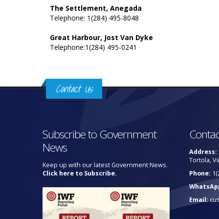
The Settlement, Anegada
Telephone: 1(284) 495-8048
Great Harbour, Jost Van Dyke
Telephone:1(284) 495-0241
Contact Us
Subscribe to Government
Contac
News
Address:
Tortola, Vi
Keep up with our latest Government News.
Click here to Subscribe.
Phone:
1(
WhatsAp
Email:
cu