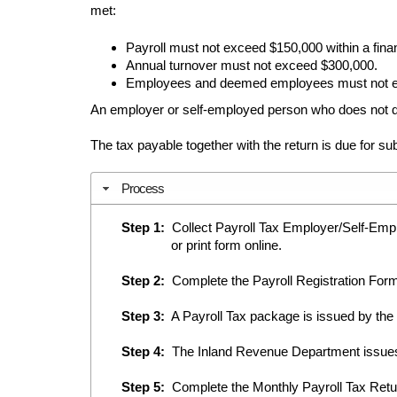
met:
Payroll must not exceed $150,000 within a finan
Annual turnover must not exceed $300,000.
Employees and deemed employees must not e
An employer or self-employed person who does not qu
The tax payable together with the return is due for s
Process
Step 1:
Collect Payroll Tax Employer/Self-Emplo
or print form online.
Step 2:
Complete the Payroll Registration Form
Step 3:
A Payroll Tax package is issued by the
Step 4:
The Inland Revenue Department issues
Step 5:
Complete the Monthly Payroll Tax Retur