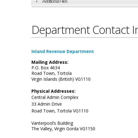
Additional Files
Department Contact I
Inland Revenue Department
Mailing Address:
P.O. Box 4634
Road Town, Tortola
​Virgin Islands (British)
VG1110
Physical Addresses:
Central Admin Complex
33 Admin Drive
Road Town, Tortola VG1110
Vanterpool’s Building
The Valley, Virgin Gorda VG1150