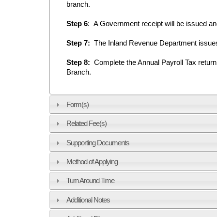
branch.
Step 6
: A Government receipt will be issued an
Step 7:
The Inland Revenue Department issues a
Step 8:
Complete the Annual Payroll Tax retur
Branch.
Form(s)
Related Fee(s)
Supporting Documents
Method of Applying
Turn Around Time
Additional Notes