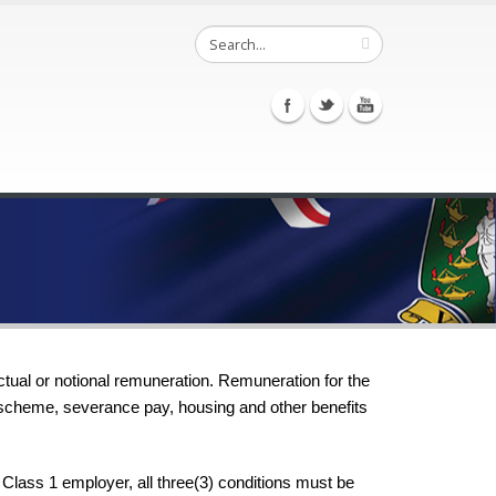
ctual or notional remuneration. Remuneration for the
g scheme, severance pay, housing and other benefits
Class 1 employer, all three(3) conditions must be