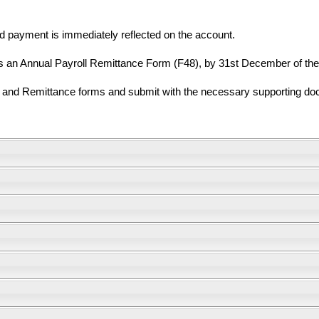
d payment is immediately reflected on the account.
n Annual Payroll Remittance Form (F48), by 31st December of the c
n and Remittance forms and submit with the necessary supporting doc