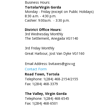
Business Hours:
Tortola/Virgin Gorda
Monday - Friday (except on Public Holidays)
8:30 a.m. - 4:30 p.m.
Cashier: 9:00a.m. - 3:30 p.m.
District Office Hours:
3rd Wednesday Monthly
The Settlement, Anegada VG1140
3rd Friday Monthly
Great Harbour, Jost Van Dyke VG1160
Email Address:
bvitaxes@gov.vg
Contact Form
Road Town, Tortola
Telephone: 1(284) 468-2154/2155
Fax: 1(284) 468-3379
The Valley, Virgin Gorda
Telephone: 1(284) 468-6545
Fax: 1(284) 468-6501