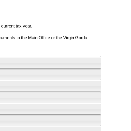
urrent tax year.
uments to the Main Office or the Virgin Gorda