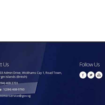
t Us
Follow Us
33 Admin Drive, Wickhams Cay 1, Road Town,
rgin Islands (British)
284) 468-3701
p:
1(284) 468-9760
stomerservice@gov.vg