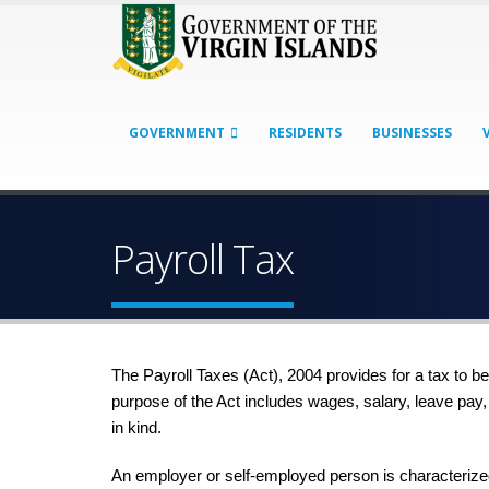
GOVERNMENT
RESIDENTS
BUSINESSES
Payroll Tax
The Payroll Taxes (Act), 2004 provides for a tax to b
purpose of the Act includes wages, salary, leave pay
in kind.
An employer or self-employed person is characterized