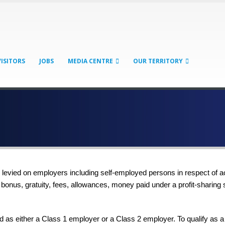
VISITORS
JOBS
MEDIA CENTRE
OUR TERRITORY
e levied on employers including self-employed persons in respect of a
, bonus, gratuity, fees, allowances, money paid under a profit-sharin
 as either a Class 1 employer or a Class 2 employer. To qualify as a 