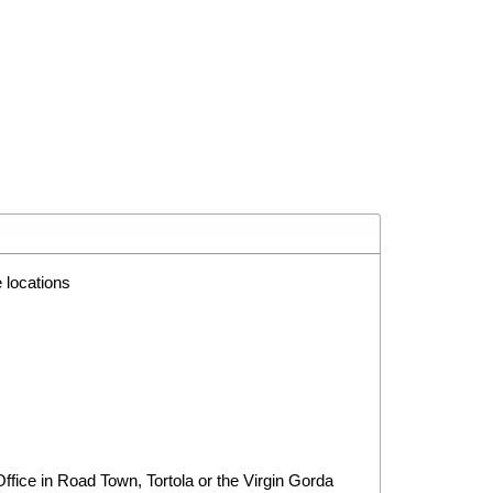
 locations
ice in Road Town, Tortola or the Virgin Gorda