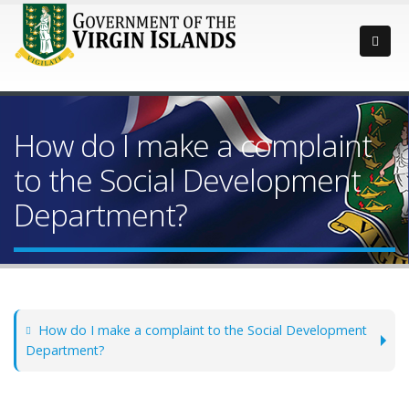
How do I make a complaint
to the Social Development
Department?
How do I make a complaint to the Social Development
Department?