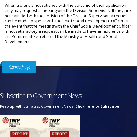
When a client is not satisfied with the outcome of their application
they may request a meeting with the Division Supervisor. If they are
not satisfied with the decision of the Division Supervisor, a request
can be made to speak with the Chief Social Development Officer. In
the event that the meeting with the Chief Social Development Officer
is not satisfactory a request can be made to have an audience with
the Permanent Secretary of the Ministry of Health and Social
Development.
Contact Us
Subscribe to Government News
Keep up with our latest Government News.
Click here to Subscribe.