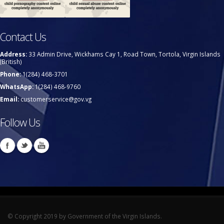
Contact Us
Address:
33 Admin Drive, Wickhams Cay 1, Road Town, Tortola, Virgin Islands
(British)
Phone:
1(284) 468-3701
WhatsApp:
1(284) 468-9760
Email:
customerservice@gov.vg
Follow Us
© Copyright 2019 by Government of the Virgin Islands.