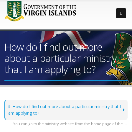
How do I find out more
about a particular ministry
that I am applying to?
How do I find out more about a particular ministry that I
am applying to?
You can go to the ministry website from the home page of the government at