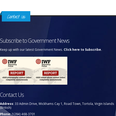
Contact Us
Subscribe to Government News
Keep up with our latest Government News.
Click here to Subscribe.
Contact Us
Address:
33 Admin Drive, Wickhams Cay 1, Road Town, Tortola, Virgin Islands
(British)
Phone:
1(284) 468-3701