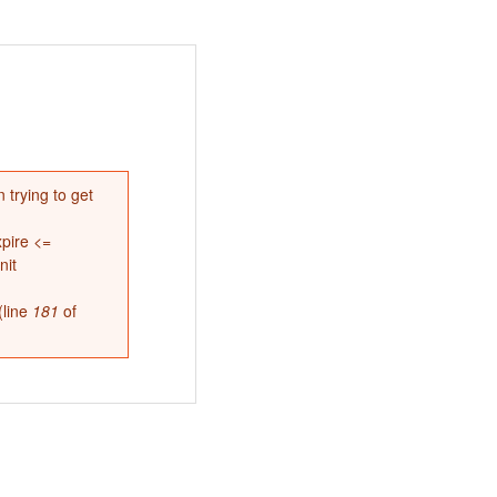
 trying to get
pire <=
nit
(line
181
of