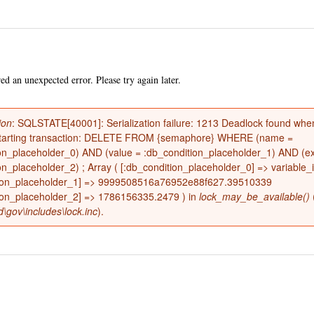
Skip to
main
content
d an unexpected error. Please try again later.
ion
: SQLSTATE[40001]: Serialization failure: 1213 Deadlock found when
restarting transaction: DELETE FROM {semaphore} WHERE (name =
on_placeholder_0) AND (value = :db_condition_placeholder_1) AND (ex
e
on_placeholder_2) ; Array ( [:db_condition_placeholder_0] => variable_i
tion_placeholder_1] => 9999508516a76952e88f627.39510339
ion_placeholder_2] => 1786156335.2479 ) in
lock_may_be_available()
d\gov\includes\lock.inc
).