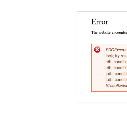
Error
The website encountere
PDOExcept
Error
lock; try 
:db_conditi
messag
:db_conditi
[:db_condi
[:db_condit
V:\southwin