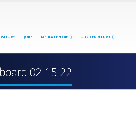
VISITORS
JOBS
MEDIA CENTRE
OUR TERRITORY
board 02-15-22