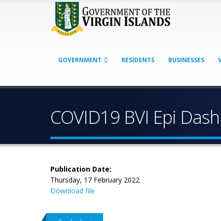
GOVERNMENT
RESIDENTS
BUSINESSES
COVID19 BVI Epi Dash
Publication Date:
Thursday, 17 February 2022
Download file