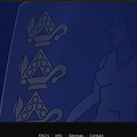
FAQ's
Info
Sitemap
Contact