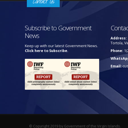
Contact Us
Subscribe to Government
Contac
News
Address:
Tortola, Vi
Keep up with our latest Government News.
Click here to Subscribe.
Phone:
1(
WhatsAp
Email:
cu
© Copyright 2019 by Government of the Virgin Islands.