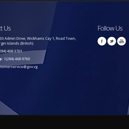
t Us
Follow Us
33 Admin Drive, Wickhams Cay 1, Road Town,
rgin Islands (British)
284) 468-3701
p:
1(284) 468-9760
stomerservice@gov.vg