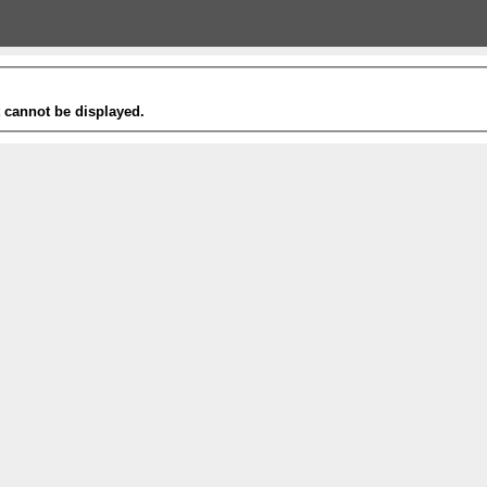
t cannot be displayed.