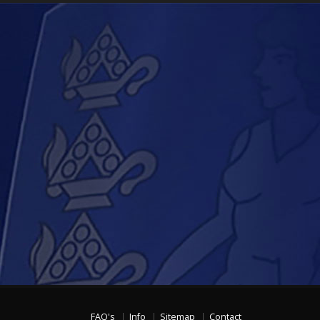
FAQ's
Info
Sitemap
Contact