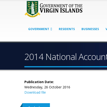
GOVERNMENT
RESIDENTS
BUSINESSES
2014 National Accounts
Publication Date:
Wednesday, 26 October 2016
Download file