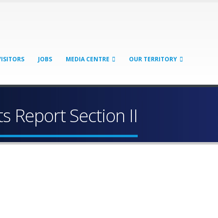
VISITORS
JOBS
MEDIA CENTRE
OUR TERRITORY
 Report Section II