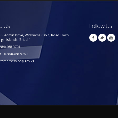
t Us
Follow Us
33 Admin Drive, Wickhams Cay 1, Road Town,
rgin Islands (British)
284) 468-3701
p:
1(284) 468-9760
stomerservice@gov.vg