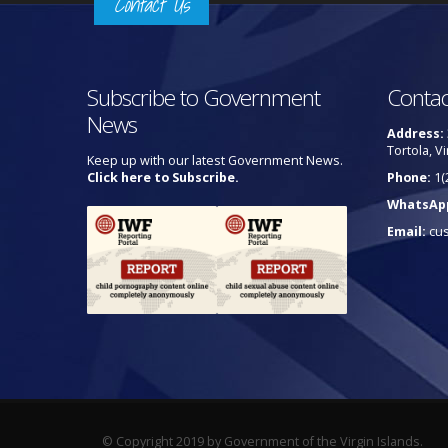
Contact Us
Subscribe to Government
Contac
News
Address:
Tortola, Vi
Keep up with our latest Government News.
Click here to Subscribe.
Phone:
1(
WhatsAp
Email:
cu
© Copyright 2019 by Government of the Virgin Islands.