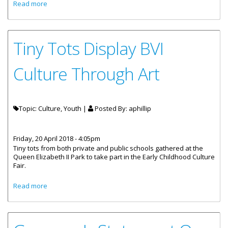
about 70 Students Honoured For Sharing Irma
Read more
Experiences
Tiny Tots Display BVI
Culture Through Art
Topic: Culture, Youth |
Posted By:
aphillip
Friday, 20 April 2018 - 4:05pm
Tiny tots from both private and public schools gathered at the
Queen Elizabeth II Park to take part in the Early Childhood Culture
Fair.
about Tiny Tots Display BVI Culture Through Art
Read more