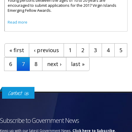
Young persons between the ages of 10 to 20 years are
encouraged to submit applications for the 2017 Virgin Islands
Emerging Fellow Awards.
about Emerging Fellow Awards Applications Now Open
Read more
Pages
« first
‹ previous
1
2
3
4
5
6
7
8
next ›
last »
Contact Us
Subscribe to Government News
Keep up with our latest Government News.
Click here to Subscribe.