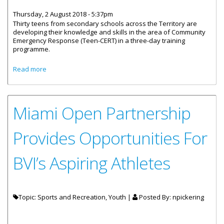
Thursday, 2 August 2018 - 5:37pm
Thirty teens from secondary schools across the Territory are
developing their knowledge and skills in the area of Community
Emergency Response (Teen-CERT) in a three-day training
programme.
about Teens Participate In Emergency Response Training
Read more
Miami Open Partnership
Provides Opportunities For
BVI’s Aspiring Athletes
Topic: Sports and Recreation, Youth |
Posted By:
npickering