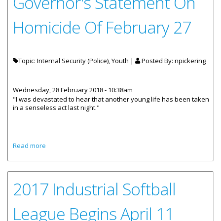
Governor's Statement On
Homicide Of February 27
Topic: Internal Security (Police), Youth |
Posted By:
npickering
Wednesday, 28 February 2018 - 10:38am
"I was devastated to hear that another young life has been taken
in a senseless act last night."
about Governor's Statement On Homicide Of February 27
Read more
2017 Industrial Softball
League Begins April 11