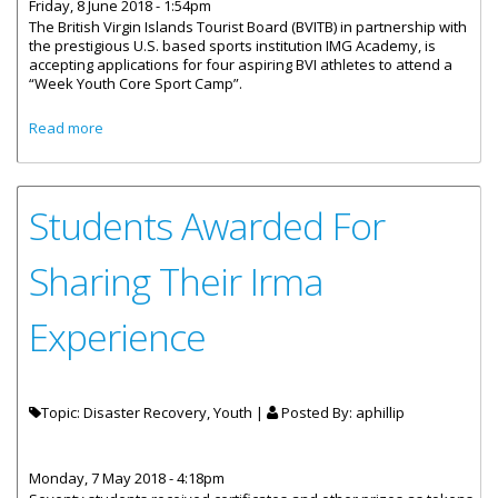
Friday, 8 June 2018 - 1:54pm
The British Virgin Islands Tourist Board (BVITB) in partnership with
the prestigious U.S. based sports institution IMG Academy, is
accepting applications for four aspiring BVI athletes to attend a
“Week Youth Core Sport Camp”.
about Miami Open Partnership Provides Opportunities For
Read more
BVI’s Aspiring Athletes
Students Awarded For
Sharing Their Irma
Experience
Topic: Disaster Recovery, Youth |
Posted By:
aphillip
Monday, 7 May 2018 - 4:18pm