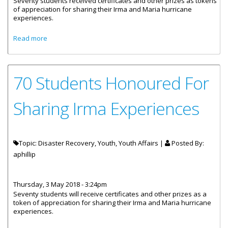
Seventy students received certificates and other prizes as tokens
of appreciation for sharing their Irma and Maria hurricane
experiences.
about Students Awarded For Sharing Their Irma
Read more
Experience
70 Students Honoured For
Sharing Irma Experiences
Topic: Disaster Recovery, Youth, Youth Affairs |
Posted By:
aphillip
Thursday, 3 May 2018 - 3:24pm
Seventy students will receive certificates and other prizes as a
token of appreciation for sharing their Irma and Maria hurricane
experiences.