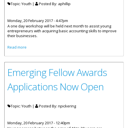
Topic: Youth |
Posted By:
aphillip
Monday, 20 February 2017 - 4:47pm
A one day workshop will be held next month to assist young
entrepreneurs with acquiring basic accounting skills to improve
their businesses.
about Youth Entrepreneurs To Receive Basic Accounting
Read more
Training
Emerging Fellow Awards
Applications Now Open
Topic: Youth |
Posted By:
npickering
Monday, 20 February 2017 - 12:40pm