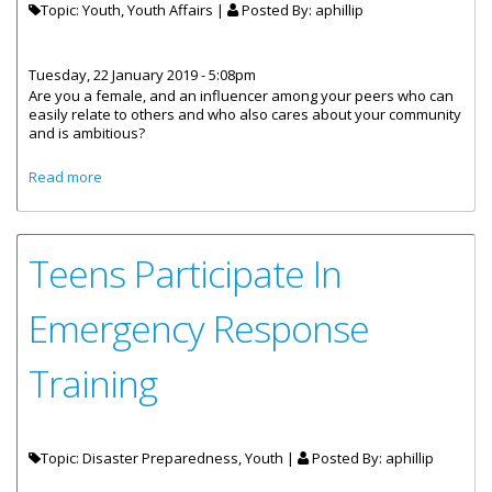
Topic: Youth, Youth Affairs |
Posted By:
aphillip
Tuesday, 22 January 2019 - 5:08pm
Are you a female, and an influencer among your peers who can
easily relate to others and who also cares about your community
and is ambitious?
about The Department Of Youth Affairs Seeking
Read more
Ambassadors
Teens Participate In
Emergency Response
Training
Topic: Disaster Preparedness, Youth |
Posted By:
aphillip