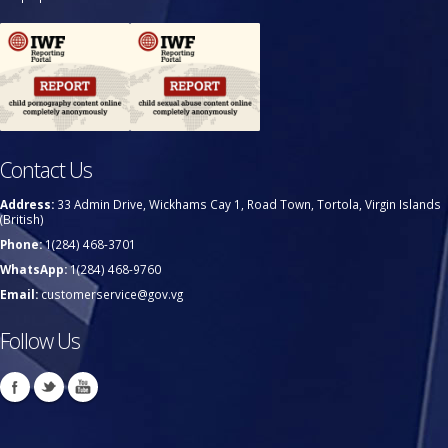
Contact Us
Address:
33 Admin Drive, Wickhams Cay 1, Road Town, Tortola, Virgin Islands
(British)
Phone:
1(284) 468-3701
WhatsApp:
1(284) 468-9760
Email:
customerservice@gov.vg
Follow Us