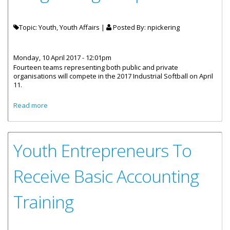
Topic: Youth, Youth Affairs |
Posted By:
npickering
Monday, 10 April 2017 - 12:01pm
Fourteen teams representing both public and private
organisations will compete in the 2017 Industrial Softball on April
11.
about 2017 Industrial Softball League Begins April 11
Read more
Youth Entrepreneurs To
Receive Basic Accounting
Training