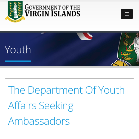
Youth
The Department Of Youth
Affairs Seeking
Ambassadors