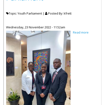
Topic: Youth Parliament |
Posted By:
kfrett
Wednesday, 23 November 2022 - 11:52am
about VI Yo
Read more
Parliament
Represente
Commonwe
Youth
Parliament