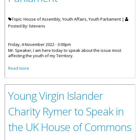
Topic: House of Assembly, Youth Affairs, Youth Parliament |
Posted By:
lstevens
Friday, 4 November 2022 - 3:00pm
Mr. Speaker, I am here today to speak about the issue most
affecting the youth of my Territory.
about Speech by Ms. Charity Rymer at UK Youth
Read more
Parliament
Young Virgin Islander
Charity Rymer to Speak in
the UK House of Commons