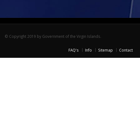
© Copyright 2019 by Government of the Virgin Islands.
FAQ's
Info
Sitemap
Contact