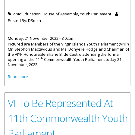
Topic: Education, House of Assembly, Youth Parliament |
Posted By:
DSmith
Monday, 21 November 2022 - 8:02pm
Pictured are Members of the Virgin Islands Youth Parliament (VIYP)
Mr. Stephon Mactavious and Ms. Donyelle Hodge and Chairman of
the VIYP Honourable Sharie B. de Castro attending the formal
th
opening of the 11
Commonwealth Youth Parliament today 21
November, 2022.
about VI Youth Parliamentarians Attend Commonwealth
Read more
Ceremony
VI To Be Represented At
11th Commonwealth Youth
Parliament