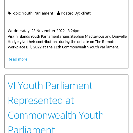
Topic: Youth Parliament |
Posted By:
kfrett
Wednesday, 23 November 2022 - 3:24pm
Virgin Islands Youth Parliamentarians Stephon Mactavious and Donyelle
Hodge give their contributions during the debate on The Remote
Workplace Bill, 2022 at the 11th Commonwealth Youth Parliament.
about VI Youth Parliament Contribution at Commonwealth
Read more
Youth Parliament
VI Youth Parliament
Represented at
Commonwealth Youth
Parliament