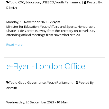
Topic: CXC, Education, UNESCO, Youth Parliament |
Posted By:
DSmith
Monday, 13 November 2023 - 7:24pm
Minister for Education, Youth Affairs and Sports, Honourable
Sharie B. de Castro is away from the Territory on Travel Duty
attending official meetings from November 9 to 20.
about Honourable de Castro Attending Official Meetings
Read more
Overseas
e-Flyer - London Office
Topic: Good Governance, Youth Parliament |
Posted By:
alsmith
Wednesday, 20 September 2023 - 10:34am