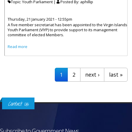
Topic: Youth Parliament |
Posted By:
aphillip
Thursday, 21 January 2021 - 12:55pm
A five member secretariat has been appointed to the Virgin Islands
Youth Parliament (VIYP) to provide support to its management
committee of elected Members.
about The Virgin Islands Youth Parliament Gets A New
Read more
Secretariat
Pages
1
2
next ›
last »
Contact Us
Subscribe to Government News