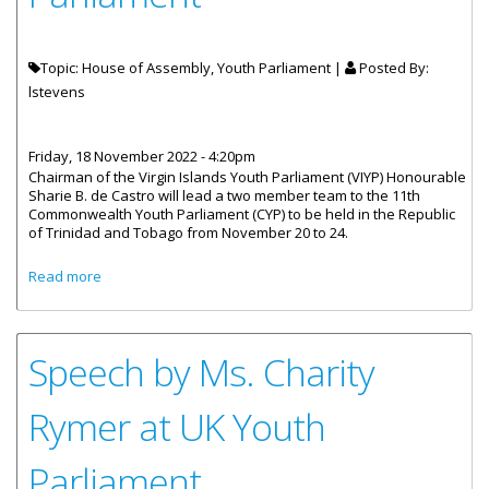
Topic: House of Assembly, Youth Parliament |
Posted By:
lstevens
Friday, 18 November 2022 - 4:20pm
Chairman of the Virgin Islands Youth Parliament (VIYP) Honourable
Sharie B. de Castro will lead a two member team to the 11th
Commonwealth Youth Parliament (CYP) to be held in the Republic
of Trinidad and Tobago from November 20 to 24.
about VI To Be Represented At 11th Commonwealth Youth
Read more
Parliament
Speech by Ms. Charity
Rymer at UK Youth
Parliament