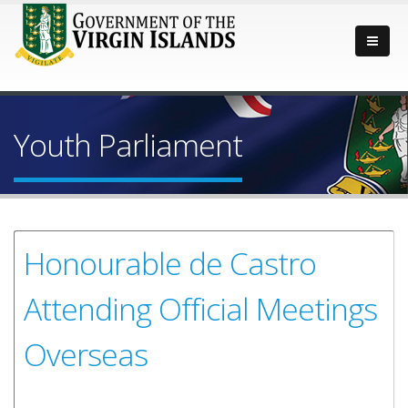
Youth Parliament
Honourable de Castro
Attending Official Meetings
Overseas