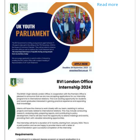
about e-
Read more
Flyer -
London
Office