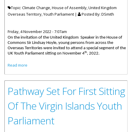
Topic: Climate Change, House of Assembly, United Kingdom
Overseas Territory, Youth Parliament |
Posted By:
DSmith
Friday, 4 November 2022 - 7:07am
On the invitation of the United Kingdom Speaker in the House of
Commons Sir Lindsay Hoyle, young persons from across the
Overseas Territories were invited to attend a special segment of the
th
UK Youth Parliament sitting on November 4
, 2022.
about Young Virgin Islander Charity Rymer to Speak in the
Read more
UK House of Commons
Pathway Set For First Sitting
Of The Virgin Islands Youth
Parliament