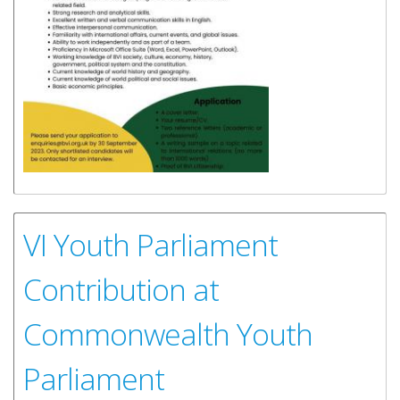
VI Youth Parliament
Contribution at
Commonwealth Youth
Parliament