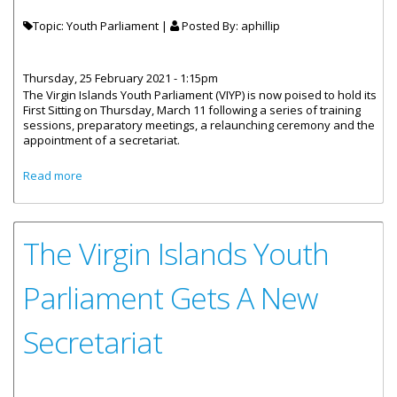
Topic: Youth Parliament |
Posted By:
aphillip
Thursday, 25 February 2021 - 1:15pm
The Virgin Islands Youth Parliament (VIYP) is now poised to hold its
First Sitting on Thursday, March 11 following a series of training
sessions, preparatory meetings, a relaunching ceremony and the
appointment of a secretariat.
about Pathway Set For First Sitting Of The Virgin Islands
Read more
Youth Parliament
The Virgin Islands Youth
Parliament Gets A New
Secretariat